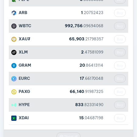
ARB
1
.20752423
Buy
WBTC
992,756
.09694068
Buy
XAU₮
65,903
.21798357
Buy
XLM
2
.47581099
Buy
GRAM
20
.86413114
Buy
EURC
17
.66170048
Buy
PAXG
66,140
.91987325
Buy
HYPE
833
.82331490
Buy
XDAI
15
.04687198
Buy
Show all