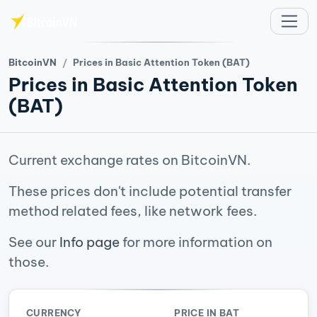
Skip to main content
BitcoinVN
Prices in Basic Attention Token (BAT)
Prices in Basic Attention Token
(BAT)
Current exchange rates on BitcoinVN.
These prices don't include potential transfer
method related fees, like network fees.
See our
Info page
for more information on
those.
CURRENCY
PRICE IN BAT