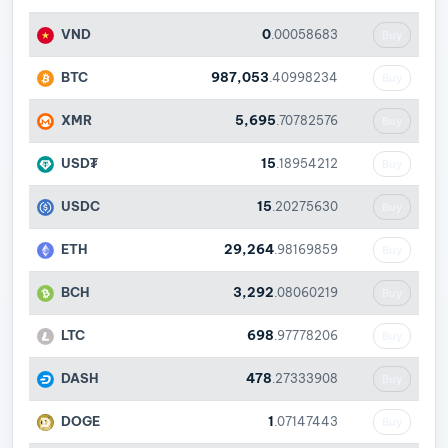
VND
0
.00058683
Buy
BTC
987,053
.40998234
Buy
XMR
5,695
.70782576
Buy
USD₮
15
.18954212
Buy
USDC
15
.20275630
Buy
ETH
29,264
.98169859
Buy
BCH
3,292
.08060219
Buy
LTC
698
.97778206
Buy
DASH
478
.27333908
Buy
DOGE
1
.07147443
Buy