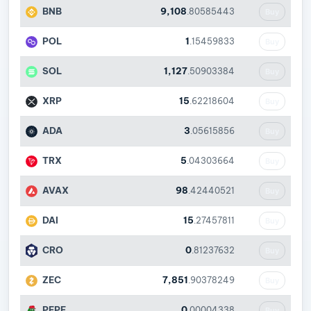
BNB
9,108
.80585443
Buy
POL
1
.15459833
Buy
SOL
1,127
.50903384
Buy
XRP
15
.62218604
Buy
ADA
3
.05615856
Buy
TRX
5
.04303664
Buy
AVAX
98
.42440521
Buy
DAI
15
.27457811
Buy
CRO
0
.81237632
Buy
ZEC
7,851
.90378249
Buy
PEPE
0
.00004338
Buy