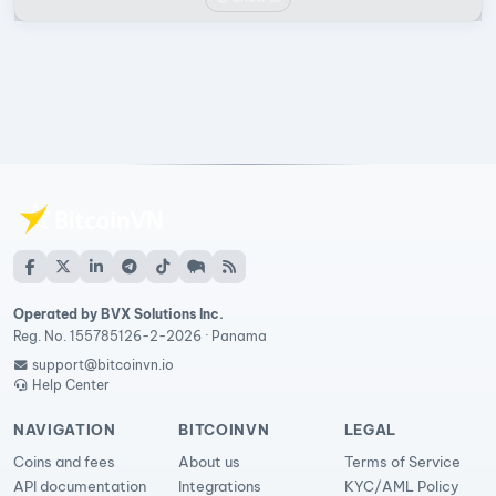
Operated by BVX Solutions Inc.
Reg. No. 155785126-2-2026 · Panama
support@bitcoinvn.io
Help Center
NAVIGATION
BITCOINVN
LEGAL
Coins and fees
About us
Terms of Service
API documentation
Integrations
KYC/AML Policy