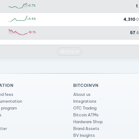
1
+0.7%
4,310
+5.5%
.
57
-18.1%
.
Show all
ATION
BITCOINVN
nd fees
About us
cumentation
Integrations
l program
OTC Trading
s
Bitcoin ATMs
Hardware Shop
tter
Brand Assets
BV Insights