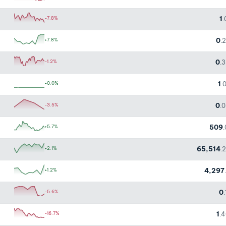
1
-7.8%
.
0
+7.8%
.
0
-1.2%
.
1
+0.0%
.
0
-3.5%
.
509
+5.7%
65,514
+2.1%
.
4,297
+1.2%
0
-5.6%
1
-16.7%
.