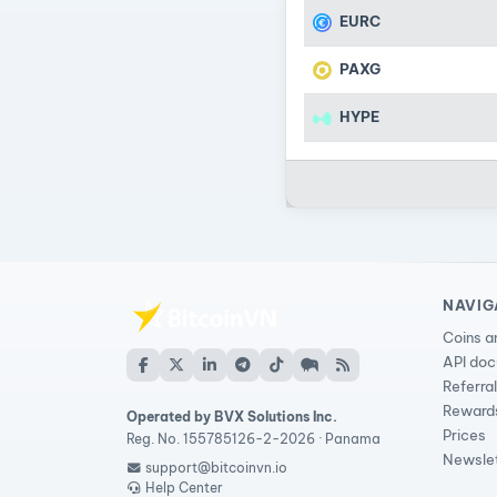
EURC
PAXG
HYPE
NAVIG
Coins a
API do
Referra
Reward
Operated by BVX Solutions Inc.
Prices
Reg. No. 155785126-2-2026 · Panama
Newsle
support@bitcoinvn.io
Help Center