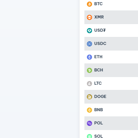
BTC
XMR
USD₮
USDC
ETH
BCH
LTC
DOGE
BNB
POL
SOL