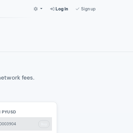
Log in
Sign up
 network fees.
N PYUSD
00003904
Buy