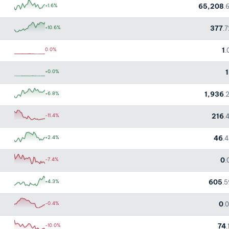
65,208
+1.6%
.
377
+10.6%
.
1
0.0%
.
1
+0.0%
1,936
+6.8%
.
216
-11.4%
.
46
+2.4%
.
0
-7.4%
.
605
+4.3%
.
0
-0.4%
.
74
-10.0%