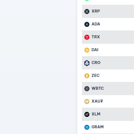
XRP
ADA
TRX
DAI
CRO
ZEC
WBTC
XAU₮
XLM
GRAM