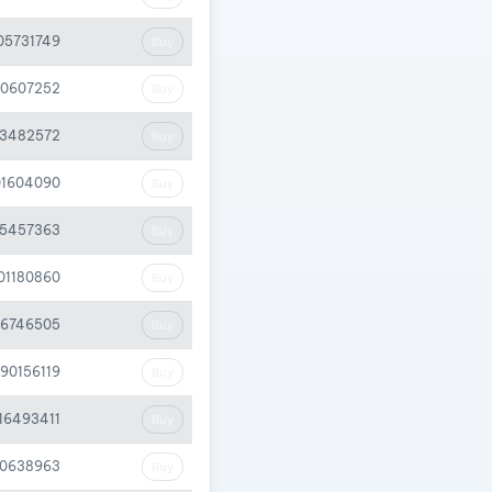
05731749
Buy
20607252
Buy
33482572
Buy
01604090
Buy
05457363
Buy
.01180860
Buy
26746505
Buy
.90156119
Buy
.16493411
Buy
40638963
Buy