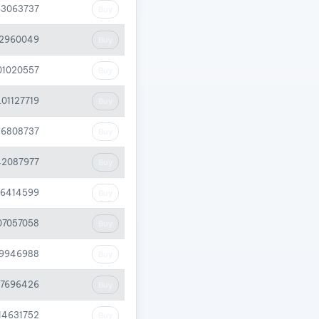
63063737
Buy
72960049
Buy
01020557
Buy
.01127719
Buy
26808737
Buy
42087977
Buy
46414599
Buy
07057058
Buy
59946988
Buy
07696426
Buy
.14631752
Buy