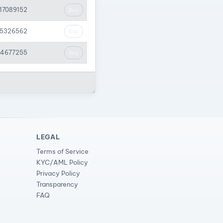
.17089152
Buy
05326562
Buy
44677255
Buy
LEGAL
Terms of Service
KYC/AML Policy
Privacy Policy
Transparency
FAQ