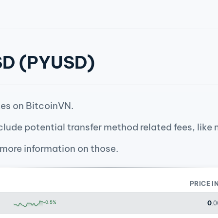
USD (PYUSD)
es on BitcoinVN.
clude potential transfer method related fees, like
 more information on those.
PRICE I
0
+0.5%
.