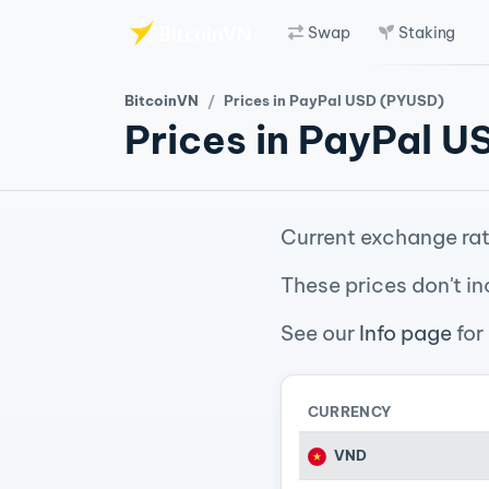
Swap
Staking
Skip to main content
BitcoinVN
Prices in PayPal USD (PYUSD)
Prices in PayPal 
Current exchange rat
These prices don't in
See our
Info page
for
CURRENCY
VND