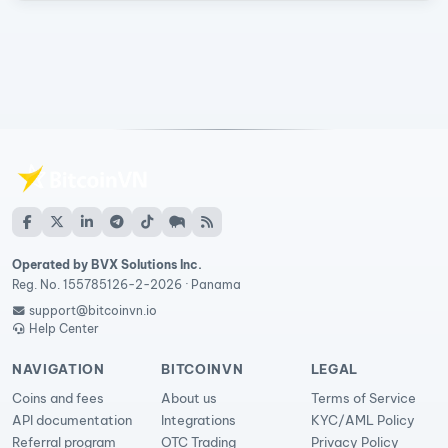
Operated by BVX Solutions Inc.
Reg. No. 155785126-2-2026 · Panama
support@bitcoinvn.io
Help Center
NAVIGATION
BITCOINVN
LEGAL
Coins and fees
About us
Terms of Service
API documentation
Integrations
KYC/AML Policy
Referral program
OTC Trading
Privacy Policy