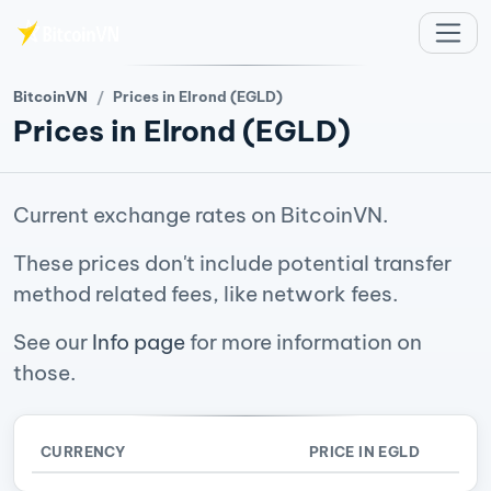
Skip to main content
BitcoinVN
Prices in Elrond (EGLD)
Prices in Elrond (EGLD)
Current exchange rates on BitcoinVN.
These prices don't include potential transfer
method related fees, like network fees.
See our
Info page
for more information on
those.
CURRENCY
PRICE IN EGLD