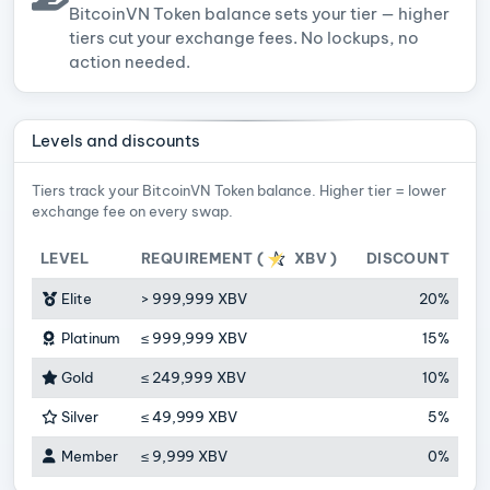
BitcoinVN Token balance sets your tier — higher
tiers cut your exchange fees. No lockups, no
action needed.
Levels and discounts
Tiers track your BitcoinVN Token balance. Higher tier = lower
exchange fee on every swap.
LEVEL
REQUIREMENT (
XBV
)
DISCOUNT
Elite
>
999,999 XBV
20%
Platinum
≤
999,999 XBV
15%
Gold
≤
249,999 XBV
10%
Silver
≤
49,999 XBV
5%
Member
≤
9,999 XBV
0%