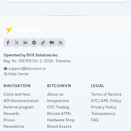
Operated by BVX Solutions Inc.
Reg. No. 155785126-2-2026 · Panama
support@bitcoinvn.io
Help Center
NAVIGATION
BITCOINVN
LEGAL
Coins and fees
About us
Terms of Service
API documentation
Integrations
KYC/AML Policy
Referral program
OTC Trading
Privacy Policy
Rewards
Bitcoin ATMs
Transparency
Prices
Hardware Shop
FAQ
Newsletter
Brand Assets