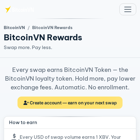
Skip to main content
BitcoinVN
BitcoinVN Rewards
BitcoinVN Rewards
Swap more. Pay less.
Every swap earns BitcoinVN Token — the
BitcoinVN loyalty token. Hold more, pay lower
exchange fees. Automatic. No enrollment.
Create account — earn on your next swap
How to earn
Every USD of swap volume earns 1 XBV. Your