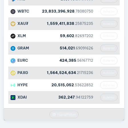
WBTC
23,833,396,928
.78080750
Acheter
XAU₮
1,559,411,838
.25875235
Acheter
XLM
59,602
.82697202
Acheter
GRAM
514,021
.69091626
Acheter
EURC
424,385
.56167712
Acheter
PAXG
1,564,524,634
.21715236
Acheter
HYPE
20,515,052
.53622852
Acheter
XDAI
362,247
.94122759
Acheter
Tout afficher