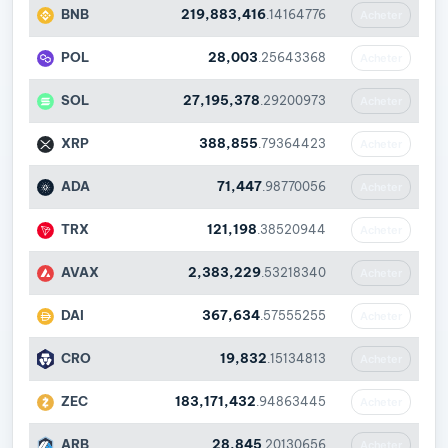
BNB
219,883,416
.14164776
Acheter
POL
28,003
.25643368
Acheter
SOL
27,195,378
.29200973
Acheter
XRP
388,855
.79364423
Acheter
ADA
71,447
.98770056
Acheter
TRX
121,198
.38520944
Acheter
AVAX
2,383,229
.53218340
Acheter
DAI
367,634
.57555255
Acheter
CRO
19,832
.15134813
Acheter
ZEC
183,171,432
.94863445
Acheter
ARB
28,845
.20130656
Acheter