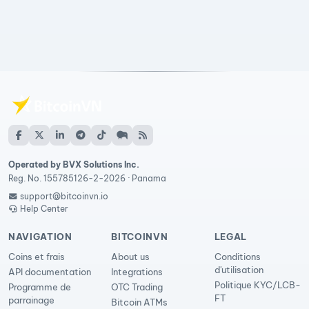
Operated by BVX Solutions Inc.
Reg. No. 155785126-2-2026 · Panama
support@bitcoinvn.io
Help Center
NAVIGATION
BITCOINVN
LEGAL
Coins et frais
About us
Conditions
d'utilisation
API documentation
Integrations
Politique KYC/LCB-
Programme de
OTC Trading
FT
parrainage
Bitcoin ATMs