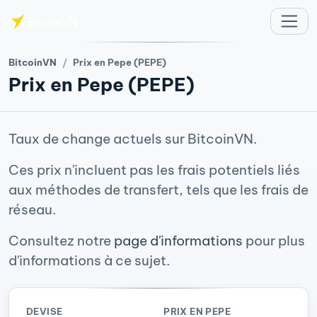
Aller au contenu principal
BitcoinVN
Prix en Pepe (PEPE)
Prix en Pepe (PEPE)
Taux de change actuels sur BitcoinVN.
Ces prix n'incluent pas les frais potentiels liés
aux méthodes de transfert, tels que les frais de
réseau.
Consultez notre
page d'informations
pour plus
d'informations à ce sujet.
DEVISE
PRIX EN PEPE