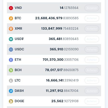
VND
14
.12765564
Acheter
BTC
23,688,436,979
.83893585
Acheter
XMR
133,847,999
.75483224
Acheter
USD₮
365,481
.83893645
Acheter
USDC
365,910
.02159390
Acheter
ETH
701,370,300
.33057106
Acheter
BCH
78,017,517
.88650875
Acheter
LTC
16,666,141
.33961419
Acheter
DASH
11,297,912
.88470104
Acheter
DOGE
25,562
.92729108
Acheter