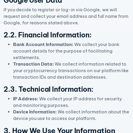
Google User Data
If you decide to register or log-in via Google, we will
request and collect your email address and full name from
Google, for reasons stated above.
2.2. Financial Information:
Bank Account Information:
We collect your bank
account details for the purpose of facilitating
settlements.
Transaction Data:
We collect information related to
your cryptocurrency transactions on our platform like
transaction IDs and destination addresses.
2.3. Technical Information:
IP Address:
We collect your IP address for security
and monitoring purposes.
Device Information:
We collect information about the
device you use to access our platform.
3. How We Use Your Information