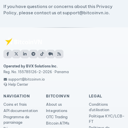
If you have questions or concerns about this Privacy
Policy, please contact us at
support@bitcoinvn.io
.
Operated by BVX Solutions Inc.
Reg. No. 155785126-2-2026 · Panama
support@bitcoinvn.io
Help Center
NAVIGATION
BITCOINVN
LEGAL
Coins et frais
About us
Conditions
d'utilisation
API documentation
Integrations
Politique KYC/LCB-
Programme de
OTC Trading
FT
parrainage
Bitcoin ATMs
Politique de