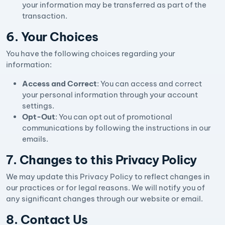
your information may be transferred as part of the
transaction.
6. Your Choices
You have the following choices regarding your
information:
Access and Correct
: You can access and correct
your personal information through your account
settings.
Opt-Out
: You can opt out of promotional
communications by following the instructions in our
emails.
7. Changes to this Privacy Policy
We may update this Privacy Policy to reflect changes in
our practices or for legal reasons. We will notify you of
any significant changes through our website or email.
8. Contact Us