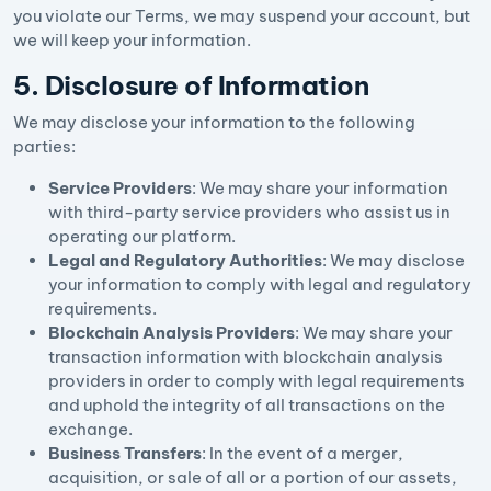
you violate our Terms, we may suspend your account, but
we will keep your information.
5. Disclosure of Information
We may disclose your information to the following
parties:
Service Providers
: We may share your information
with third-party service providers who assist us in
operating our platform.
Legal and Regulatory Authorities
: We may disclose
your information to comply with legal and regulatory
requirements.
Blockchain Analysis Providers
: We may share your
transaction information with blockchain analysis
providers in order to comply with legal requirements
and uphold the integrity of all transactions on the
exchange.
Business Transfers
: In the event of a merger,
acquisition, or sale of all or a portion of our assets,