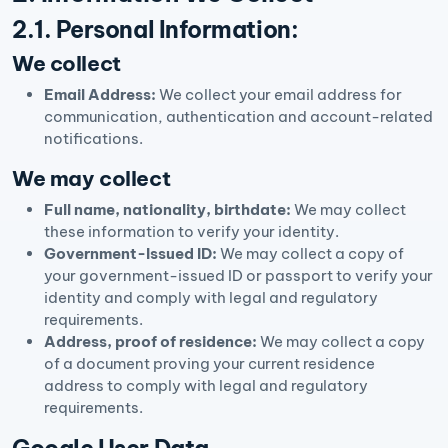
2.1. Personal Information:
We collect
Email Address:
We collect your email address for
communication, authentication and account-related
notifications.
We may collect
Full name, nationality, birthdate:
We may collect
these information to verify your identity.
Government-Issued ID:
We may collect a copy of
your government-issued ID or passport to verify your
identity and comply with legal and regulatory
requirements.
Address, proof of residence:
We may collect a copy
of a document proving your current residence
address to comply with legal and regulatory
requirements.