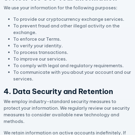
We use your information for the following purposes:
To provide our cryptocurrency exchange services.
To prevent fraud and other illegal activity on the
exchange.
To enforce our Terms.
To verify your identity.
To process transactions.
To improve our services.
To comply with legal and regulatory requirements.
To communicate with you about your account and our
services.
4. Data Security and Retention
We employ industry-standard security measures to
protect your information. We regularly review our security
measures to consider available new technology and
methods.
We retain information on active accounts indefinitely. If