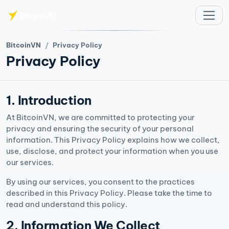
Aller au contenu principal
BitcoinVN
Privacy Policy
Privacy Policy
1. Introduction
At BitcoinVN, we are committed to protecting your
privacy and ensuring the security of your personal
information. This Privacy Policy explains how we collect,
use, disclose, and protect your information when you use
our services.
By using our services, you consent to the practices
described in this Privacy Policy. Please take the time to
read and understand this policy.
2. Information We Collect