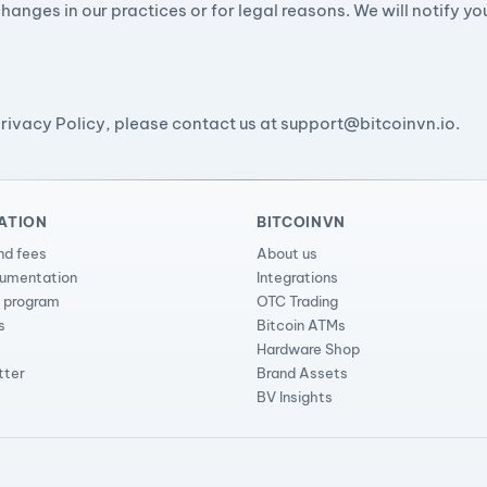
hanges in our practices or for legal reasons. We will notify y
Privacy Policy, please contact us at
support@bitcoinvn.io
.
ATION
BITCOINVN
nd fees
About us
cumentation
Integrations
l program
OTC Trading
s
Bitcoin ATMs
Hardware Shop
tter
Brand Assets
BV Insights