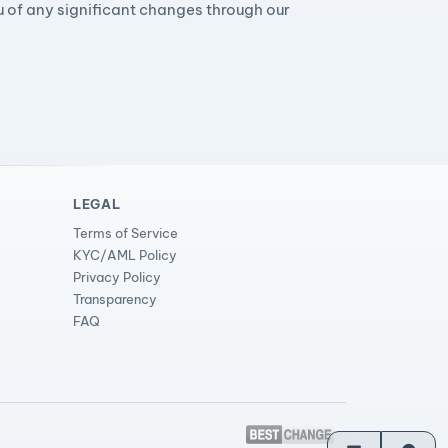
ou of any significant changes through our
LEGAL
Terms of Service
KYC/AML Policy
Privacy Policy
Transparency
FAQ