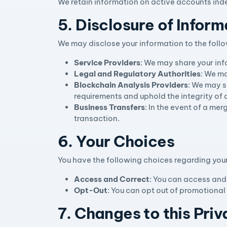
We retain information on active accounts inde
5. Disclosure of Inform
We may disclose your information to the follo
Service Providers
: We may share your inf
Legal and Regulatory Authorities
: We ma
Blockchain Analysis Providers
: We may s
requirements and uphold the integrity of 
Business Transfers
: In the event of a mer
transaction.
6. Your Choices
You have the following choices regarding you
Access and Correct
: You can access and
Opt-Out
: You can opt out of promotional
7. Changes to this Priv