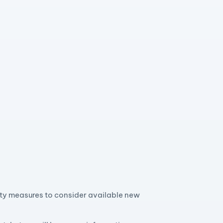
ity measures to consider available new