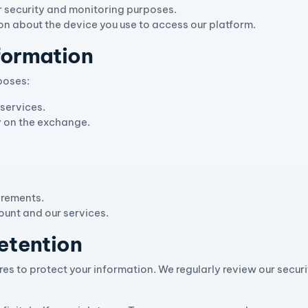
r security and monitoring purposes.
on about the device you use to access our platform.
formation
poses:
services.
ty on the exchange.
irements.
unt and our services.
etention
s to protect your information. We regularly review our secur