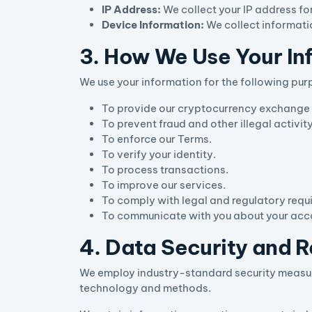
IP Address:
We collect your IP address fo
Device Information:
We collect informati
3. How We Use Your In
We use your information for the following pur
To provide our cryptocurrency exchange 
To prevent fraud and other illegal activi
To enforce our Terms.
To verify your identity.
To process transactions.
To improve our services.
To comply with legal and regulatory requ
To communicate with you about your acco
4. Data Security and R
We employ industry-standard security measure
technology and methods.