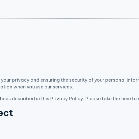
your privacy and ensuring the security of your personal info
mation when you use our services.
tices described in this Privacy Policy. Please take the time to
ect