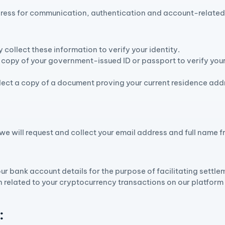
ress for communication, authentication and account-related 
collect these information to verify your identity.
copy of your government-issued ID or passport to verify your
ect a copy of a document proving your current residence addr
, we will request and collect your email address and full name
:
ur bank account details for the purpose of facilitating settle
 related to your cryptocurrency transactions on our platform 
: