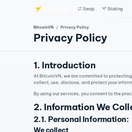
Swap
Staking
Skip to main content
BitcoinVN
Privacy Policy
Privacy Policy
1. Introduction
At BitcoinVN, we are committed to protecting 
collect, use, disclose, and protect your infor
By using our services, you consent to the prac
2. Information We Coll
2.1. Personal Information:
We collect