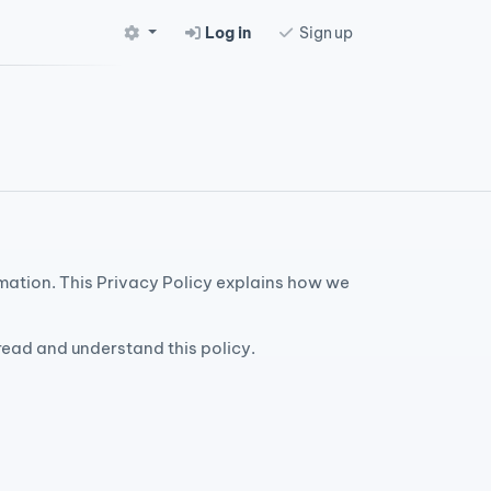
Log in
Sign up
rmation. This Privacy Policy explains how we
 read and understand this policy.