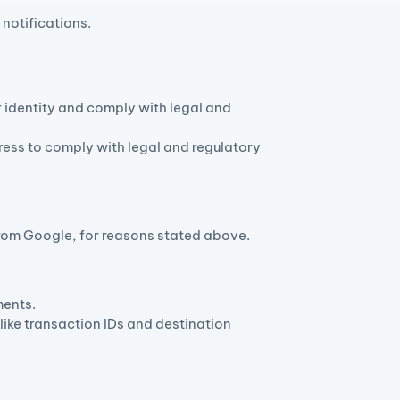
notifications.
 identity and comply with legal and
ess to comply with legal and regulatory
 from Google, for reasons stated above.
ments.
like transaction IDs and destination