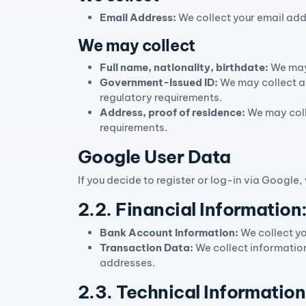
Email Address:
We collect your email add
We may collect
Full name, nationality, birthdate:
We may 
Government-Issued ID:
We may collect a 
regulatory requirements.
Address, proof of residence:
We may coll
requirements.
Google User Data
If you decide to register or log-in via Google
2.2. Financial Information
Bank Account Information:
We collect yo
Transaction Data:
We collect information
addresses.
2.3. Technical Information