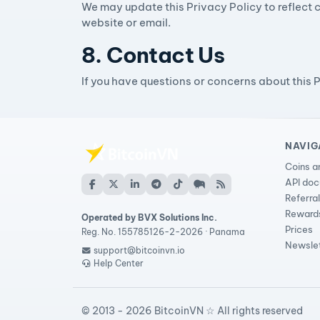
We may update this Privacy Policy to reflect c
website or email.
8. Contact Us
If you have questions or concerns about this 
NAVIG
Coins a
API do
Referra
Reward
Operated by BVX Solutions Inc.
Prices
Reg. No. 155785126-2-2026 · Panama
Newsle
support@bitcoinvn.io
Help Center
© 2013 - 2026 BitcoinVN ☆ All rights reserved