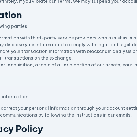
finitely. If you violate our Terms, we may suspend your accoun
ation
wing parties:
ormation with third-party service providers who assist us in o
y disclose your information to comply with legal and regulat
hare your transaction information with blockchain analysis pr
all transactions on the exchange.
ger, acquisition, or sale of all or a portion of our assets, you
r information:
 correct your personal information through your account setti
 communications by following the instructions in our emails.
acy Policy