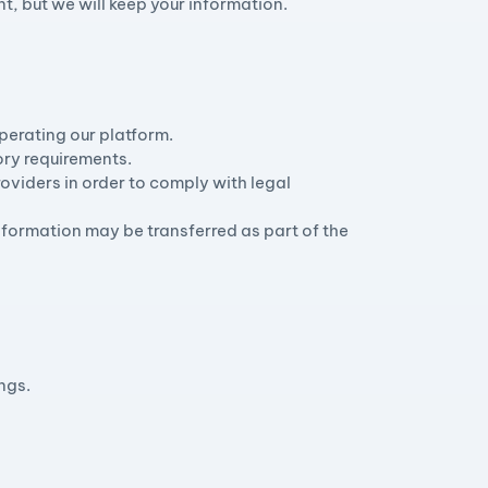
t, but we will keep your information.
perating our platform.
ory requirements.
oviders in order to comply with legal
r information may be transferred as part of the
ngs.