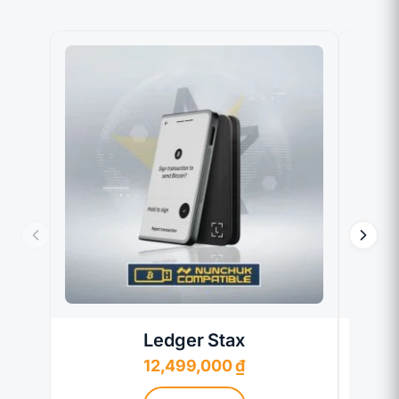
Ledger Stax
12,499,000
₫