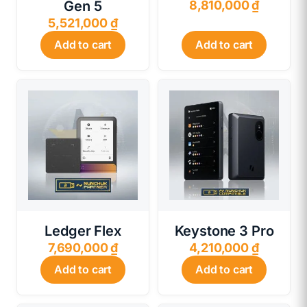
Gen 5
8,810,000
₫
5,521,000
₫
Add to cart
Add to cart
Ledger Flex
Keystone 3 Pro
7,690,000
₫
4,210,000
₫
Add to cart
Add to cart