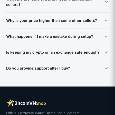
manufacturer and arrives in factory-sealed, tamper-evident
sellers?
packaging. We verify each shipment before it reaches you.
If a seal appears broken or compromised, do not use the
Unauthorized sellers on marketplaces like Shopee, Lazada,
device and contact us immediately - we will replace it.
Why is your price higher than some other sellers?
or Amazon may sell counterfeit or pre-configured devices
with compromised firmware. These devices can have pre-
Our price reflects the cost of doing things correctly: direct
generated seed phrases, potentially allowing third-party
What happens if I make a mistake during setup?
sourcing from manufacturers, tamper verification, secure
access to your wallet. Purchasing from a verified,
handling, and dedicated support before, during, and after
authorized source eliminates this risk.
Setup is the highest-risk moment for any hardware wallet
your purchase. A cheaper wallet is not a saving if it comes
Is keeping my crypto on an exchange safe enough?
owner. A wrong step - like failing to properly back up your
with the risk of losing your entire portfolio. You are paying
seed phrase - can lead to permanent loss of funds. That is
once to avoid a mistake that cannot be undone.
Exchanges can be hacked, frozen, or shut down without
why we provide step-by-step guidance and direct support.
Do you provide support after I buy?
warning. When your crypto is on an exchange, the
If you are unsure at any point, contact us before
exchange holds your private keys - not you. History has
proceeding. We are here to make sure you get it right the
Yes. Our responsibility does not end at the sale. We provide
shown repeatedly that even major exchanges can fail. A
first time.
setup guidance, answer questions about firmware updates,
hardware wallet gives you full control: your keys, your
and help you if anything feels wrong with your device. We
coins, no third-party risk.
support you in Vietnamese and English, because having
BitcoinVN
Shop
reliable help available when you need it matters.
Official Hardware Wallet Distributor in Vietnam