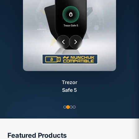
Trezor
Safe 5
Featured Products