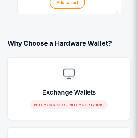
Add to cart
Why Choose a Hardware Wallet?
Exchange Wallets
NOT YOUR KEYS, NOT YOUR COINS