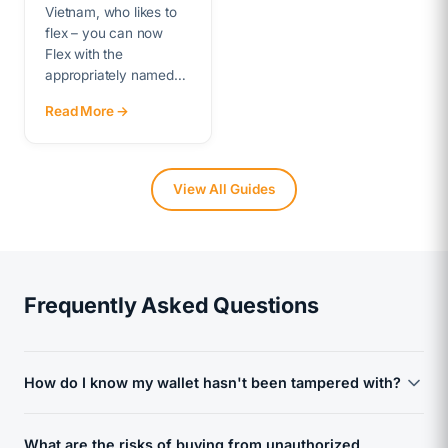
Vietnam, who likes to
flex – you can now
Flex with the
appropriately named…
Read More →
View All Guides
Frequently Asked Questions
How do I know my wallet hasn't been tampered with?
Every device we sell is sourced directly from the
What are the risks of buying from unauthorized