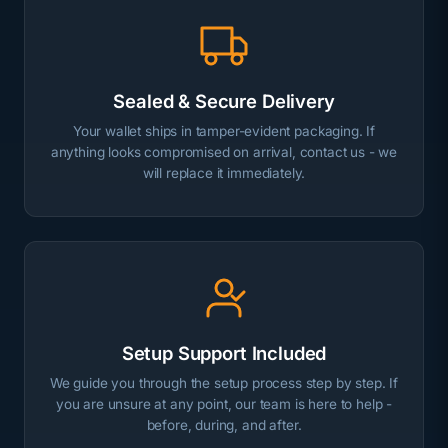
Sealed & Secure Delivery
Your wallet ships in tamper-evident packaging. If
anything looks compromised on arrival, contact us - we
will replace it immediately.
Setup Support Included
We guide you through the setup process step by step. If
you are unsure at any point, our team is here to help -
before, during, and after.