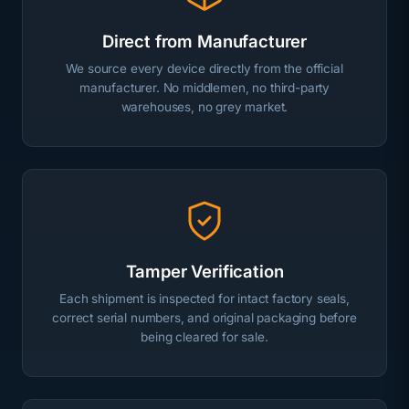
Direct from Manufacturer
We source every device directly from the official
manufacturer. No middlemen, no third-party
warehouses, no grey market.
Tamper Verification
Each shipment is inspected for intact factory seals,
correct serial numbers, and original packaging before
being cleared for sale.