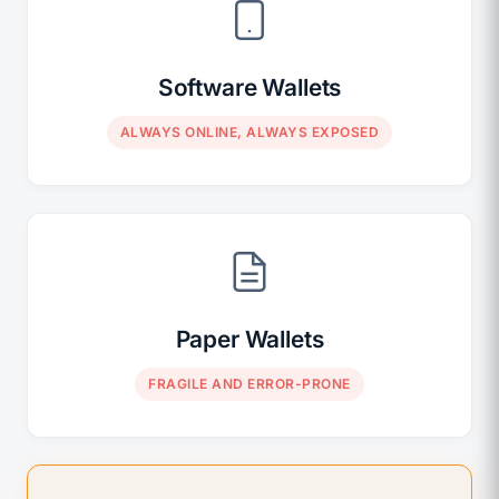
Software Wallets
ALWAYS ONLINE, ALWAYS EXPOSED
Paper Wallets
FRAGILE AND ERROR-PRONE