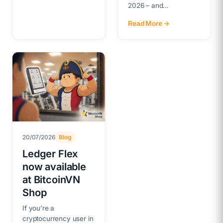
2026 – and…
Read More →
20/07/2026
Blog
Ledger Flex
now available
at BitcoinVN
Shop
If you’re a
cryptocurrency user in