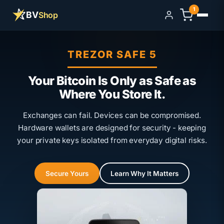
1
BV
Shop
Sign in
TREZOR SAFE 5
Your Bitcoin Is Only as Safe as
Where You Store It.
Exchanges can fail. Devices can be compromised.
Hardware wallets are designed for security - keeping
your private keys isolated from everyday digital risks.
Secure Yours
Learn Why It Matters