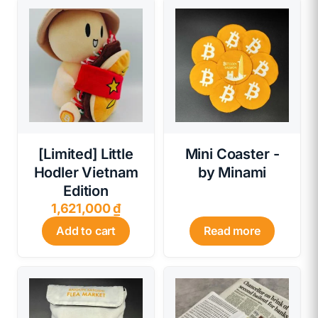
[Limited] Little
Mini Coaster -
Hodler Vietnam
by Minami
Edition
1,621,000
₫
Add to cart
Read more