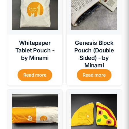
Whitepaper
Genesis Block
Tablet Pouch -
Pouch (Double
by Minami
Sided) - by
Minami
Read more
Read more