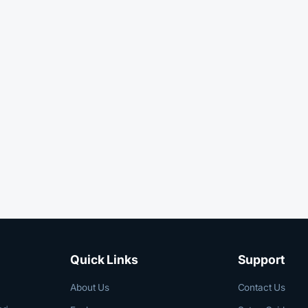
Quick Links
Support
About Us
Contact Us