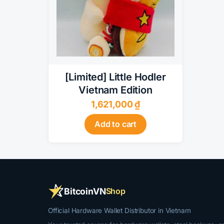
[Limited] Little Hodler
Vietnam Edition
1,621,000
₫
Add to cart
BitcoinVN
Shop
Official Hardware Wallet Distributor in Vietnam