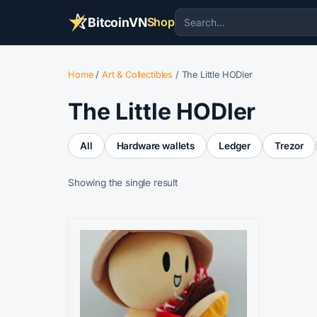
BitcoinVN
Shop
Home
/
Art & Collectibles
/ The Little HODler
The Little HODler
All
Hardware wallets
Ledger
Trezor
Showing the single result