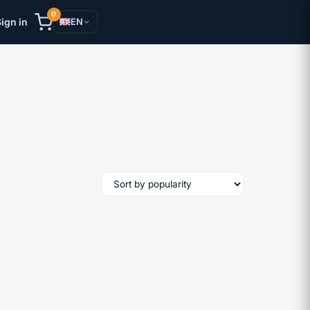
0
ign in
EN