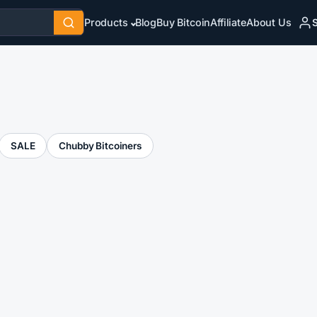
S
Products
Blog
Buy Bitcoin
Affiliate
About Us
SALE
Chubby Bitcoiners