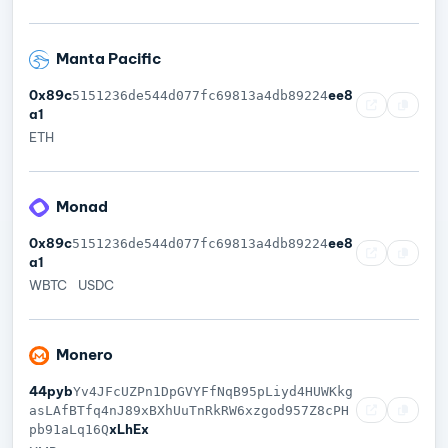
Manta Pacific
0x89c
ee8
5151236de544d077fc69813a4db89224
a1
ETH
Monad
0x89c
ee8
5151236de544d077fc69813a4db89224
a1
WBTC
USDC
Monero
44pyb
Yv4JFcUZPn1DpGVYFfNqB95pLiyd4HUWKkg
asLAfBTfq4nJ89xBXhUuTnRkRW6xzgod957Z8cPH
xLhEx
pb91aLq16Q