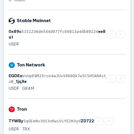
Stable Mainnet
0x89c
ee8
5151236de544d077fc69813a4db89224
a1
USD₮
Ton Network
EQDEa
VoUpE8MJXrux4aJUvV060Qk7w5C5H5ARAst
1jqXe
uB_
USD₮
GRAM
Tron
TYWBy
ZD722
5qGEeNv3US3oRwiUiYE2KUyd
USD₮
TRX