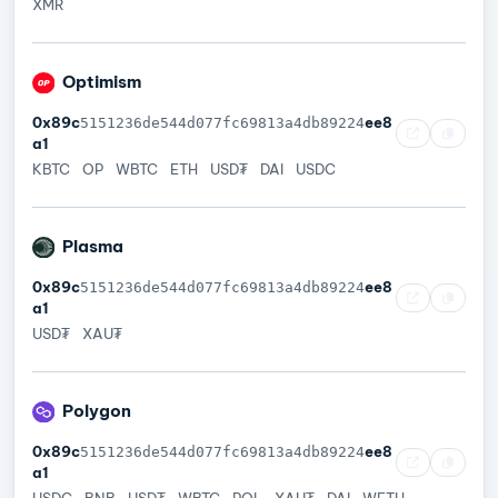
XMR
Optimism
0x89c
ee8
5151236de544d077fc69813a4db89224
a1
KBTC
OP
WBTC
ETH
USD₮
DAI
USDC
Plasma
0x89c
ee8
5151236de544d077fc69813a4db89224
a1
USD₮
XAU₮
Polygon
0x89c
ee8
5151236de544d077fc69813a4db89224
a1
USDC
BNB
USD₮
WBTC
POL
XAU₮
DAI
WETH