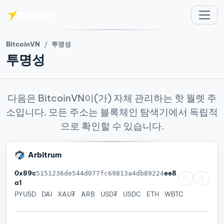
주요 콘텐츠로 건너뛰기
BitcoinVN
투명성
투명성
다음은 BitcoinVN이(가) 자체 관리하는 핫 월렛 주
소입니다. 모든 주소는 블록체인 탐색기에서 독립적
으로 확인할 수 있습니다.
Arbitrum
0x89c
ee8
5151236de544d077fc69813a4db89224
a1
PYUSD
DAI
XAU₮
ARB
USD₮
USDC
ETH
WBTC