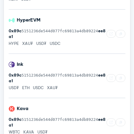
HyperEVM
0x89c
ee8
5151236de544d077fc69813a4db89224
a1
HYPE
XAU₮
USD₮
USDC
Ink
0x89c
ee8
5151236de544d077fc69813a4db89224
a1
USD₮
ETH
USDC
XAU₮
Kava
0x89c
ee8
5151236de544d077fc69813a4db89224
a1
WBTC
KAVA
USD₮