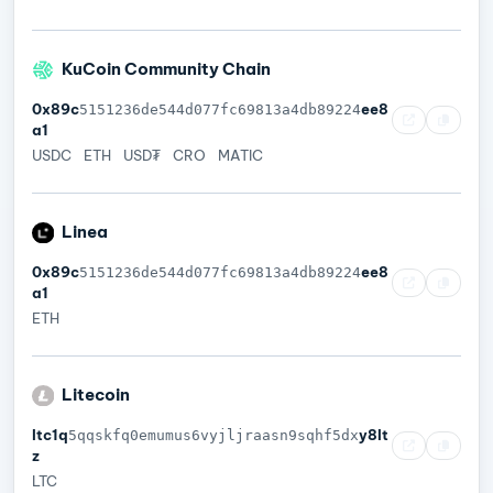
KuCoin Community Chain
0x89c
ee8
5151236de544d077fc69813a4db89224
a1
USDC
ETH
USD₮
CRO
MATIC
Linea
0x89c
ee8
5151236de544d077fc69813a4db89224
a1
ETH
Litecoin
ltc1q
y8lt
5qqskfq0emumus6vyjljraasn9sqhf5dx
z
LTC