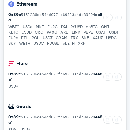
Ethereum
0x89c
ee8
5151236de544d077fc69813a4db89224
a1
WBTC
USDe
MNT
EURC
DAI
PYUSD
cbBTC
QNT
KBTC
USDD
CRO
PAXG
ARB
LINK
PEPE
USAT
USD1
EURe
ETH
POL
USD₮
GRAM
TRX
BNB
XAU₮
USDG
SKY
WETH
USDC
FDUSD
cbETH
XRP
Flare
0x89c
ee8
5151236de544d077fc69813a4db89224
a1
USD₮
Gnosis
0x89c
ee8
5151236de544d077fc69813a4db89224
a1
XDAI
USD₮