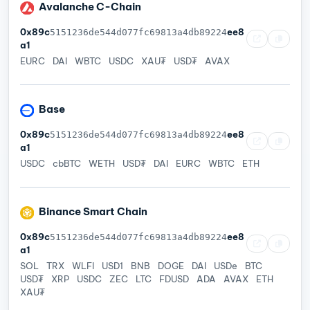
Avalanche C-Chain
0x89c
ee8
5151236de544d077fc69813a4db89224
a1
EURC
DAI
WBTC
USDC
XAU₮
USD₮
AVAX
Base
0x89c
ee8
5151236de544d077fc69813a4db89224
a1
USDC
cbBTC
WETH
USD₮
DAI
EURC
WBTC
ETH
Binance Smart Chain
0x89c
ee8
5151236de544d077fc69813a4db89224
a1
SOL
TRX
WLFI
USD1
BNB
DOGE
DAI
USDe
BTC
USD₮
XRP
USDC
ZEC
LTC
FDUSD
ADA
AVAX
ETH
XAU₮