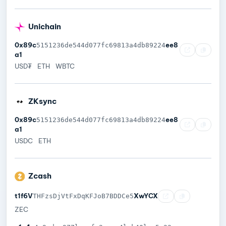
Unichain
0x89c
ee8
5151236de544d077fc69813a4db89224
a1
USD₮
ETH
WBTC
ZKsync
0x89c
ee8
5151236de544d077fc69813a4db89224
a1
USDC
ETH
Zcash
t1f6V
XwYCX
THFzsDjVtFxDqKFJoB7BDDCe5
ZEC