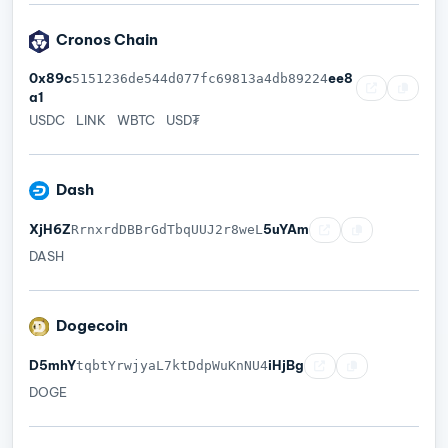
Cronos Chain
0x89c
ee8
5151236de544d077fc69813a4db89224
a1
USDC
LINK
WBTC
USD₮
Dash
XjH6Z
5uYAm
RrnxrdDBBrGdTbqUUJ2r8weL
DASH
Dogecoin
D5mhY
iHjBg
tqbtYrwjyaL7ktDdpWuKnNU4
DOGE