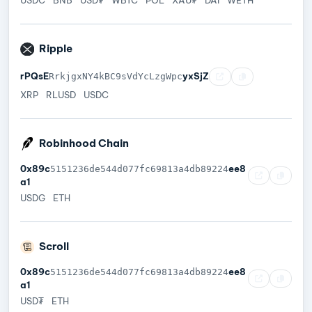
Ripple
rPQsE
yxSjZ
RrkjgxNY4kBC9sVdYcLzgWpc
XRP
RLUSD
USDC
Robinhood Chain
0x89c
ee8
5151236de544d077fc69813a4db89224
a1
USDG
ETH
Scroll
0x89c
ee8
5151236de544d077fc69813a4db89224
a1
USD₮
ETH