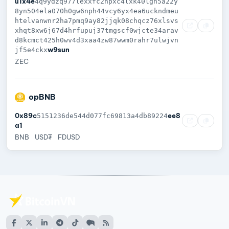
u1x4e
4q9ydzq977lexxfc2npxc4lxk40lgn5a22y
8yn504ela070h0gw6nph44vcy6yx4ea6uckndmeu
htelvanwnr2ha7pmq9ay82jjqk08chqcz76xlsvs
xhqt8xw6j67d4hrfupuj37tmgscf0wjcte34arav
d8kcmct425h0wv4d3xaa4zw87wwm0rahr7ulwjvn
w9sun
jf5e4ckx
ZEC
opBNB
0x89c
ee8
5151236de544d077fc69813a4db89224
a1
BNB
USD₮
FDUSD