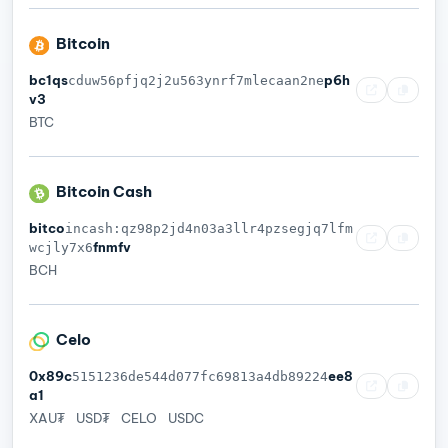
Bitcoin
bc1qs
p6h
cduw56pfjq2j2u563ynrf7mlecaan2ne
v3
BTC
Bitcoin Cash
bitco
incash:qz98p2jd4n03a3llr4pzsegjq7lfm
fnmfv
wcjly7x6
BCH
Celo
0x89c
ee8
5151236de544d077fc69813a4db89224
a1
XAU₮
USD₮
CELO
USDC