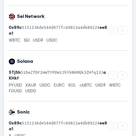
Sei Network
0x89c
ee8
5151236de544d077fc69813a4db89224
a1
WBTC
SEI
USD₮
USDC
Solana
5TjSh
a
51DeZfDF2mWTYPDWzJhYkNkMQk3ZHfq13J
KHkf
PYUSD
XAU₮
USDC
EURC
SOL
cbBTC
USD₮
WBTC
FDUSD
USDG
Sonic
0x89c
ee8
5151236de544d077fc69813a4db89224
a1
S
USDC