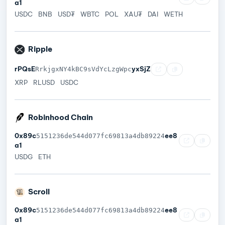
a1
USDC
BNB
USD₮
WBTC
POL
XAU₮
DAI
WETH
Ripple
rPQsE
yxSjZ
RrkjgxNY4kBC9sVdYcLzgWpc
XRP
RLUSD
USDC
Robinhood Chain
0x89c
ee8
5151236de544d077fc69813a4db89224
a1
USDG
ETH
Scroll
0x89c
ee8
5151236de544d077fc69813a4db89224
a1