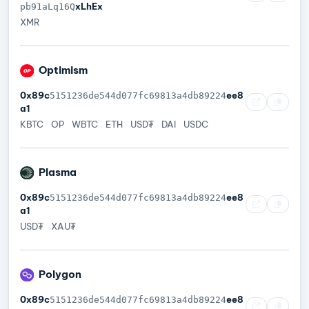
xLhEx
pb91aLq16Q
XMR
Optimism
0x89c
ee8
5151236de544d077fc69813a4db89224
a1
KBTC
OP
WBTC
ETH
USD₮
DAI
USDC
Plasma
0x89c
ee8
5151236de544d077fc69813a4db89224
a1
USD₮
XAU₮
Polygon
0x89c
ee8
5151236de544d077fc69813a4db89224