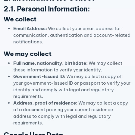
2.1. Personal Information:
We collect
Email Address:
We collect your email address for
communication, authentication and account-related
notifications.
We may collect
Full name, nationality, birthdate:
We may collect
these information to verify your identity.
Government-Issued ID:
We may collect a copy of
your government-issued ID or passport to verify your
identity and comply with legal and regulatory
requirements.
Address, proof of residence:
We may collect a copy
of a document proving your current residence
address to comply with legal and regulatory
requirements.