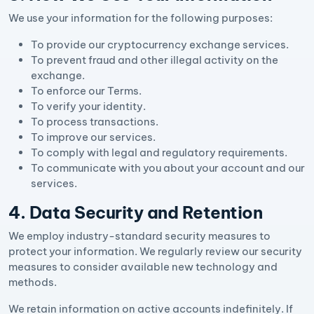
We use your information for the following purposes:
To provide our cryptocurrency exchange services.
To prevent fraud and other illegal activity on the
exchange.
To enforce our Terms.
To verify your identity.
To process transactions.
To improve our services.
To comply with legal and regulatory requirements.
To communicate with you about your account and our
services.
4. Data Security and Retention
We employ industry-standard security measures to
protect your information. We regularly review our security
measures to consider available new technology and
methods.
We retain information on active accounts indefinitely. If