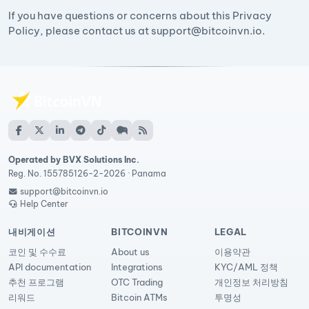
If you have questions or concerns about this Privacy
Policy, please contact us at
support@bitcoinvn.io
.
Operated by BVX Solutions Inc.
Reg. No. 155785126-2-2026 · Panama
support@bitcoinvn.io
Help Center
내비게이션
BITCOINVN
LEGAL
코인 및 수수료
About us
이용약관
API documentation
Integrations
KYC/AML 정책
추천 프로그램
OTC Trading
개인정보 처리방침
리워드
Bitcoin ATMs
투명성