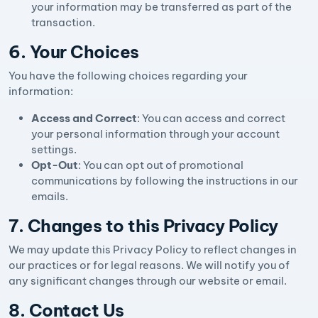
your information may be transferred as part of the
transaction.
6. Your Choices
You have the following choices regarding your
information:
Access and Correct
: You can access and correct
your personal information through your account
settings.
Opt-Out
: You can opt out of promotional
communications by following the instructions in our
emails.
7. Changes to this Privacy Policy
We may update this Privacy Policy to reflect changes in
our practices or for legal reasons. We will notify you of
any significant changes through our website or email.
8. Contact Us