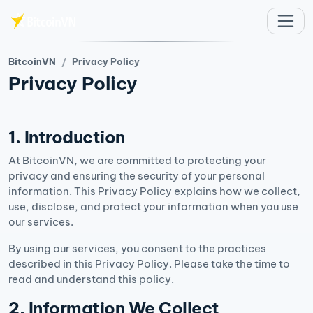
주요 콘텐츠로 건너뛰기
BitcoinVN
Privacy Policy
Privacy Policy
1. Introduction
At BitcoinVN, we are committed to protecting your
privacy and ensuring the security of your personal
information. This Privacy Policy explains how we collect,
use, disclose, and protect your information when you use
our services.
By using our services, you consent to the practices
described in this Privacy Policy. Please take the time to
read and understand this policy.
2. Information We Collect