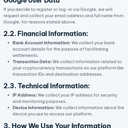
Google User Data
If you decide to register or log-in via Google, we will
request and collect your email address and full name from
Google, for reasons stated above.
2.2. Financial Information:
Bank Account Information:
We collect your bank
account details for the purpose of facilitating
settlements.
Transaction Data:
We collect information related to
your cryptocurrency transactions on our platform like
transaction IDs and destination addresses.
2.3. Technical Information:
IP Address:
We collect your IP address for security
and monitoring purposes.
Device Information:
We collect information about the
device you use to access our platform.
3. How We Use Your Information