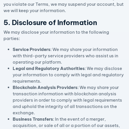
you violate our Terms, we may suspend your account, but
we will keep your information.
5. Disclosure of Information
We may disclose your information to the following
parties:
Service Providers
: We may share your information
with third-party service providers who assist us in
operating our platform.
Legal and Regulatory Authorities
: We may disclose
your information to comply with legal and regulatory
requirements.
Blockchain Analysis Providers
: We may share your
transaction information with blockchain analysis
providers in order to comply with legal requirements
and uphold the integrity of all transactions on the
exchange.
Business Transfers
: In the event of a merger,
acquisition, or sale of all or a portion of our assets,