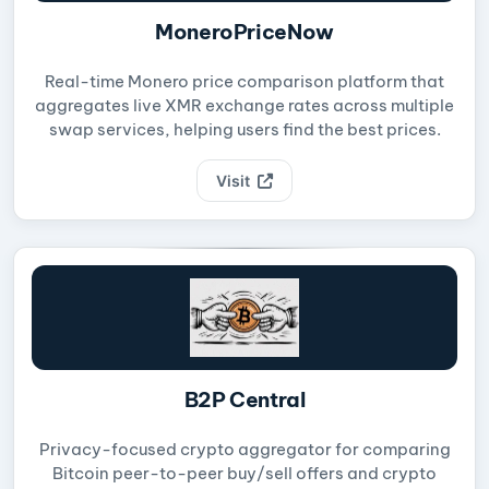
MoneroPriceNow
Real-time Monero price comparison platform that
aggregates live XMR exchange rates across multiple
swap services, helping users find the best prices.
Visit
B2P Central
Privacy-focused crypto aggregator for comparing
Bitcoin peer-to-peer buy/sell offers and crypto