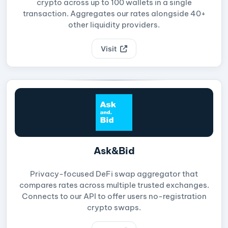
crypto across up to 100 wallets in a single
transaction. Aggregates our rates alongside 40+
other liquidity providers.
Visit
Ask&Bid
Privacy-focused DeFi swap aggregator that
compares rates across multiple trusted exchanges.
Connects to our API to offer users no-registration
crypto swaps.