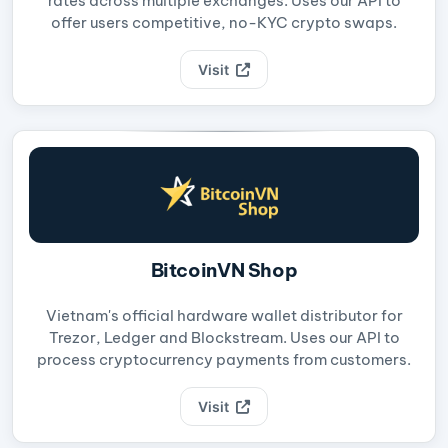
rates across multiple exchanges. Uses our API to
offer users competitive, no-KYC crypto swaps.
Visit
BitcoinVN Shop
Vietnam's official hardware wallet distributor for
Trezor, Ledger and Blockstream. Uses our API to
process cryptocurrency payments from customers.
Visit