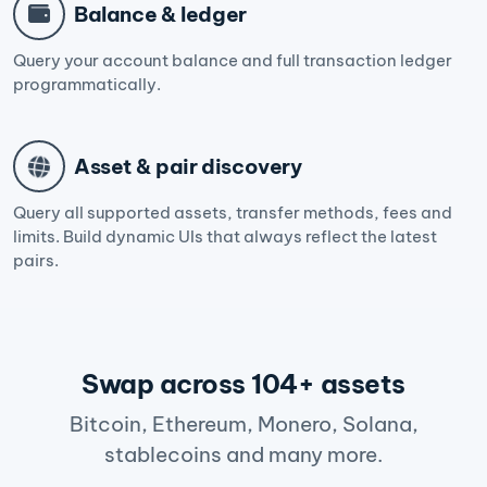
Balance & ledger
Query your account balance and full transaction ledger
programmatically.
Asset & pair discovery
Query all supported assets, transfer methods, fees and
limits. Build dynamic UIs that always reflect the latest
pairs.
Swap across 104+ assets
Bitcoin, Ethereum, Monero, Solana,
stablecoins and many more.