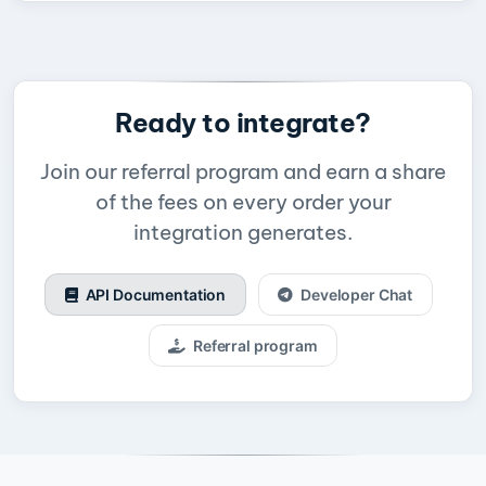
Ready to integrate?
Join our referral program and earn a share
of the fees on every order your
integration generates.
API Documentation
Developer Chat
Referral program