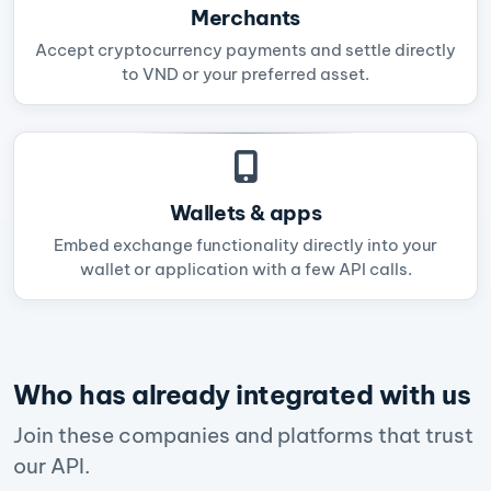
Merchants
Accept cryptocurrency payments and settle directly
to VND or your preferred asset.
Wallets & apps
Embed exchange functionality directly into your
wallet or application with a few API calls.
Who has already integrated with us
Join these companies and platforms that trust
our API.