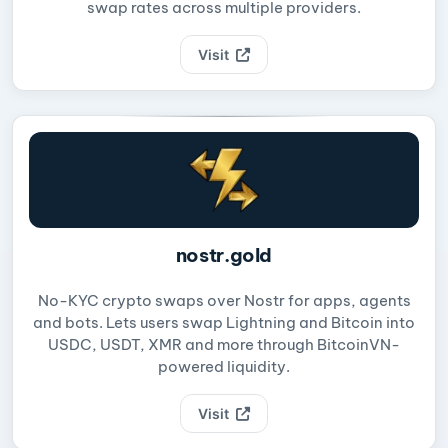
swap rates across multiple providers.
Visit
nostr.gold
No-KYC crypto swaps over Nostr for apps, agents
and bots. Lets users swap Lightning and Bitcoin into
USDC, USDT, XMR and more through BitcoinVN-
powered liquidity.
Visit