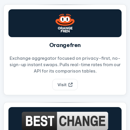
Orangefren
Exchange aggregator focused on privacy-first, no-
sign-up instant swaps. Pulls real-time rates from our
API for its comparison tables.
Visit