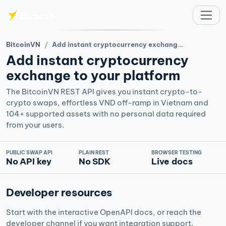
주요 콘텐츠로 건너뛰기
BitcoinVN
Add instant cryptocurrency exchange to your platform
Add instant cryptocurrency
exchange to your platform
The BitcoinVN REST API gives you instant crypto-to-
crypto swaps, effortless VND off-ramp in Vietnam and
104+ supported assets with no personal data required
from your users.
PUBLIC SWAP API
PLAIN REST
BROWSER TESTING
No API key
No SDK
Live docs
Developer resources
Start with the interactive OpenAPI docs, or reach the
developer channel if you want integration support.