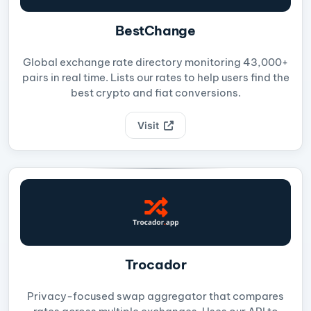
BestChange
Global exchange rate directory monitoring 43,000+
pairs in real time. Lists our rates to help users find the
best crypto and fiat conversions.
Visit
Trocador
Privacy-focused swap aggregator that compares