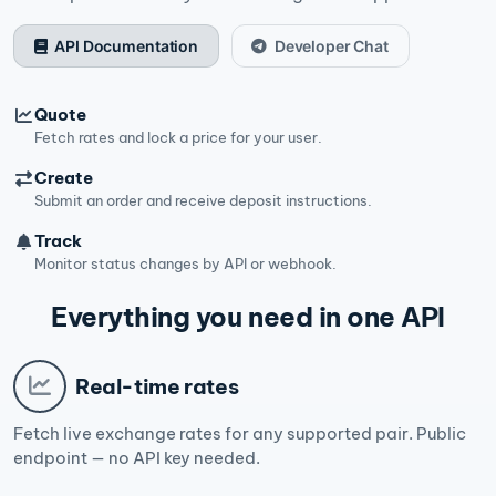
API Documentation
Developer Chat
Quote
Fetch rates and lock a price for your user.
Create
Submit an order and receive deposit instructions.
Track
Monitor status changes by API or webhook.
Everything you need in one API
Real-time rates
Fetch live exchange rates for any supported pair. Public
endpoint — no API key needed.