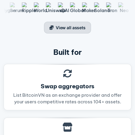
View all assets
Built for
Swap aggregators
List BitcoinVN as an exchange provider and offer
your users competitive rates across 104+ assets.