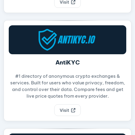
Visit
AntiKYC
#1 directory of anonymous crypto exchanges &
services. Built for users who value privacy, freedom,
and control over their data. Compare fees and get
live price quotes from every provider.
Visit