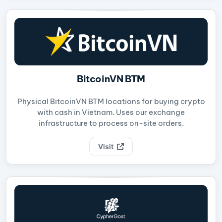
BitcoinVN BTM
Physical BitcoinVN BTM locations for buying crypto
with cash in Vietnam. Uses our exchange
infrastructure to process on-site orders.
Visit