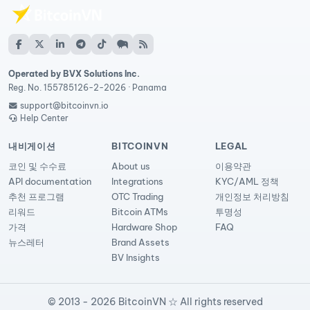
Operated by BVX Solutions Inc.
Reg. No. 155785126-2-2026 · Panama
support@bitcoinvn.io
Help Center
내비게이션
BITCOINVN
LEGAL
코인 및 수수료
About us
이용약관
API documentation
Integrations
KYC/AML 정책
추천 프로그램
OTC Trading
개인정보 처리방침
리워드
Bitcoin ATMs
투명성
가격
Hardware Shop
FAQ
뉴스레터
Brand Assets
BV Insights
© 2013 - 2026 BitcoinVN ☆ All rights reserved