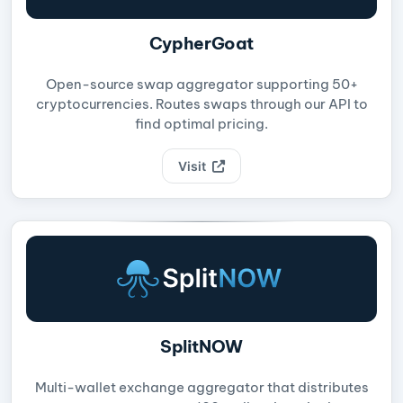
CypherGoat
Open-source swap aggregator supporting 50+
cryptocurrencies. Routes swaps through our API to
find optimal pricing.
Visit
SplitNOW
Multi-wallet exchange aggregator that distributes