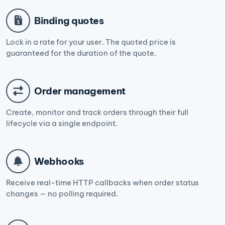
Binding quotes
Lock in a rate for your user. The quoted price is
guaranteed for the duration of the quote.
Order management
Create, monitor and track orders through their full
lifecycle via a single endpoint.
Webhooks
Receive real-time HTTP callbacks when order status
changes — no polling required.