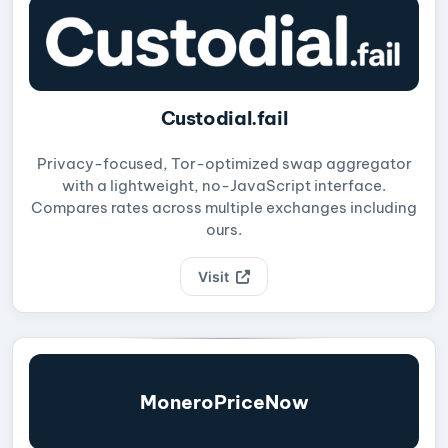
Custodial.fail
Privacy-focused, Tor-optimized swap aggregator
with a lightweight, no-JavaScript interface.
Compares rates across multiple exchanges including
ours.
Visit
MoneroPriceNow