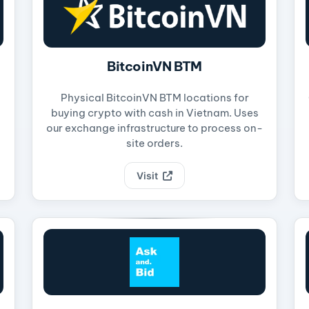
BitcoinVN BTM
Physical BitcoinVN BTM locations for
buying crypto with cash in Vietnam. Uses
our exchange infrastructure to process on-
site orders.
Visit