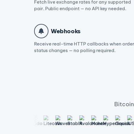
Fetch live exchange rates for any supported
pair. Public endpoint — no API key needed.
Webhooks
Receive real-time HTTP callbacks when orde
status changes — no polling required.
Bitcoi