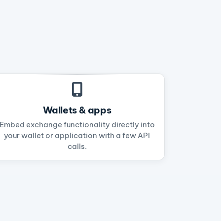
Wallets & apps
Embed exchange functionality directly into
your wallet or application with a few API
calls.