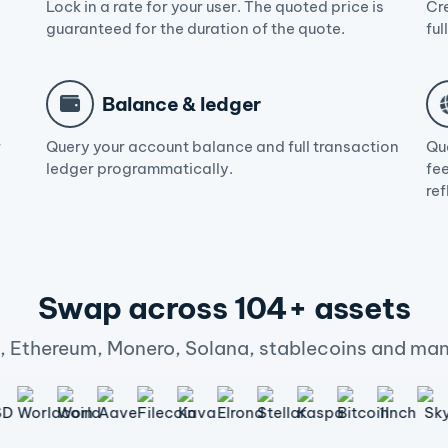
Lock in a rate for your user. The quoted price is
Cr
guaranteed for the duration of the quote.
ful
Balance & ledger
r
Query your account balance and full transaction
Qu
ledger programmatically.
fee
ref
Swap across 104+ assets
n, Ethereum, Monero, Solana, stablecoins and man