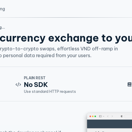
ing
rm
currency exchange to you
crypto-to-crypto swaps, effortless VND off-ramp in
 personal data required from your users.
PLAIN REST
No SDK
Use standard HTTP requests