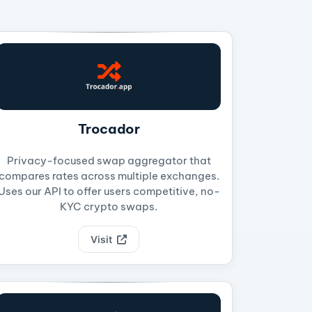
Trocador
Privacy-focused swap aggregator that
compares rates across multiple exchanges.
Uses our API to offer users competitive, no-
KYC crypto swaps.
Visit