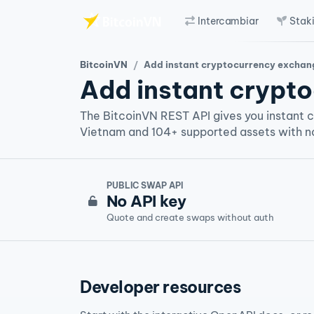
Intercambiar
Stak
Saltar al contenido principal
BitcoinVN
Add instant cryptocurrency exchange to your platfo
Add instant crypto
The BitcoinVN REST API gives you instant 
Vietnam and 104+ supported assets with no
PUBLIC SWAP API
No API key
Quote and create swaps without auth
Developer resources