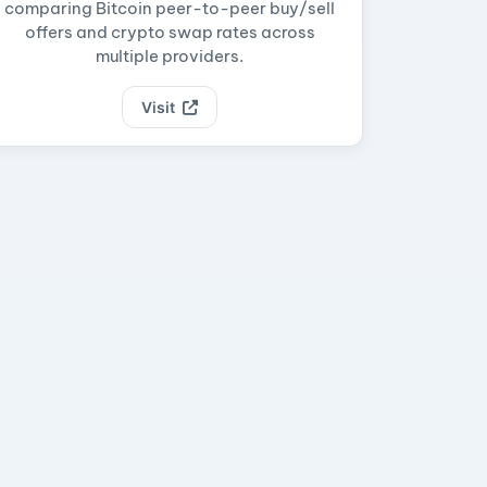
comparing Bitcoin peer-to-peer buy/sell
offers and crypto swap rates across
multiple providers.
Visit