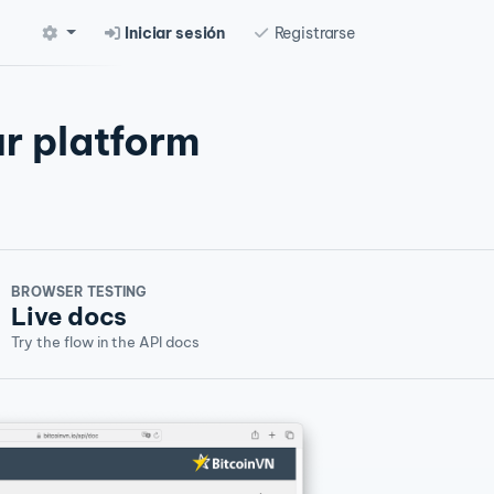
Iniciar sesión
Registrarse
r platform
BROWSER TESTING
Live docs
Try the flow in the API docs