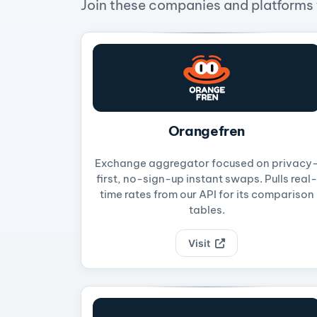
Join these companies and platforms t
Orangefren
Exchange aggregator focused on privacy
first, no-sign-up instant swaps. Pulls real-
time rates from our API for its comparison
tables.
Visit