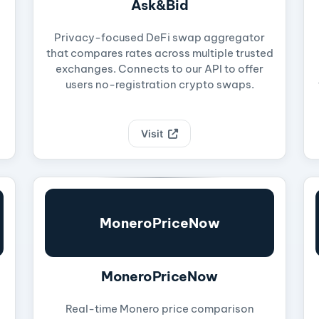
Ask&Bid
Privacy-focused DeFi swap aggregator
that compares rates across multiple trusted
exchanges. Connects to our API to offer
users no-registration crypto swaps.
Visit
MoneroPriceNow
MoneroPriceNow
Real-time Monero price comparison