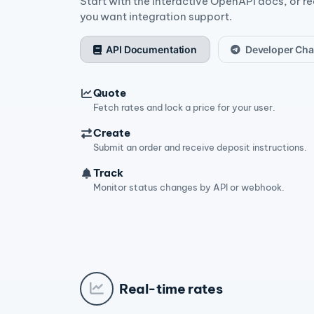
Start with the interactive OpenAPI docs, or r
you want integration support.
API Documentation
Developer Cha
Quote
Fetch rates and lock a price for your user.
Create
Submit an order and receive deposit instructions.
Track
Monitor status changes by API or webhook.
Real-time rates