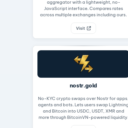
aggregator with a lightweight, no-
JavaScript interface. Compares rates
across multiple exchanges including ours.
Visit
nostr.gold
No-KYC crypto swaps over Nostr for apps
agents and bots. Lets users swap Lightnin
and Bitcoin into USDC, USDT, XMR and
more through BitcoinVN-powered liquidity