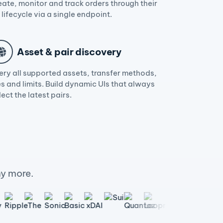
eate, monitor and track orders through their
l lifecycle via a single endpoint.
Asset & pair discovery
ery all supported assets, transfer methods,
s and limits. Build dynamic UIs that always
lect the latest pairs.
y more.