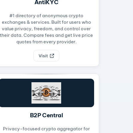
AntiKYC
#1 directory of anonymous crypto
exchanges & services. Built for users who
value privacy, freedom, and control over
their data. Compare fees and get live price
quotes from every provider.
Visit
B2P Central
Privacy-focused crypto aggregator for