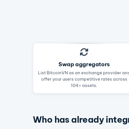
Swap aggregators
List BitcoinVN as an exchange provider an
offer your users competitive rates across
104+ assets.
Who has already integ