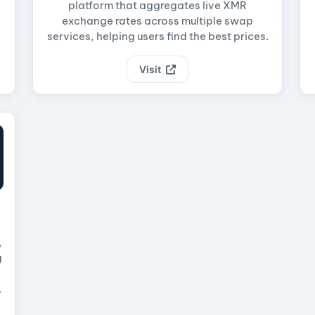
platform that aggregates live XMR
exchange rates across multiple swap
services, helping users find the best prices.
Visit
,
g
.