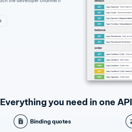
each the developer channel if
t
Everything you need in one API
Binding quotes