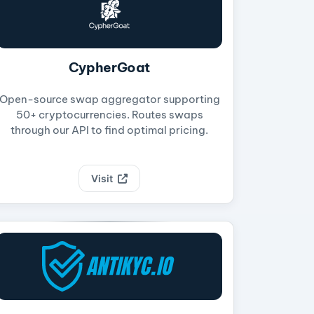
CypherGoat
Open-source swap aggregator supporting
50+ cryptocurrencies. Routes swaps
through our API to find optimal pricing.
Visit