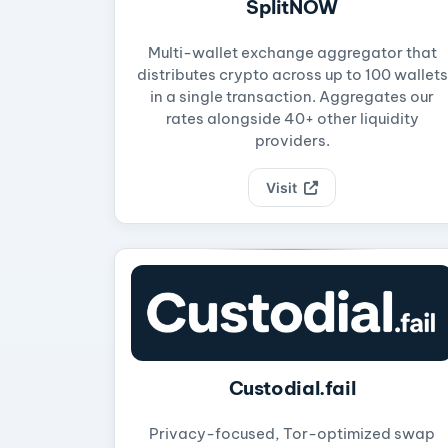
SplitNOW
Multi-wallet exchange aggregator that
distributes crypto across up to 100 wallets
in a single transaction. Aggregates our
rates alongside 40+ other liquidity
providers.
Visit
Custodial.fail
Privacy-focused, Tor-optimized swap