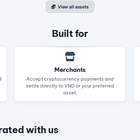
View all assets
Built for
Merchants
d
Accept cryptocurrency payments and
settle directly to VND or your preferred
asset.
rated with us