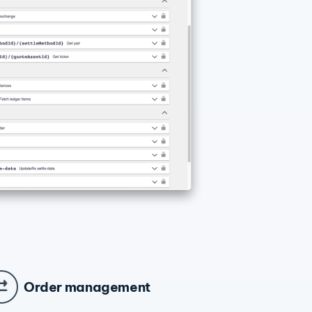
Order management