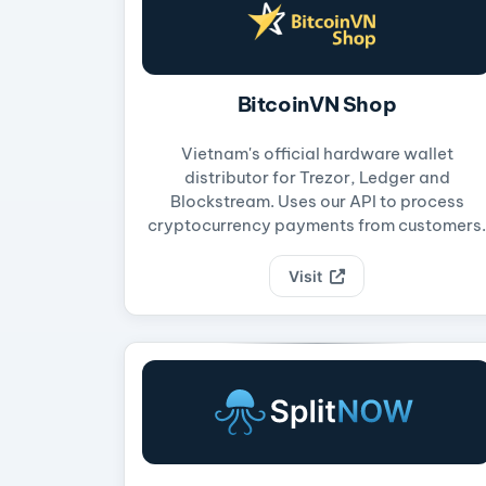
BitcoinVN Shop
Vietnam's official hardware wallet
distributor for Trezor, Ledger and
Blockstream. Uses our API to process
cryptocurrency payments from customers.
Visit