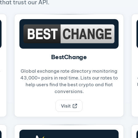
hat trust our API.
BestChange
-
Global exchange rate directory monitoring
43,000+ pairs in real time. Lists our rates to
help users find the best crypto and fiat
conversions.
Visit