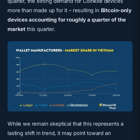
quarter, the strong demand for Coinkite devices
more than made up for it – resulting in
Bitcoin-only
devices accounting for roughly a quarter of the
market
this quarter.
While we remain skeptical that this represents a
lasting shift in trend, it may point toward an