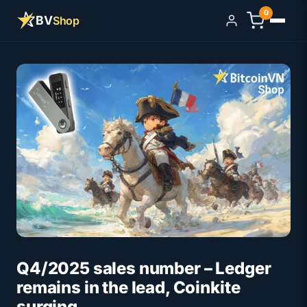
0
BV
Shop
Sign in
Q4/2025 sales number – Ledger
remains in the lead, Coinkite
surging