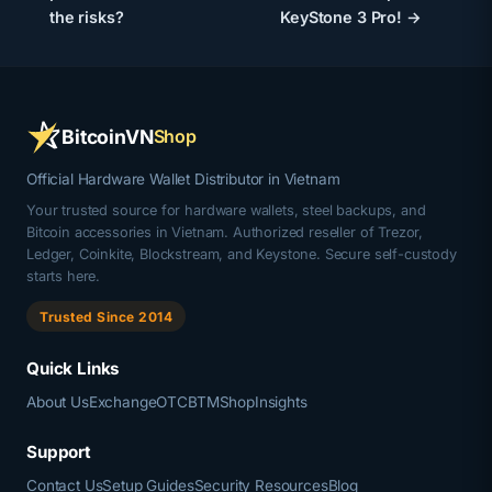
the risks?
KeyStone 3 Pro! →
BitcoinVN
Shop
Official Hardware Wallet Distributor in Vietnam
Your trusted source for hardware wallets, steel backups, and
Bitcoin accessories in Vietnam. Authorized reseller of Trezor,
Ledger, Coinkite, Blockstream, and Keystone. Secure self-custody
starts here.
Trusted Since 2014
Quick Links
About Us
Exchange
OTC
BTM
Shop
Insights
Support
Contact Us
Setup Guides
Security Resources
Blog