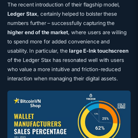
The
recent introduction of their flagship model,
Ledger Stax
, certainly helped to bolster these
numbers further – successfully capturing the
higher end of the market
, where users are willing
to spend more for added convenience and
usability. In particular, the
large E-Ink touchscreen
of the
Ledger Stax
has resonated well with users
who value a more intuitive and friction-reduced
interaction when managing their digital assets.