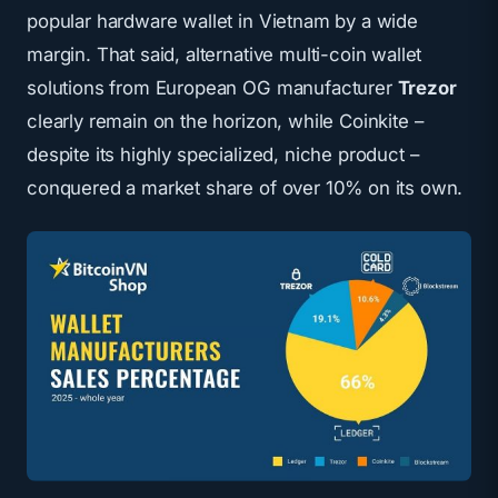
popular hardware wallet in Vietnam by a wide
margin. That said, alternative multi-coin wallet
solutions from European OG manufacturer
Trezor
clearly remain on the horizon, while Coinkite –
despite its highly specialized, niche product –
conquered a market share of over 10% on its own.