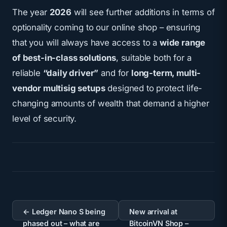
The year
2026
will see further additions in terms of
optionality coming to our online shop – ensuring
that you will always have access to a
wide range
of best-in-class solutions
, suitable both for a
reliable
“daily driver”
and for
long-term, multi-
vendor multisig setups
designed to protect life-
changing amounts of wealth that demand a higher
level of security.
Post
navigation
← Ledger Nano S being
New arrival at
phased out – what are
BitcoinVN Shop –