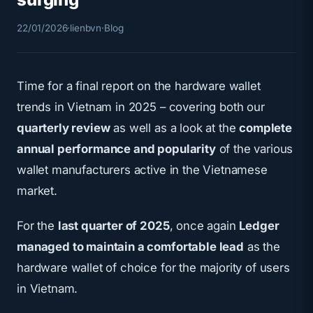
22/01/2026
·
lienbvn
·
Blog
Time for a final report on the hardware wallet
trends in Vietnam in 2025 – covering both our
quarterly review
as well as a look at the
complete
annual performance and popularity
of the various
wallet manufacturers active in the Vietnamese
market.
For the
last quarter of 2025
, once again
Ledger
managed to maintain a comfortable lead
as the
hardware wallet of choice for the majority of users
in Vietnam.