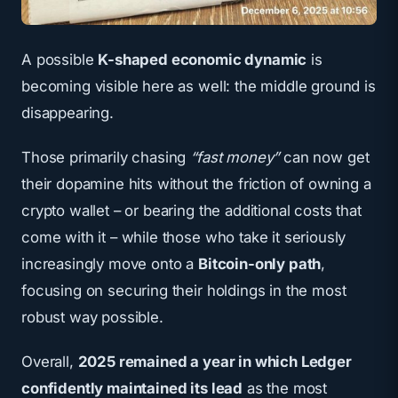
A possible
K-shaped economic dynamic
is
becoming visible here as well: the middle ground is
disappearing.
Those primarily chasing
“fast money”
can now get
their dopamine hits without the friction of owning a
crypto wallet – or bearing the additional costs that
come with it – while those who take it seriously
increasingly move onto a
Bitcoin-only path
,
focusing on securing their holdings in the most
robust way possible.
Overall,
2025 remained a year in which Ledger
confidently maintained its lead
as the most