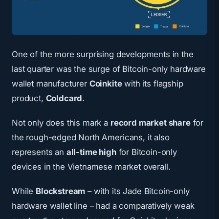
One of the more surprising developments in the
last quarter was the surge of Bitcoin-only hardware
wallet manufacturer
Coinkite
with its flagship
product,
Coldcard
.
Not only does this mark a
record market share
for
the rough-edged North Americans, it also
represents an
all-time high
for Bitcoin-only
devices in the Vietnamese market overall.
While
Blockstream
– with its Jade Bitcoin-only
hardware wallet line
– had a comparatively weak