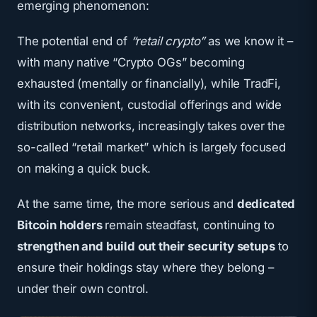
emerging phenomenon:
The potential end of
“retail crypto”
as we know it –
with many native “Crypto OGs” becoming
exhausted (mentally or financially), while TradFi,
with its convenient, custodial offerings and wide
distribution networks, increasingly takes over the
so-called “retail market” which is largely focused
on making a quick buck.
At the same time, the more serious and
dedicated
Bitcoin holders
remain steadfast, continuing to
strengthen and build out their security setups
to
ensure their holdings stay where they belong –
under their own control.