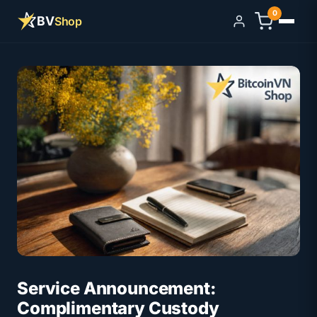
0
BV
Shop
Sign in
Service Announcement:
Complimentary Custody