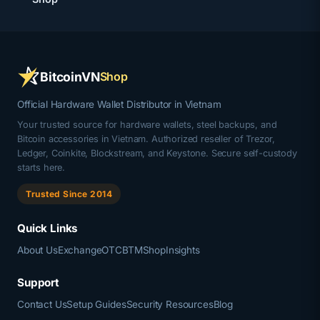
BitcoinVN
Shop
Official Hardware Wallet Distributor in Vietnam
Your trusted source for hardware wallets, steel backups, and
Bitcoin accessories in Vietnam. Authorized reseller of Trezor,
Ledger, Coinkite, Blockstream, and Keystone. Secure self-custody
starts here.
Trusted Since 2014
Quick Links
About Us
Exchange
OTC
BTM
Shop
Insights
Support
Contact Us
Setup Guides
Security Resources
Blog