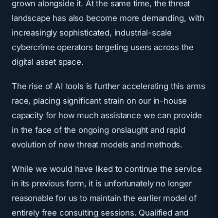
grown alongside it. At the same time, the threat
landscape has also become more demanding, with
increasingly sophisticated, industrial-scale
cybercrime operators targeting users across the
digital asset space.
The rise of AI tools is further accelerating this arms
race, placing significant strain on our in-house
capacity for how much assistance we can provide
in the face of the ongoing onslaught and rapid
evolution of new threat models and methods.
While we would have liked to continue the service
in its previous form, it is unfortunately no longer
reasonable for us to maintain the earlier model of
entirely free consulting sessions. Qualified and