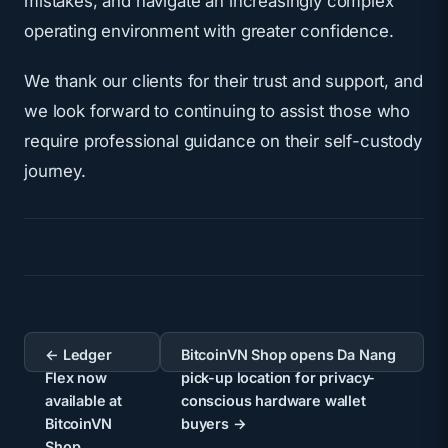
mistakes, and navigate an increasingly complex
operating environment with greater confidence.
We thank our clients for their trust and support, and
we look forward to continuing to assist those who
require
professional guidance on their self-custody
journey
.
Post
navigation
← Ledger
BitcoinVN Shop opens Da Nang
Flex now
pick-up location for privacy-
available at
conscious hardware wallet
BitcoinVN
buyers →
Shop