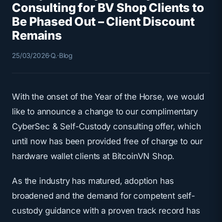
Consulting for BV Shop Clients to
Be Phased Out – Client Discount
Remains
25/03/2026
·
Q.
·
Blog
With the onset of the Year of the Horse, we would
like to announce a change to our complimentary
CyberSec & Self-Custody consulting offer, which
until now has been provided free of charge to our
hardware wallet clients at BitcoinVN Shop.
As the industry has matured, adoption has
broadened and the demand for competent self-
custody guidance with a proven track record has