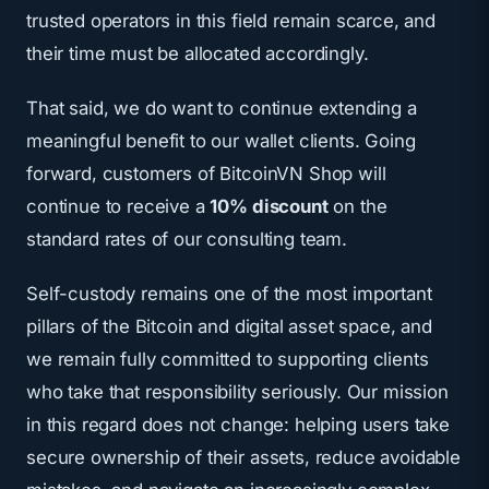
trusted operators in this field remain scarce, and
their time must be allocated accordingly.
That said, we do want to continue extending a
meaningful benefit to our wallet clients. Going
forward, customers of BitcoinVN Shop will
continue to receive a
10% discount
on the
standard rates of our consulting team.
Self-custody remains one of the most important
pillars of the Bitcoin and digital asset space, and
we remain fully committed to supporting clients
who take that responsibility seriously. Our mission
in this regard does not change: helping users take
secure ownership of their assets, reduce avoidable