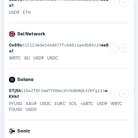
a1
USD₮
ETH
Sei Network
0x89c
ee8
5151236de544d077fc69813a4db89224
a1
WBTC
SEI
USD₮
USDC
Solana
5TjSh
a
51DeZfDF2mWTYPDWzJhYkNkMQk3ZHfq13J
KHkf
PYUSD
XAU₮
USDC
EURC
SOL
cbBTC
USD₮
WBTC
FDUSD
USDG
Sonic