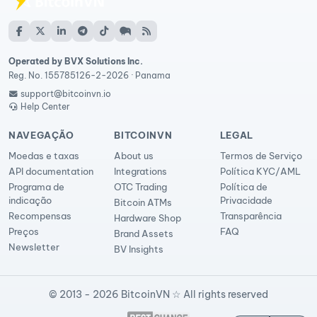
Operated by BVX Solutions Inc.
Reg. No. 155785126-2-2026 · Panama
support@bitcoinvn.io
Help Center
NAVEGAÇÃO
BITCOINVN
LEGAL
Moedas e taxas
About us
Termos de Serviço
API documentation
Integrations
Política KYC/AML
Programa de
OTC Trading
Política de
indicação
Privacidade
Bitcoin ATMs
Recompensas
Transparência
Hardware Shop
Preços
FAQ
Brand Assets
Newsletter
BV Insights
© 2013 - 2026 BitcoinVN ☆ All rights reserved