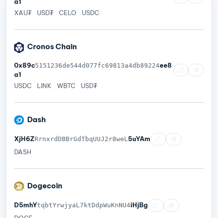
a1
XAU₮
USD₮
CELO
USDC
Cronos Chain
0x89c
ee8
5151236de544d077fc69813a4db89224
a1
USDC
LINK
WBTC
USD₮
Dash
XjH6Z
5uYAm
RrnxrdDBBrGdTbqUUJ2r8weL
DASH
Dogecoin
D5mhY
iHjBg
tqbtYrwjyaL7ktDdpWuKnNU4
DOGE