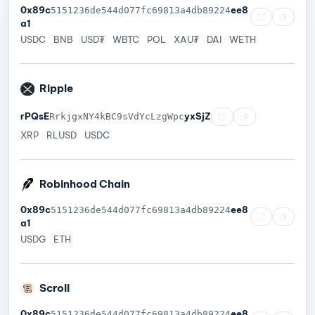
0x89c
ee8
5151236de544d077fc69813a4db89224
a1
USDC
BNB
USD₮
WBTC
POL
XAU₮
DAI
WETH
Ripple
rPQsE
yxSjZ
RrkjgxNY4kBC9sVdYcLzgWpc
XRP
RLUSD
USDC
Robinhood Chain
0x89c
ee8
5151236de544d077fc69813a4db89224
a1
USDG
ETH
Scroll
0x89c
ee8
5151236de544d077fc69813a4db89224