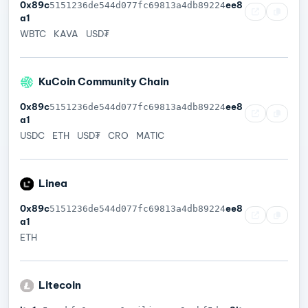
0x89c
ee8
5151236de544d077fc69813a4db89224
a1
WBTC
KAVA
USD₮
KuCoin Community Chain
0x89c
ee8
5151236de544d077fc69813a4db89224
a1
USDC
ETH
USD₮
CRO
MATIC
Linea
0x89c
ee8
5151236de544d077fc69813a4db89224
a1
ETH
Litecoin