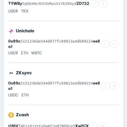
TYWBy
ZD722
5qGEeNv3US3oRwiUiYE2KUyd
USD₮
TRX
Unichain
0x89c
ee8
5151236de544d077fc69813a4db89224
a1
USD₮
ETH
WBTC
ZKsync
0x89c
ee8
5151236de544d077fc69813a4db89224
a1
USDC
ETH
Zcash
t1f6V
XwYCX
THFzsDjVtFxDqKFJoB7BDDCe5