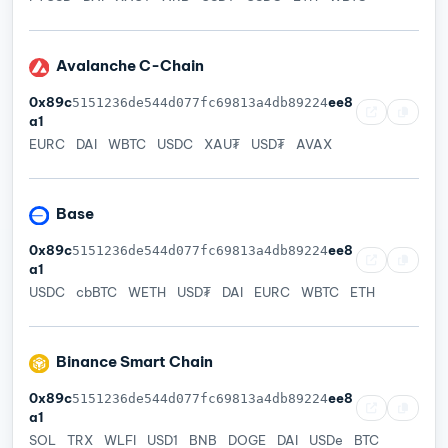
Avalanche C-Chain
0x89c
ee8
5151236de544d077fc69813a4db89224
a1
EURC
DAI
WBTC
USDC
XAU₮
USD₮
AVAX
Base
0x89c
ee8
5151236de544d077fc69813a4db89224
a1
USDC
cbBTC
WETH
USD₮
DAI
EURC
WBTC
ETH
Binance Smart Chain
0x89c
ee8
5151236de544d077fc69813a4db89224
a1
SOL
TRX
WLFI
USD1
BNB
DOGE
DAI
USDe
BTC