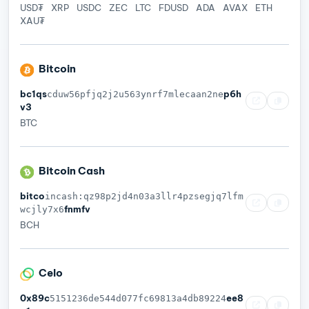
USD₮
XRP
USDC
ZEC
LTC
FDUSD
ADA
AVAX
ETH
XAU₮
Bitcoin
bc1qs
p6h
cduw56pfjq2j2u563ynrf7mlecaan2ne
v3
BTC
Bitcoin Cash
bitco
incash:qz98p2jd4n03a3llr4pzsegjq7lfm
fnmfv
wcjly7x6
BCH
Celo
0x89c
ee8
5151236de544d077fc69813a4db89224