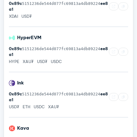
0x89c
ee8
5151236de544d077fc69813a4db89224
a1
XDAI
USD₮
HyperEVM
0x89c
ee8
5151236de544d077fc69813a4db89224
a1
HYPE
XAU₮
USD₮
USDC
Ink
0x89c
ee8
5151236de544d077fc69813a4db89224
a1
USD₮
ETH
USDC
XAU₮
Kava