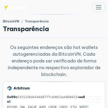
Ir para o conteúdo principal
BitcoinVN
Transparência
Transparência
Os seguintes endereços são hot wallets
autogerenciadas da BitcoinVN. Cada
endereço pode ser verificado de forma
independente no respectivo explorador de
blockchain.
Arbitrum
0x89c
ee8
5151236de544d077fc69813a4db89224
a1
PYUSD
DAI
XAU₮
ARB
USD₮
USDC
ETH
WBTC