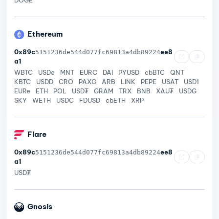
Ethereum
0x89c
ee8
5151236de544d077fc69813a4db89224
a1
WBTC
USDe
MNT
EURC
DAI
PYUSD
cbBTC
QNT
KBTC
USDD
CRO
PAXG
ARB
LINK
PEPE
USAT
USD1
EURe
ETH
POL
USD₮
GRAM
TRX
BNB
XAU₮
USDG
SKY
WETH
USDC
FDUSD
cbETH
XRP
Flare
0x89c
ee8
5151236de544d077fc69813a4db89224
a1
USD₮
Gnosis