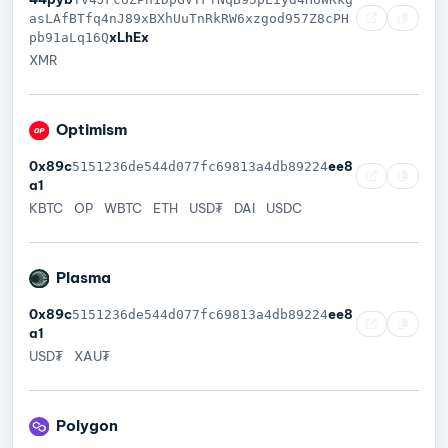
asLAfBTfq4nJ89xBXhUuTnRkRW6xzgod957Z8cPH
xLhEx
pb91aLq16Q
XMR
Optimism
0x89c
ee8
5151236de544d077fc69813a4db89224
a1
KBTC
OP
WBTC
ETH
USD₮
DAI
USDC
Plasma
0x89c
ee8
5151236de544d077fc69813a4db89224
a1
USD₮
XAU₮
Polygon