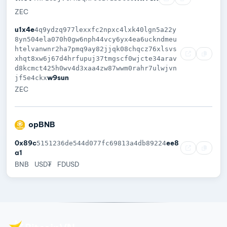
ZEC
u1x4e
4q9ydzq977lexxfc2npxc4lxk40lgn5a22y
8yn504ela070h0gw6nph44vcy6yx4ea6uckndmeu
htelvanwnr2ha7pmq9ay82jjqk08chqcz76xlsvs
xhqt8xw6j67d4hrfupuj37tmgscf0wjcte34arav
d8kcmct425h0wv4d3xaa4zw87wwm0rahr7ulwjvn
w9sun
jf5e4ckx
ZEC
opBNB
0x89c
ee8
5151236de544d077fc69813a4db89224
a1
BNB
USD₮
FDUSD