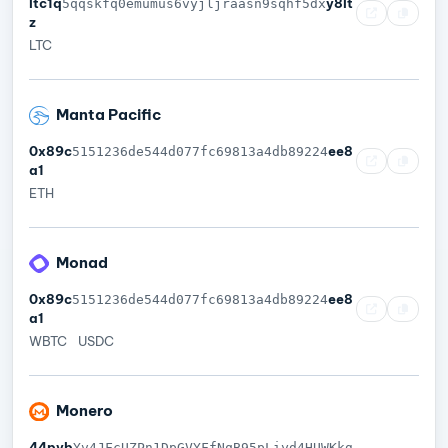
ltc1q
y8lt
5qqskfq0emumus6vyjljraasn9sqhf5dx
z
LTC
Manta Pacific
0x89c
ee8
5151236de544d077fc69813a4db89224
a1
ETH
Monad
0x89c
ee8
5151236de544d077fc69813a4db89224
a1
WBTC
USDC
Monero
44pyb
Yv4JFcUZPn1DpGVYFfNqB95pLiyd4HUWKkg