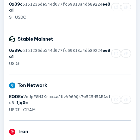
0x89c
ee8
5151236de544d077fc69813a4db89224
a1
S
USDC
Stable Mainnet
0x89c
ee8
5151236de544d077fc69813a4db89224
a1
USD₮
Ton Network
EQDEa
VoUpE8MJXrux4aJUvV060Qk7w5C5H5ARAst
1jqXe
uB_
USD₮
GRAM
Tron