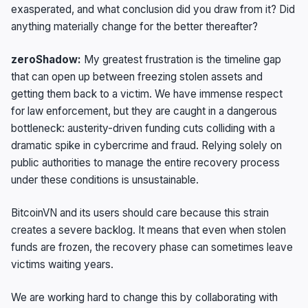
exasperated, and what conclusion did you draw from it? Did
anything materially change for the better thereafter?
zeroShadow:
My greatest frustration is the timeline gap
that can open up between freezing stolen assets and
getting them back to a victim. We have immense respect
for law enforcement, but they are caught in a dangerous
bottleneck: austerity-driven funding cuts colliding with a
dramatic spike in cybercrime and fraud. Relying solely on
public authorities to manage the entire recovery process
under these conditions is unsustainable.
BitcoinVN and its users should care because this strain
creates a severe backlog. It means that even when stolen
funds are frozen, the recovery phase can sometimes leave
victims waiting years.
We are working hard to change this by collaborating with