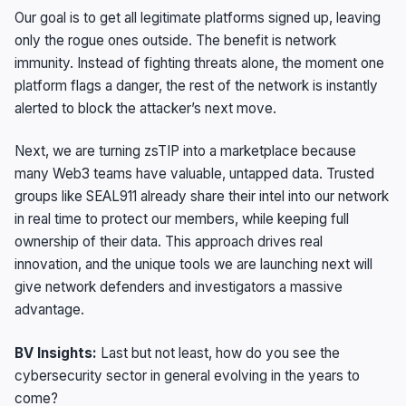
Our goal is to get all legitimate platforms signed up, leaving
only the rogue ones outside. The benefit is network
immunity. Instead of fighting threats alone, the moment one
platform flags a danger, the rest of the network is instantly
alerted to block the attacker’s next move.
Next, we are turning zsTIP into a marketplace because
many Web3 teams have valuable, untapped data. Trusted
groups like SEAL911 already share their intel into our network
in real time to protect our members, while keeping full
ownership of their data. This approach drives real
innovation, and the unique tools we are launching next will
give network defenders and investigators a massive
advantage.
BV Insights:
Last but not least, how do you see the
cybersecurity sector in general evolving in the years to
come?