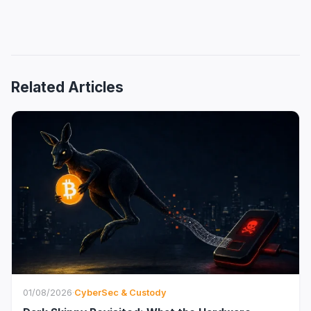
Related Articles
01/08/2026
·
CyberSec & Custody