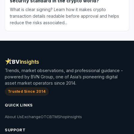
security standard in the crypto world?
What is clear signing? Learn how it makes crypto
transaction details readable before approval and helps
reduce the risks associated...
BV
Insights
Trends, market observations, and professional guidance -
powered by BVN Group, one of Asia’s pioneering digital
asset market operators since 2014.
Trusted Since 2014
QUICK LINKS
About Us
Exchange
OTC
BTM
Shop
Insights
SUPPORT