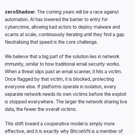
zeroShadow:
The coming years will be a race against
automation. AI has lowered the barrier to entry for
cybercrime, allowing bad actors to deploy malware and
scams at scale, continuously iterating until they find a gap.
Neutralising that speed is the core challenge.
We believe that a big part of the solution lies in network
immunity, similar to how traditional email security works.
When a threat slips past an email scanner, it hits a victim.
Once flagged by that victim, it is blocked, protecting
everyone else. If platforms operate in isolation, every
separate network needs its own victims before the exploit
is stopped everywhere. The larger the network sharing live
data, the fewer the overall victims.
This shift toward a cooperative model is simply more
effective, and it is exactly why BitcoinVN is a member of