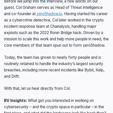
Before we jump into the interview, a few words on our
guest. Col Graham serves as Head of Threat Intelligence
and co-founder at
zeroShadow.io
. Having started his career
as a cybercrime detective, Col later worked in the crypto
incident response team at Chainalysis, handling major
exploits such as the 2022 Ronin Bridge hack. Driven by a
mission to scale this work and help more people in need, the
core members of that team spun out to form zeroShadow.
Today, the team has grown to nearly forty people and is
routinely retained to handle the industry’s largest security
breaches, including more recent incidents like Bybit, Kelp,
and Drift.
With that, let us hear directly from Col.
BV Insights:
What got you interested in working on
cybersecurity – and the crypto space in particular – in the