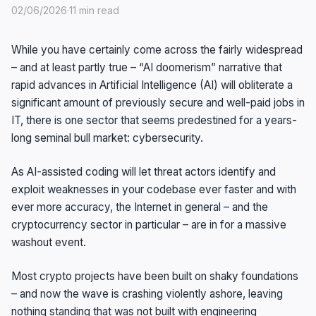
02/06/2026
·
11 min read
While you have certainly come across the fairly widespread
– and at least partly true – “AI doomerism” narrative that
rapid advances in Artificial Intelligence (AI) will obliterate a
significant amount of previously secure and well-paid jobs in
IT, there is one sector that seems predestined for a years-
long seminal bull market: cybersecurity.
As AI-assisted coding will let threat actors identify and
exploit weaknesses in your codebase ever faster and with
ever more accuracy, the Internet in general – and the
cryptocurrency sector in particular – are in for a massive
washout event.
Most crypto projects have been built on shaky foundations
– and now the wave is crashing violently ashore, leaving
nothing standing that was not built with engineering