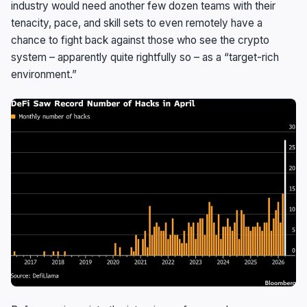
industry would need another few dozen teams with their
tenacity, pace, and skill sets to even remotely have a
chance to fight back against those who see the crypto
system – apparently quite rightfully so – as a “target-rich
environment.”