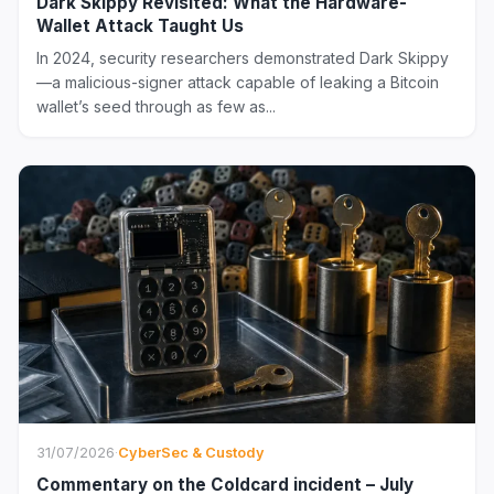
Dark Skippy Revisited: What the Hardware-
Wallet Attack Taught Us
In 2024, security researchers demonstrated Dark Skippy
—a malicious-signer attack capable of leaking a Bitcoin
wallet’s seed through as few as...
31/07/2026
·
CyberSec & Custody
Commentary on the Coldcard incident – July