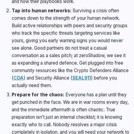
and how their playbooks work.
Tap into human networks:
Surviving a crisis often
comes down to the strength of your human network.
Build active relationships with peers and security groups
who track the specific threats targeting services like
yours, giving you early warning signs you would never
see alone. Good partners do not treat a casual
conversation as a sales pitch; at zeroShadow, we see it
as expanding a shared defence. Get plugged into free
community resources like the Crypto Defenders Alliance
(
CDA
) and Security Alliance (
SEAL911
) before you
actually need them.
Prepare for the chaos:
Everyone has a plan until they
get punched in the face. We are in war rooms every day,
and the immediate aftermath is often chaotic. True
preparation isn’t just an internal checklist; it is knowing
exactly who to call. Nobody resolves a major crisis
completely in isolation, and you will need your network to