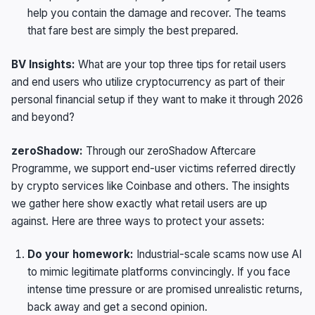
help you contain the damage and recover. The teams
that fare best are simply the best prepared.
BV Insights:
What are your top three tips for retail users
and end users who utilize cryptocurrency as part of their
personal financial setup if they want to make it through 2026
and beyond?
zeroShadow:
Through our zeroShadow Aftercare
Programme, we support end-user victims referred directly
by crypto services like Coinbase and others. The insights
we gather here show exactly what retail users are up
against. Here are three ways to protect your assets:
Do your homework:
Industrial-scale scams now use AI
to mimic legitimate platforms convincingly. If you face
intense time pressure or are promised unrealistic returns,
back away and get a second opinion.