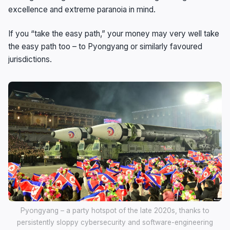
excellence and extreme paranoia in mind.
If you “take the easy path,” your money may very well take
the easy path too – to Pyongyang or similarly favoured
jurisdictions.
Pyongyang – a party hotspot of the late 2020s, thanks to
persistently sloppy cybersecurity and software-engineering