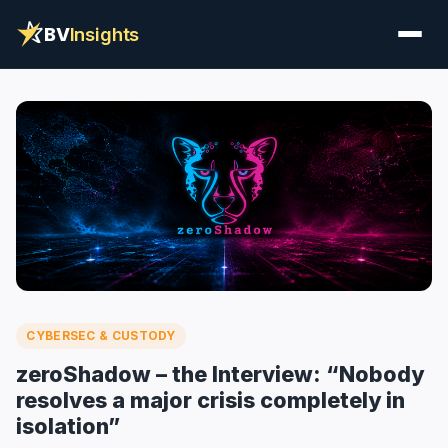
BV
Insights
CYBERSEC & CUSTODY
zeroShadow – the Interview: “Nobody
resolves a major crisis completely in
isolation”