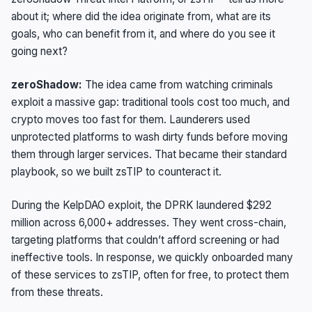
about it; where did the idea originate from, what are its
goals, who can benefit from it, and where do you see it
going next?
zeroShadow:
The idea came from watching criminals
exploit a massive gap: traditional tools cost too much, and
crypto moves too fast for them. Launderers used
unprotected platforms to wash dirty funds before moving
them through larger services. That became their standard
playbook, so we built zsTIP to counteract it.
During the KelpDAO exploit, the DPRK laundered $292
million across 6,000+ addresses. They went cross-chain,
targeting platforms that couldn’t afford screening or had
ineffective tools. In response, we quickly onboarded many
of these services to zsTIP, often for free, to protect them
from these threats.