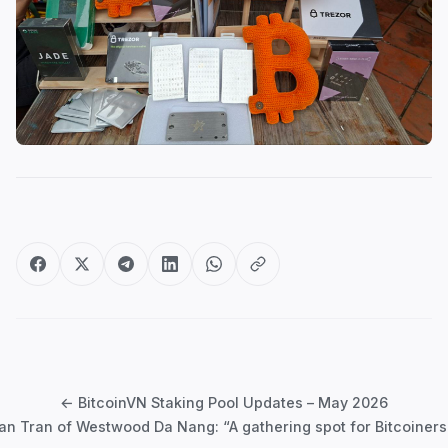
Post
navigation
← BitcoinVN Staking Pool Updates – May 2026
ian Tran of Westwood Da Nang: “A gathering spot for Bitcoiners