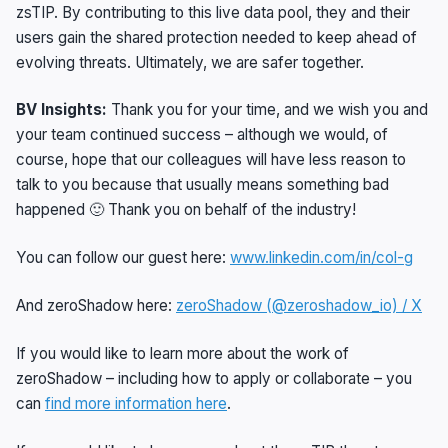
zsTIP. By contributing to this live data pool, they and their
users gain the shared protection needed to keep ahead of
evolving threats. Ultimately, we are safer together.
BV Insights:
Thank you for your time, and we wish you and
your team continued success – although we would, of
course, hope that our colleagues will have less reason to
talk to you because that usually means something bad
happened 🙂 Thank you on behalf of the industry!
You can follow our guest here:
www.linkedin.com/in/col-g
And zeroShadow here:
zeroShadow (@zeroshadow_io) / X
If you would like to learn more about the work of
zeroShadow – including how to apply or collaborate – you
can
find more information here
.