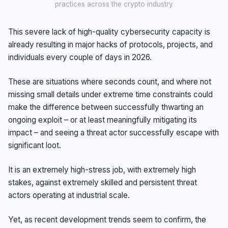
practices across the crypto industry
This severe lack of high-quality cybersecurity capacity is
already resulting in major hacks of protocols, projects, and
individuals every couple of days in 2026.
These are situations where seconds count, and where not
missing small details under extreme time constraints could
make the difference between successfully thwarting an
ongoing exploit – or at least meaningfully mitigating its
impact – and seeing a threat actor successfully escape with
significant loot.
It is an extremely high-stress job, with extremely high
stakes, against extremely skilled and persistent threat
actors operating at industrial scale.
Yet, as recent development trends seem to confirm, the