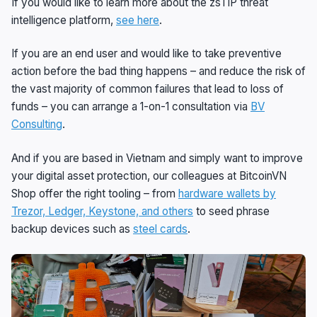
If you would like to learn more about the zsTIP threat
intelligence platform,
see here
.
If you are an end user and would like to take preventive
action before the bad thing happens – and reduce the risk of
the vast majority of common failures that lead to loss of
funds – you can arrange a 1-on-1 consultation via
BV
Consulting
.
And if you are based in Vietnam and simply want to improve
your digital asset protection, our colleagues at BitcoinVN
Shop offer the right tooling – from
hardware wallets by
Trezor, Ledger, Keystone, and others
to seed phrase
backup devices such as
steel cards
.