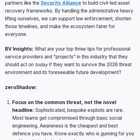
partners like the
Security Alliance
to build civil-led asset
recovery frameworks. By handling the administrative heavy
lifting ourselves, we can support law enforcement, shorten
those timelines, and make the ecosystem fairer for
everyone.
BV Insights:
What are your top three tips for professional
service providers and “projects” in this industry that they
should act on
today
if they want to survive the 2026 threat
environment and its foreseeable future development?
zeroShadow:
Focus on the common threat, not the novel
headline:
Sophisticated, bespoke exploits are rare.
Most teams get compromised through basic social
engineering. Awareness is the cheapest and best
defence you have. Know exactly who is gunning for you