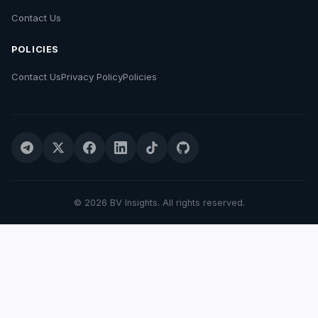
Contact Us
POLICIES
Contact Us
Privacy Policy
Policies
© 2026 BV Insights. All rights reserved.