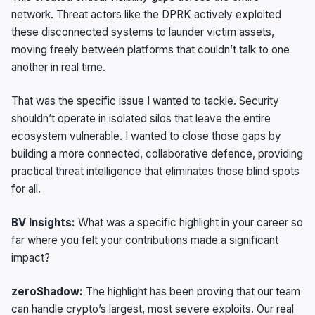
network. Threat actors like the DPRK actively exploited
these disconnected systems to launder victim assets,
moving freely between platforms that couldn’t talk to one
another in real time.
That was the specific issue I wanted to tackle. Security
shouldn’t operate in isolated silos that leave the entire
ecosystem vulnerable. I wanted to close those gaps by
building a more connected, collaborative defence, providing
practical threat intelligence that eliminates those blind spots
for all.
BV Insights:
What was a specific highlight in your career so
far where you felt your contributions made a significant
impact?
zeroShadow:
The highlight has been proving that our team
can handle crypto’s largest, most severe exploits. Our real