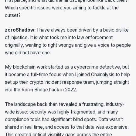
first place, and what did the landscape look like back then?
Which specific issues were you aiming to tackle at the
outset?
zeroShadow:
I have always been driven by a basic dislike
of injustice. It is what took me into law enforcement
originally, wanting to right wrongs and give a voice to people
who did not have one.
My blockchain work started as a cybercrime detective, but
it became a full-time focus when I joined Chainalysis to help
set up their crypto incident response team, jumping straight
into the Ronin Bridge hack in 2022.
The landscape back then revealed a frustrating, industry-
wide issue: security was highly fragmented, and many
compliance tools had significant blind spots. Data wasn’t
shared in real time, and access to that data was expensive.
This created critical visibility gaps across the entire