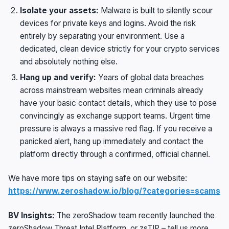
Isolate your assets:
Malware is built to silently scour
devices for private keys and logins. Avoid the risk
entirely by separating your environment. Use a
dedicated, clean device strictly for your crypto services
and absolutely nothing else.
Hang up and verify:
Years of global data breaches
across mainstream websites mean criminals already
have your basic contact details, which they use to pose
convincingly as exchange support teams. Urgent time
pressure is always a massive red flag. If you receive a
panicked alert, hang up immediately and contact the
platform directly through a confirmed, official channel.
We have more tips on staying safe on our website:
https://www.zeroshadow.io/blog/?categories=scams
BV Insights:
The zeroShadow team recently launched the
zeroShadow Threat Intel Platform, or zsTIP – tell us more