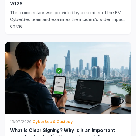
2026
This commentary was provided by a member of the BV
CyberSec team and examines the incident’s wider impact
on the...
15/07/2026
·
CyberSec & Custody
What is Clear Signing? Why is it an important