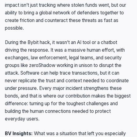
impact isn’t just tracking where stolen funds went, but our
ability to bring a global network of defenders together to
create friction and counteract these threats as fast as
possible.
During the Bybit hack, it wasn’t an AI tool or a chatbot
driving the response. It was a massive human effort, with
exchanges, law enforcement, legal teams, and security
groups like zeroShadow working in unison to disrupt the
attack. Software can help trace transactions, but it can
never replicate the trust and context needed to coordinate
under pressure. Every major incident strengthens these
bonds, and that is where our contribution makes the biggest
difference: turning up for the toughest challenges and
building the human connections needed to protect
everyday users.
BV Insights:
What was a situation that left you especially