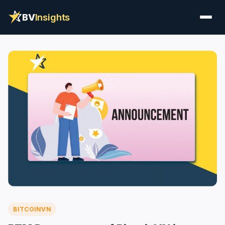
BV
Insights
BITCOINVN