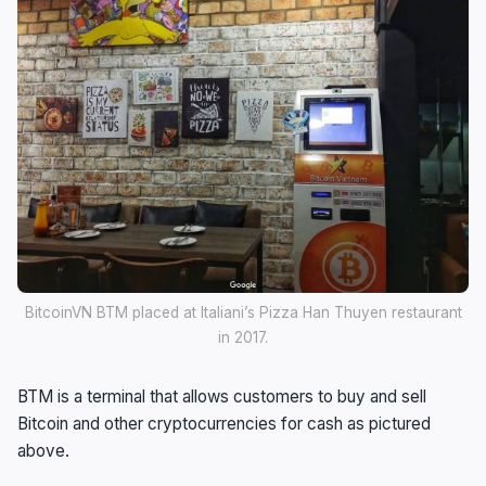
BitcoinVN BTM placed at Italiani’s Pizza Han Thuyen restaurant
in 2017.
BTM is a terminal that allows customers to buy and sell
Bitcoin and other cryptocurrencies for cash as pictured
above.