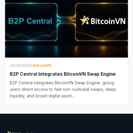
20/06/2026
·
BitcoinVN
B2P Central Integrates BitcoinVN Swap Engine
B2P Central integrates BitcoinVN Swap Engine, giving
users direct access to fast non-custodial swaps, deep
liquidity, and broad digital asset...