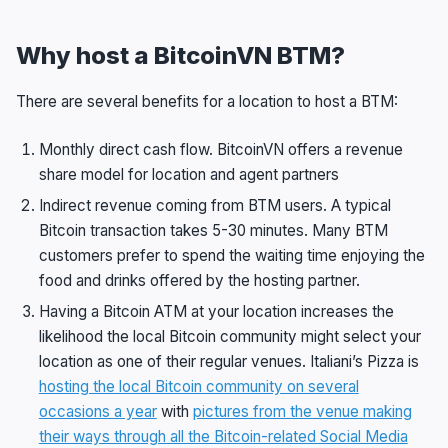
Why host a BitcoinVN BTM?
There are several benefits for a location to host a BTM:
Monthly direct cash flow. BitcoinVN offers a revenue
share model for location and agent partners
Indirect revenue coming from BTM users. A typical
Bitcoin transaction takes 5-30 minutes. Many BTM
customers prefer to spend the waiting time enjoying the
food and drinks offered by the hosting partner.
Having a Bitcoin ATM at your location increases the
likelihood the local Bitcoin community might select your
location as one of their regular venues. Italiani’s Pizza is
hosting the local Bitcoin community on several
occasions a year
with
pictures from the venue making
their ways through all the Bitcoin-related Social Media