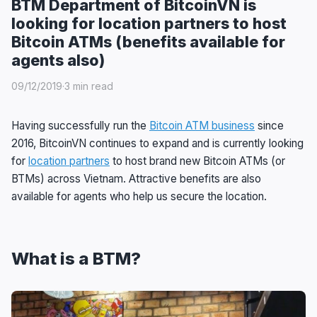
BTM Department of BitcoinVN is
looking for location partners to host
Bitcoin ATMs (benefits available for
agents also)
09/12/2019
·
3 min read
Having successfully run the
Bitcoin ATM business
since
2016, BitcoinVN continues to expand and is currently looking
for
location partners
to host brand new Bitcoin ATMs (or
BTMs) across Vietnam. Attractive benefits are also
available for agents who help us secure the location.
What is a BTM?