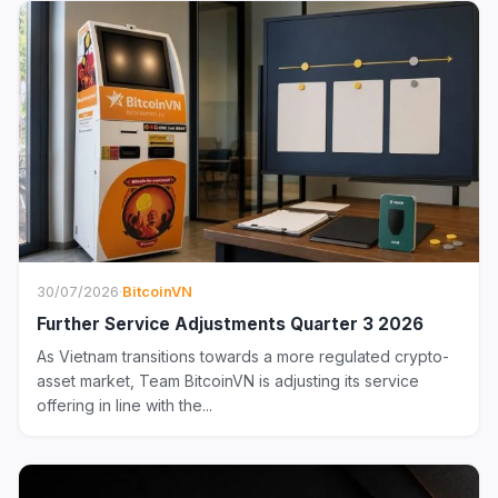
30/07/2026
·
BitcoinVN
Further Service Adjustments Quarter 3 2026
As Vietnam transitions towards a more regulated crypto-
asset market, Team BitcoinVN is adjusting its service
offering in line with the...