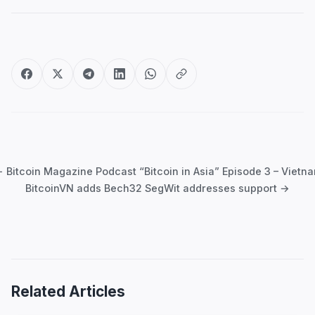
Post
navigation
 Bitcoin Magazine Podcast “Bitcoin in Asia” Episode 3 – Vietn
BitcoinVN adds Bech32 SegWit addresses support →
Related Articles