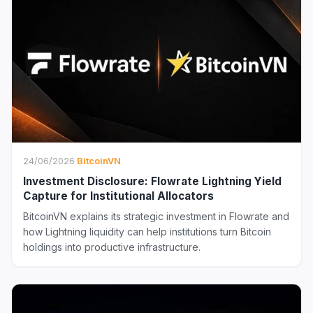
24/06/2026
·
BitcoinVN
Investment Disclosure: Flowrate Lightning Yield
Capture for Institutional Allocators
BitcoinVN explains its strategic investment in Flowrate and
how Lightning liquidity can help institutions turn Bitcoin
holdings into productive infrastructure.