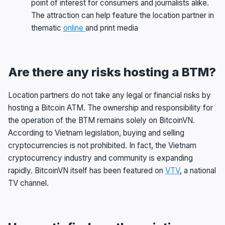
point of interest for consumers and journalists alike.
The attraction can help feature the location partner in
thematic
online
and print media
Are there any risks hosting a BTM?
Location partners do not take any legal or financial risks by
hosting a Bitcoin ATM. The ownership and responsibility for
the operation of the BTM remains solely on BitcoinVN.
According to Vietnam legislation, buying and selling
cryptocurrencies is not prohibited. In fact, the Vietnam
cryptocurrency industry and community is expanding
rapidly. BitcoinVN itself has been featured on
VTV
, a national
TV channel.