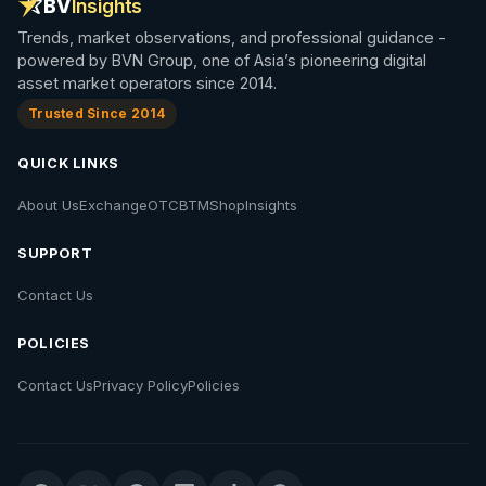
BV
Insights
Trends, market observations, and professional guidance -
powered by BVN Group, one of Asia’s pioneering digital
asset market operators since 2014.
Trusted Since 2014
QUICK LINKS
About Us
Exchange
OTC
BTM
Shop
Insights
SUPPORT
Contact Us
POLICIES
Contact Us
Privacy Policy
Policies