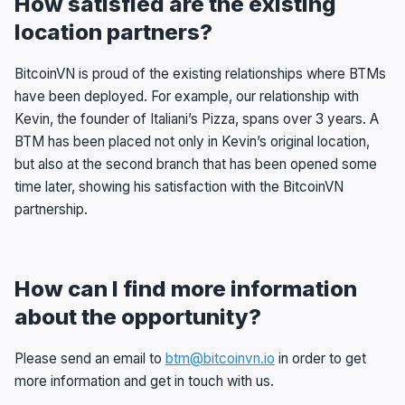
How satisfied are the existing
location partners?
BitcoinVN is proud of the existing relationships where BTMs
have been deployed. For example, our relationship with
Kevin, the founder of Italiani’s Pizza, spans over 3 years. A
BTM has been placed not only in Kevin’s original location,
but also at the second branch that has been opened some
time later, showing his satisfaction with the BitcoinVN
partnership.
How can I find more information
about the opportunity?
Please send an email to
btm@bitcoinvn.io
in order to get
more information and get in touch with us.