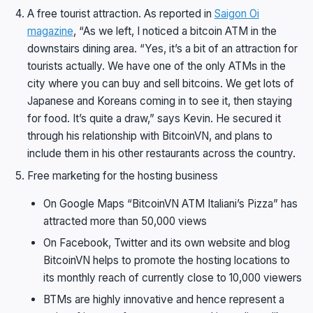
A free tourist attraction. As reported in
Saigon Oi
magazine
, “As we left, I noticed a bitcoin ATM in the
downstairs dining area. “Yes, it’s a bit of an attraction for
tourists actually. We have one of the only ATMs in the
city where you can buy and sell bitcoins. We get lots of
Japanese and Koreans coming in to see it, then staying
for food. It’s quite a draw,” says Kevin. He secured it
through his relationship with BitcoinVN, and plans to
include them in his other restaurants across the country.
Free marketing for the hosting business
On Google Maps “BitcoinVN ATM Italiani’s Pizza” has
attracted more than 50,000 views
On Facebook, Twitter and its own website and blog
BitcoinVN helps to promote the hosting locations to
its monthly reach of currently close to 10,000 viewers
BTMs are highly innovative and hence represent a