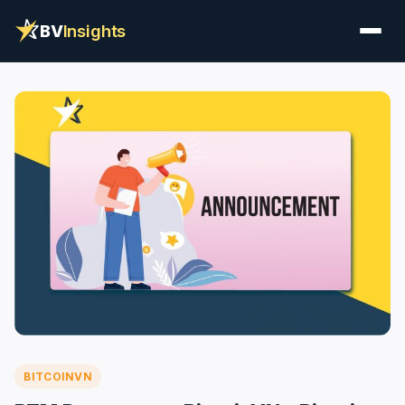
BV
Insights
BITCOINVN