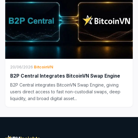
20/06/2026
·
BitcoinVN
B2P Central Integrates BitcoinVN Swap Engine
B2P Central integrates BitcoinVN Swap Engine, giving
users direct access to fast non-custodial swaps, deep
liquidity, and broad digital asset...