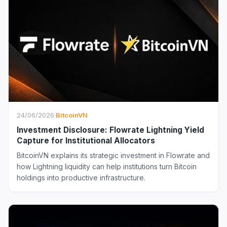
24/06/2026
·
BitcoinVN
Investment Disclosure: Flowrate Lightning Yield
Capture for Institutional Allocators
BitcoinVN explains its strategic investment in Flowrate and
how Lightning liquidity can help institutions turn Bitcoin
holdings into productive infrastructure.