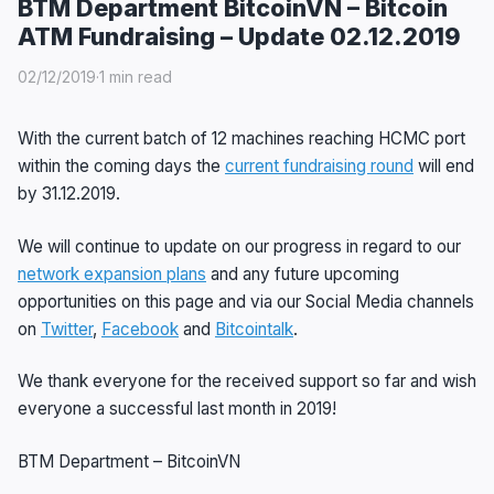
BTM Department BitcoinVN – Bitcoin
ATM Fundraising – Update 02.12.2019
02/12/2019
·
1 min read
With the current batch of 12 machines reaching HCMC port
within the coming days the
current fundraising round
will end
by 31.12.2019.
We will continue to update on our progress in regard to our
network expansion plans
and any future upcoming
opportunities on this page and via our Social Media channels
on
Twitter
,
Facebook
and
Bitcointalk
.
We thank everyone for the received support so far and wish
everyone a successful last month in 2019!
BTM Department – BitcoinVN