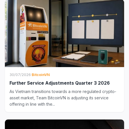
30/07/2026
·
BitcoinVN
Further Service Adjustments Quarter 3 2026
As Vietnam transitions towards a more regulated crypto-
asset market, Team BitcoinVN is adjusting its service
offering in line with the...