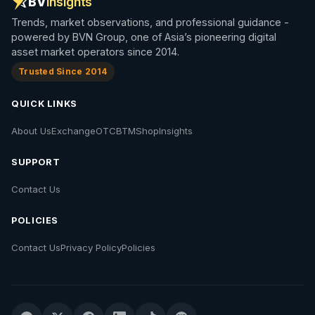
BV
Insights
Trends, market observations, and professional guidance -
powered by BVN Group, one of Asia’s pioneering digital
asset market operators since 2014.
Trusted Since 2014
QUICK LINKS
About Us
Exchange
OTC
BTM
Shop
Insights
SUPPORT
Contact Us
POLICIES
Contact Us
Privacy Policy
Policies