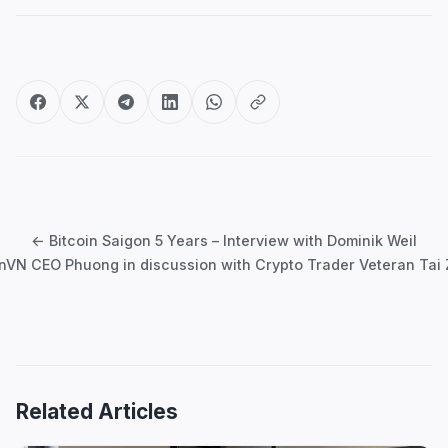
Post
navigation
← Bitcoin Saigon 5 Years – Interview with Dominik Weil
inVN CEO Phuong in discussion with Crypto Trader Veteran Tai
Related Articles