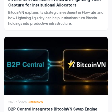
Capture for Institutional Allocators
BitcoinVN explains its strategic investment in Flowrate and
how Lightning liquidity can help institutions turn Bitcoin
holdings into productive infrastructure.
20/06/2026
·
BitcoinVN
B2P Central Integrates BitcoinVN Swap Engine