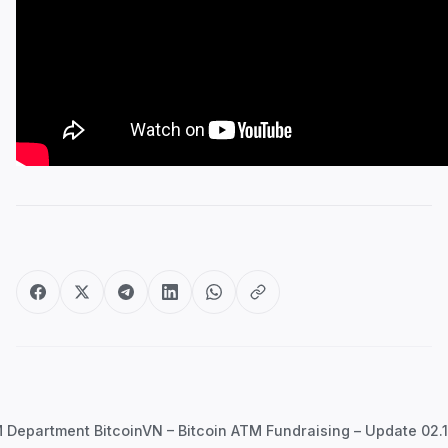
Post
navigation
Department BitcoinVN – Bitcoin ATM Fundraising – Update 02.