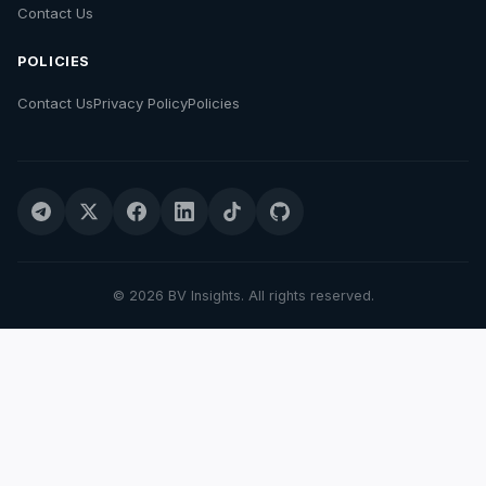
Contact Us
POLICIES
Contact Us
Privacy Policy
Policies
© 2026 BV Insights. All rights reserved.