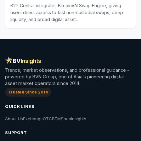
B2P Central integrates BitcoinVN Swap Engine, giving
users direct access to fast non-custodial swaps, deep
liquidity, and broad digital asset...
BV
Insights
Trends, market observations, and professional guidance -
powered by BVN Group, one of Asia’s pioneering digital
asset market operators since 2014.
Trusted Since 2014
QUICK LINKS
About Us
Exchange
OTC
BTM
Shop
Insights
SUPPORT