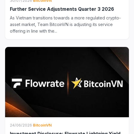
30/07/2026
·
BitcoinVN
Further Service Adjustments Quarter 3 2026
As Vietnam transitions towards a more regulated crypto-
asset market, Team BitcoinVN is adjusting its service
offering in line with the...
24/06/2026
·
BitcoinVN
Investment Disclosure: Flowrate Lightning Yield