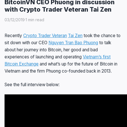
BitcoinVN CEO Phuong in discussion
with Crypto Trader Veteran Tai Zen
03/12/2019
·
1 min read
Recently
Crypto Trader Veteran
Tai Zen
took the chance to
sit down with our CEO
Nguyen Tran Bao Phuong
to talk
about her journey into Bitcoin, her good and bad
experiences of launching and operating
Vietnam’s first
Bitcoin Exchange
and what’s up for the future of Bitcoin in
Vietnam and the firm Phuong co-founded back in 2013.
See the full interview below: