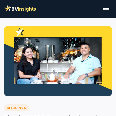
BV
Insights
BITCOINVN