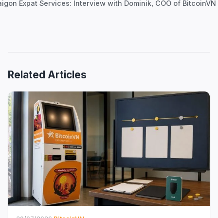
aigon Expat Services: Interview with Dominik, COO of BitcoinVN
Related Articles