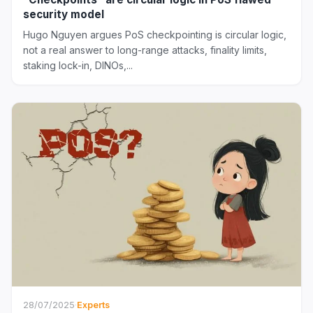
security model
Hugo Nguyen argues PoS checkpointing is circular logic,
not a real answer to long-range attacks, finality limits,
staking lock-in, DINOs,...
28/07/2025
·
Experts