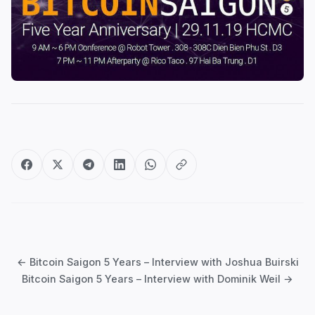
Post
navigation
← Bitcoin Saigon 5 Years – Interview with Joshua Buirski
Bitcoin Saigon 5 Years – Interview with Dominik Weil →