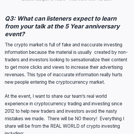
Q3: What can listeners expect to learn
from your talk at the 5 Year anniversary
event?
The crypto market is full of fake and inaccurate investing
information because the material is usually created by non-
traders and investors looking to sensationalize their content
to get more clicks and views to increase their advertising
revenues. This type of inaccurate information really hurts
new people entering the cryptocurrency market.
At the event, I want to share our team’s real world
experience in cryptocurrency trading and investing since
2012 to help new traders and investors avoid the nasty
mistakes we made. There will be NO theory! Everything I
share will be from the REAL WORLD of crypto investing
including: