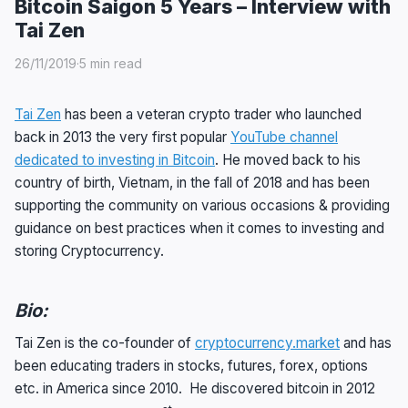
Bitcoin Saigon 5 Years – Interview with
Tai Zen
26/11/2019
·
5 min read
Tai Zen
has been a veteran crypto trader who launched
back in 2013 the very first popular
YouTube channel
dedicated to investing in Bitcoin
. He moved back to his
country of birth, Vietnam, in the fall of 2018 and has been
supporting the community on various occasions & providing
guidance on best practices when it comes to investing and
storing Cryptocurrency.
Bio:
Tai Zen is the co-founder of
cryptocurrency.market
and has
been educating traders in stocks, futures, forex, options
etc. in America since 2010. He discovered bitcoin in 2012