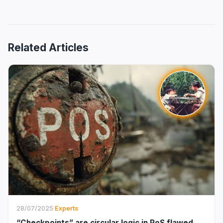
Related Articles
28/07/2025
·
Experts
“Checkpoints” are circular logic in PoS flawed