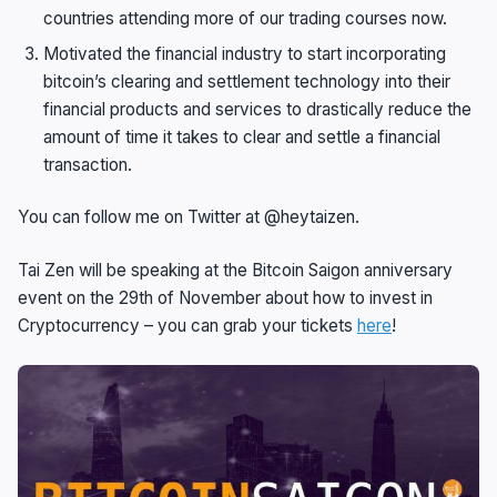
countries attending more of our trading courses now.
Motivated the financial industry to start incorporating
bitcoin’s clearing and settlement technology into their
financial products and services to drastically reduce the
amount of time it takes to clear and settle a financial
transaction.
You can follow me on Twitter at @heytaizen.
Tai Zen will be speaking at the Bitcoin Saigon anniversary
event on the 29th of November about how to invest in
Cryptocurrency – you can grab your tickets
here
!