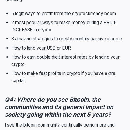
5 legit ways to profit from the cryptocurrency boom
2 most popular ways to make money during a PRICE
INCREASE in crypto.
3 amazing strategies to create monthly passive income
How to lend your USD or EUR
How to earn double digit interest rates by lending your
crypto
How to make fast profits in crypto if you have extra
capital
Q4: Where do you see Bitcoin, the
communities and its general impact on
society going within the next 5 years?
I see the bitcoin community continually being more and