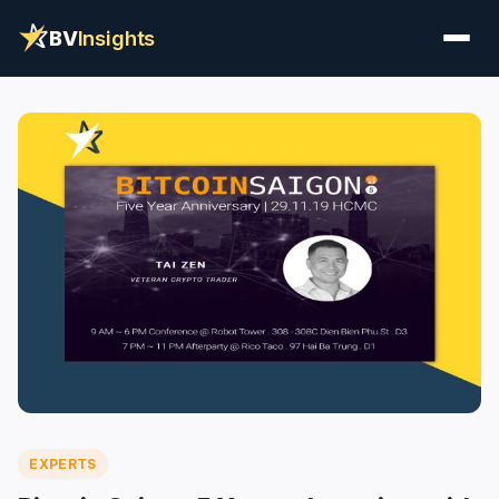
BV
Insights
EXPERTS