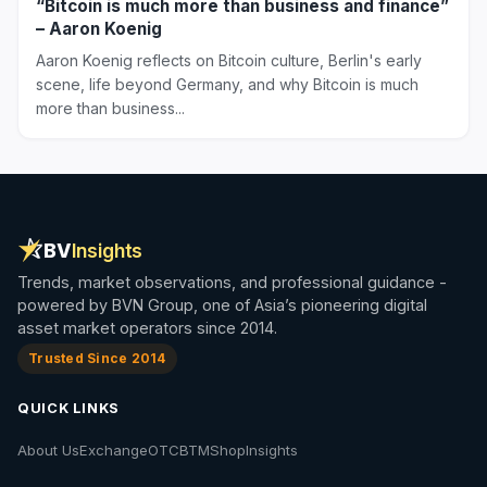
“Bitcoin is much more than business and finance”
– Aaron Koenig
Aaron Koenig reflects on Bitcoin culture, Berlin's early
scene, life beyond Germany, and why Bitcoin is much
more than business...
BV
Insights
Trends, market observations, and professional guidance -
powered by BVN Group, one of Asia’s pioneering digital
asset market operators since 2014.
Trusted Since 2014
QUICK LINKS
About Us
Exchange
OTC
BTM
Shop
Insights