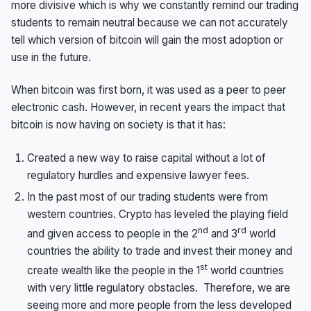
more divisive which is why we constantly remind our trading
students to remain neutral because we can not accurately
tell which version of bitcoin will gain the most adoption or
use in the future.
When bitcoin was first born, it was used as a peer to peer
electronic cash. However, in recent years the impact that
bitcoin is now having on society is that it has:
Created a new way to raise capital without a lot of
regulatory hurdles and expensive lawyer fees.
In the past most of our trading students were from
western countries. Crypto has leveled the playing field
nd
rd
and given access to people in the 2
and 3
world
countries the ability to trade and invest their money and
st
create wealth like the people in the 1
world countries
with very little regulatory obstacles. Therefore, we are
seeing more and more people from the less developed