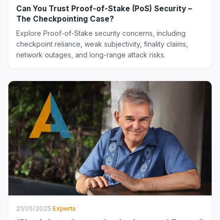
Can You Trust Proof-of-Stake (PoS) Security –
The Checkpointing Case?
Explore Proof-of-Stake security concerns, including
checkpoint reliance, weak subjectivity, finality claims,
network outages, and long-range attack risks.
21/05/2025
·
Experts