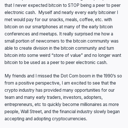
that I never expected bitcoin to STOP being a peer to peer
electronic cash. Myself and nearly every early bitcoiner I
met would pay for our snacks, meals, coffee, etc. with
bitcoin on our smartphones at many of the early bitcoin
conferences and meetups. It really surprised me how a
small portion of newcomers to the bitcoin community was
able to create division in the bitcoin community and turn
bitcoin into some weird “store of value” and no longer want
bitcoin to be used as a peer to peer electronic cash.
My friends and I missed the Dot Com boom in the 1990’s so
from a positive perspective, I am excited to see that the
crypto industry has provided many opportunities for our
team and many early traders, investors, adopters,
entrepreneurs, etc to quickly become millionaires as more
people, Wall Street, and the financial industry slowly began
accepting and adopting cryptocurrencies.