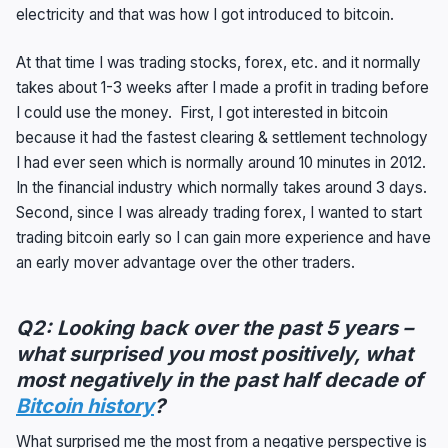
electricity and that was how I got introduced to bitcoin.
At that time I was trading stocks, forex, etc. and it normally
takes about 1-3 weeks after I made a profit in trading before
I could use the money. First, I got interested in bitcoin
because it had the fastest clearing & settlement technology
I had ever seen which is normally around 10 minutes in 2012.
In the financial industry which normally takes around 3 days.
Second, since I was already trading forex, I wanted to start
trading bitcoin early so I can gain more experience and have
an early mover advantage over the other traders.
Q2: Looking back over the past 5 years –
what surprised you most positively, what
most negatively in the past half decade of
Bitcoin history
?
What surprised me the most from a negative perspective is