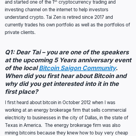
st
and started one of the 1
cryptocurrency trading and
investing channel on the internet to help investors
understand crypto. Tai Zen is retired since 2017 and
currently trades his own portfolio as well as the portfolios of
private clients.
Q1: Dear Tai – you are one of the speakers
at the upcoming 5 Years anniversary event
of the local
Bitcoin Saigon Community
.
When did you first hear about Bitcoin and
why did you get interested into it in the
first place?
I first heard about bitcoin in October 2012 when I was
working at an energy brokerage firm that sells commercial
electricity to businesses in the city of Dallas, in the state of
Texas in America. The energy brokerage firm was also
mining bitcoins because they knew how to buy very cheap