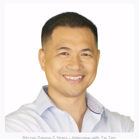
Bitcoin Saigon 5 Years – Interview with Tai Zen.