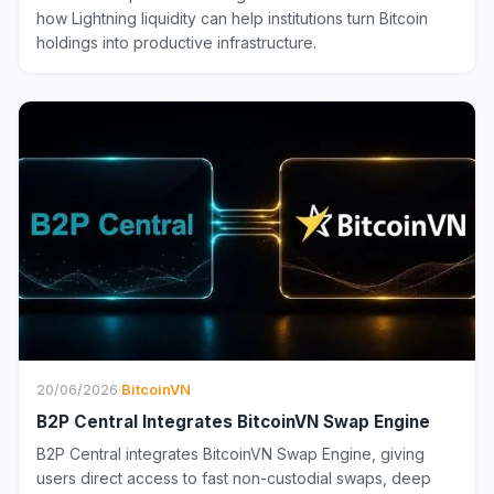
how Lightning liquidity can help institutions turn Bitcoin
holdings into productive infrastructure.
20/06/2026
·
BitcoinVN
B2P Central Integrates BitcoinVN Swap Engine
B2P Central integrates BitcoinVN Swap Engine, giving
users direct access to fast non-custodial swaps, deep