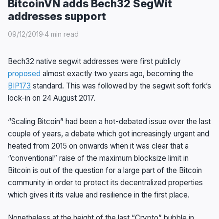
BitcoinVN adds Bech32 SegWit
addresses support
09/12/2019
·
4 min read
Bech32 native segwit addresses were first publicly
proposed
almost exactly two years ago, becoming the
BIP173
standard. This was followed by the segwit soft fork’s
lock-in on 24 August 2017.
“Scaling Bitcoin” had been a hot-debated issue over the last
couple of years, a debate which got increasingly urgent and
heated from 2015 on onwards when it was clear that a
“conventional” raise of the maximum blocksize limit in
Bitcoin is out of the question for a large part of the Bitcoin
community in order to protect its decentralized properties
which gives it its value and resilience in the first place.
Nonetheless at the height of the last “Crypto” bubble in