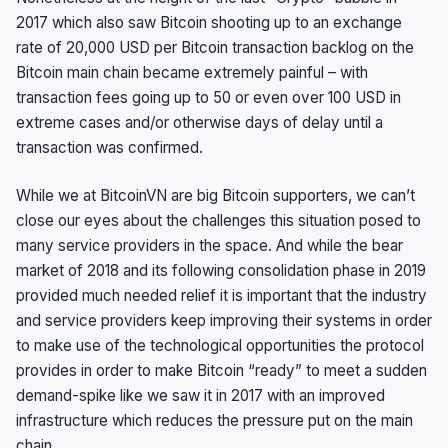
2017 which also saw Bitcoin shooting up to an exchange
rate of 20,000 USD per Bitcoin transaction backlog on the
Bitcoin main chain became extremely painful – with
transaction fees going up to 50 or even over 100 USD in
extreme cases and/or otherwise days of delay until a
transaction was confirmed.
While we at BitcoinVN are big Bitcoin supporters, we can’t
close our eyes about the challenges this situation posed to
many service providers in the space. And while the bear
market of 2018 and its following consolidation phase in 2019
provided much needed relief it is important that the industry
and service providers keep improving their systems in order
to make use of the technological opportunities the protocol
provides in order to make Bitcoin “ready” to meet a sudden
demand-spike like we saw it in 2017 with an improved
infrastructure which reduces the pressure put on the main
chain.