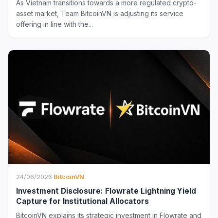
As Vietnam transitions towards a more regulated crypto-
asset market, Team BitcoinVN is adjusting its service
offering in line with the...
24/06/2026
·
BitcoinVN
Investment Disclosure: Flowrate Lightning Yield
Capture for Institutional Allocators
BitcoinVN explains its strategic investment in Flowrate and