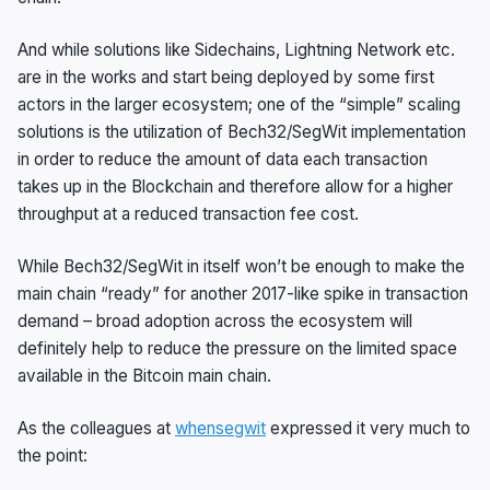
And while solutions like Sidechains, Lightning Network etc.
are in the works and start being deployed by some first
actors in the larger ecosystem; one of the “simple” scaling
solutions is the utilization of Bech32/SegWit implementation
in order to reduce the amount of data each transaction
takes up in the Blockchain and therefore allow for a higher
throughput at a reduced transaction fee cost.
While Bech32/SegWit in itself won’t be enough to make the
main chain “ready” for another 2017-like spike in transaction
demand – broad adoption across the ecosystem will
definitely help to reduce the pressure on the limited space
available in the Bitcoin main chain.
As the colleagues at
whensegwit
expressed it very much to
the point: