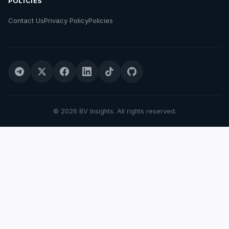
POLICIES
Contact Us
Privacy Policy
Policies
© 2026 BV Insights. All rights reserved.