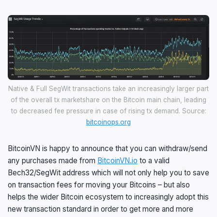
Native & Full SegWit transactions take an increasingly larger part
of the overall tx marketshare on the Bitcoin main chain, leading
to decreased fee pressure in case of rising tx demand. Source:
bitcoinops.org
BitcoinVN is happy to announce that you can withdraw/send
any purchases made from
BitcoinVN.io
to a valid
Bech32/SegWit address which will not only help you to save
on transaction fees for moving your Bitcoins – but also
helps the wider Bitcoin ecosystem to increasingly adopt this
new transaction standard in order to get more and more