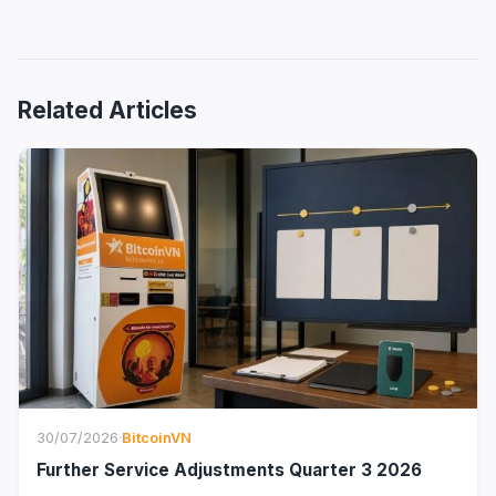
Related Articles
30/07/2026
·
BitcoinVN
Further Service Adjustments Quarter 3 2026