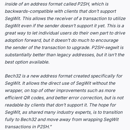
inside of an address format called P2SH, which is
backwards-compatible with clients that don’t support
SegWit. This allows the receiver of a transaction to utilize
SegWit even if the sender doesn’t support it yet. This is a
great way to let individual users do their own part to drive
adoption forward, but it doesn’t do much to encourage
the sender of the transaction to upgrade. P2SH-segwit is
substantially better than legacy addresses, but it isn’t the
best option available.
Bech32 is a new address format created specifically for
SegWit. It allows the direct use of SegWit without the
wrapper, on top of other improvements such as more
efficient QR codes, and better error correction, but is not
readable by clients that don’t support it. The hope for
SegWit, as shared many industry experts, is to transition
fully to Bech32 and move away from wrapping SegWit
transactions in P2SH.”