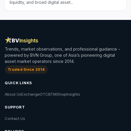
liquidity, and broad digital asset...
BV
Insights
Trends, market observations, and professional guidance -
powered by BVN Group, one of Asia’s pioneering digital
asset market operators since 2014.
Trusted Since 2014
QUICK LINKS
About Us
Exchange
OTC
BTM
Shop
Insights
SUPPORT
Contact Us