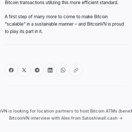
Bitcoin transactions utilizing this more efficient standard.
A first step of many more to come to make Bitcoin
“scalable” in a sustainable manner – and BitcoinVN is proud
to play its part in it.
Post
navigation
N is looking for location partners to host Bitcoin ATMs (benefi
BitcoinVN interview with Alex from Satoshiwall.cash →