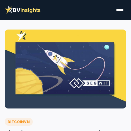
BV
Insights
BITCOINVN