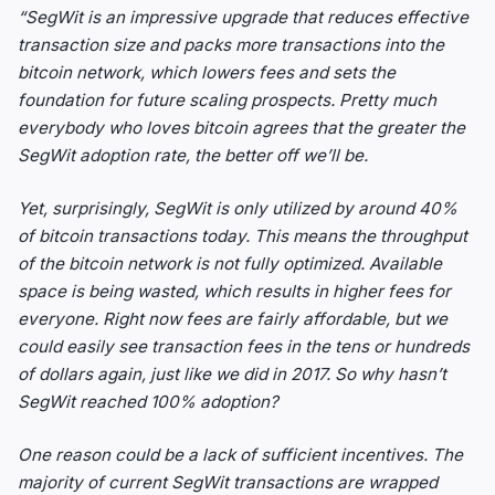
“SegWit is an impressive upgrade that reduces effective
transaction size and packs more transactions into the
bitcoin network, which lowers fees and sets the
foundation for future scaling prospects. Pretty much
everybody who loves bitcoin agrees that the greater the
SegWit adoption rate, the better off we’ll be.
Yet, surprisingly, SegWit is only utilized by around 40%
of bitcoin transactions today. This means the throughput
of the bitcoin network is not fully optimized. Available
space is being wasted, which results in higher fees for
everyone. Right now fees are fairly affordable, but we
could easily see transaction fees in the tens or hundreds
of dollars again, just like we did in 2017. So why hasn’t
SegWit reached 100% adoption?
One reason could be a lack of sufficient incentives. The
majority of current SegWit transactions are wrapped