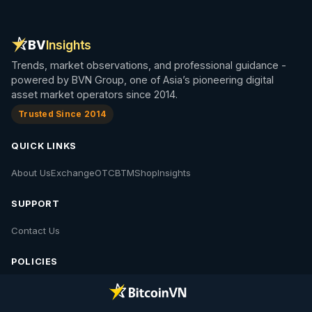
BV
Insights
Trends, market observations, and professional guidance -
powered by BVN Group, one of Asia’s pioneering digital
asset market operators since 2014.
Trusted Since 2014
QUICK LINKS
About Us
Exchange
OTC
BTM
Shop
Insights
SUPPORT
Contact Us
POLICIES
Contact Us
Privacy Policy
Policies