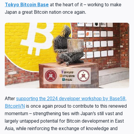
Tokyo Bitcoin Base
at the heart of it – working to make
Japan a great Bitcoin nation once again.
After
supporting the 2024 developer workshop by Base58,
BitcoinVN
is once again proud to contribute to this renewed
momentum – strengthening ties with Japan’s still vast and
largely untapped potential for Bitcoin development in East
Asia, while reinforcing the exchange of knowledge and