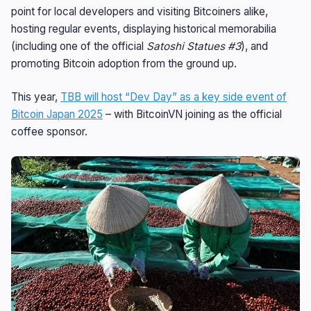
point for local developers and visiting Bitcoiners alike,
hosting regular events, displaying historical memorabilia
(including one of the official
Satoshi Statues #3
), and
promoting Bitcoin adoption from the ground up.
This year,
TBB will host “Dev Day” as a key side event of
Bitcoin Japan 2025
– with BitcoinVN joining as the official
coffee sponsor.