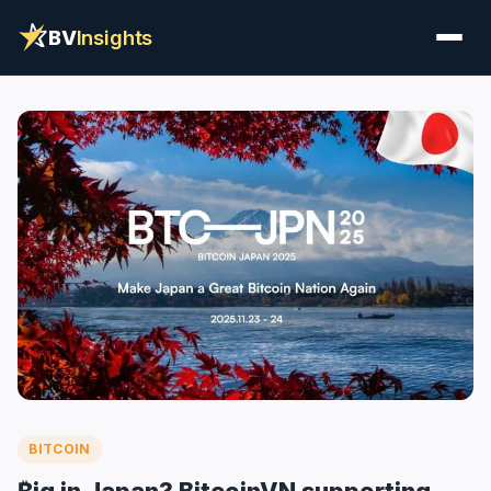
BV
Insights
BITCOIN
₿ig in Japan? BitcoinVN supporting