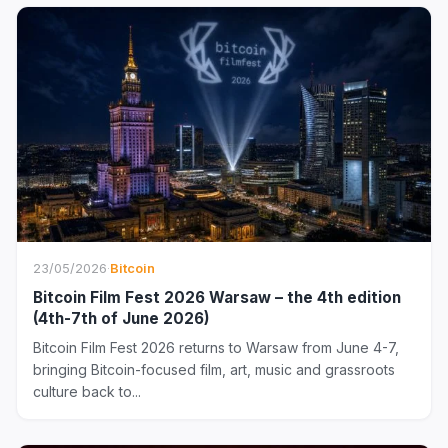
23/05/2026
·
Bitcoin
Bitcoin Film Fest 2026 Warsaw – the 4th edition
(4th-7th of June 2026)
Bitcoin Film Fest 2026 returns to Warsaw from June 4-7,
bringing Bitcoin-focused film, art, music and grassroots
culture back to...