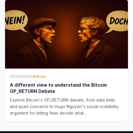
02/05/2026
·
Bitcoin
A different view to understand the Bitcoin
OP_RETURN Debate
Explore Bitcoin's OP_RETURN debate, from data limits
and spam concerns to Hugo Nguyen's social-scalability
argument for letting fees decide what...