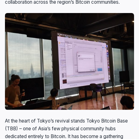
collaboration across the region’s Bitcoin communities.
At the heart of Tokyo’s revival stands Tokyo Bitcoin Base
(TBB) – one of Asia’s few physical community hubs
dedicated entirely to Bitcoin. It has become a gathering