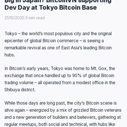
Dev Day at Tokyo Bitcoin Base
21/10/2025
·
3 min read
Tokyo – the world’s most populous city and the original
epicenter of global Bitcoin commerce – is seeing a
remarkable revival as one of East Asia’s leading Bitcoin
hubs.
In Bitcoin’s early years, Tokyo was home to Mt. Gox, the
exchange that once handled up to 90% of global Bitcoin
trading volume – all operated from a modest office in the
Shibuya district.
While those days are long past, the city’s Bitcoin scene is
alive again – energized by a mix of grizzled Bitcoin veterans
and a new generation of builders and believers, gathering at
regular meetups, both social and technical, with hubs like