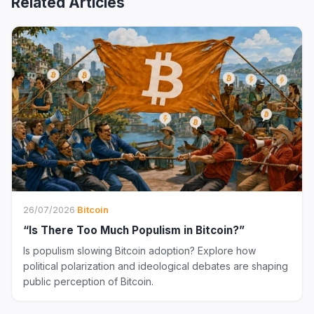
Related Articles
26/07/2026
·
Bitcoin
“Is There Too Much Populism in Bitcoin?”
Is populism slowing Bitcoin adoption? Explore how
political polarization and ideological debates are shaping
public perception of Bitcoin.