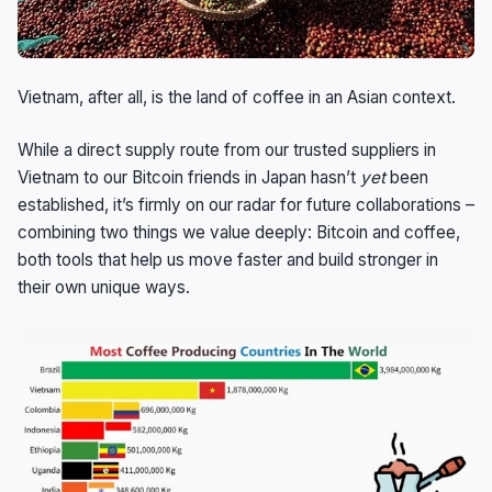
Vietnam, after all, is the land of coffee in an Asian context.
While a direct supply route from our trusted suppliers in
Vietnam to our Bitcoin friends in Japan hasn’t
yet
been
established, it’s firmly on our radar for future collaborations –
combining two things we value deeply: Bitcoin and coffee,
both tools that help us move faster and build stronger in
their own unique ways.