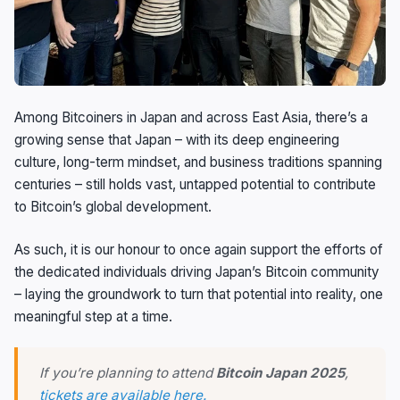
Among Bitcoiners in Japan and across East Asia, there’s a
growing sense that Japan – with its deep engineering
culture, long-term mindset, and business traditions spanning
centuries – still holds vast, untapped potential to contribute
to Bitcoin’s global development.
As such, it is our honour to once again support the efforts of
the dedicated individuals driving Japan’s Bitcoin community
– laying the groundwork to turn that potential into reality, one
meaningful step at a time.
If you’re planning to attend
Bitcoin Japan 2025
,
tickets are available here.