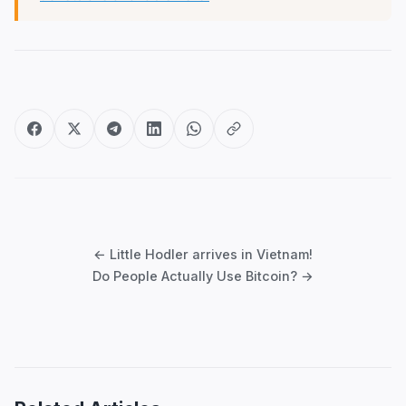
Post
navigation
← Little Hodler arrives in Vietnam!
Do People Actually Use Bitcoin? →