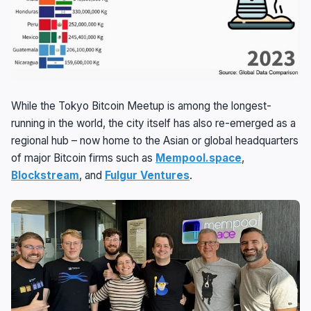
While the Tokyo Bitcoin Meetup is among the longest-
running in the world, the city itself has also re-emerged as a
regional hub – now home to the Asian or global headquarters
of major Bitcoin firms such as
Mempool.space
,
Blockstream
, and
Fulgur Ventures
.