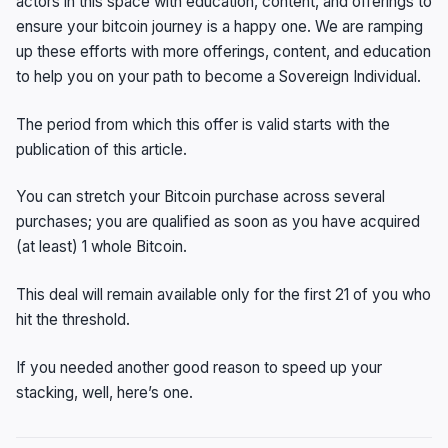
actors in this space with education, content, and offerings to
ensure your bitcoin journey is a happy one. We are ramping
up these efforts with more offerings, content, and education
to help you on your path to become a Sovereign Individual.
The period from which this offer is valid starts with the
publication of this article.
You can stretch your Bitcoin purchase across several
purchases; you are qualified as soon as you have acquired
(at least) 1 whole Bitcoin.
This deal will remain available only for the first 21 of you who
hit the threshold.
If you needed another good reason to speed up your
stacking, well, here’s one.