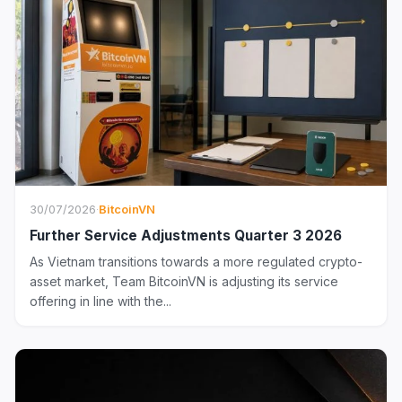
30/07/2026
·
BitcoinVN
Further Service Adjustments Quarter 3 2026
As Vietnam transitions towards a more regulated crypto-
asset market, Team BitcoinVN is adjusting its service
offering in line with the...