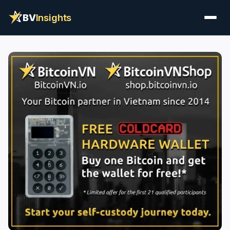
BV
Insights