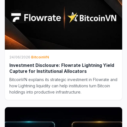
24/06/2026
·
BitcoinVN
Investment Disclosure: Flowrate Lightning Yield
Capture for Institutional Allocators
BitcoinVN explains its strategic investment in Flowrate and
how Lightning liquidity can help institutions turn Bitcoin
holdings into productive infrastructure.