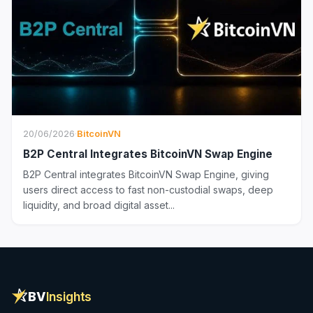
20/06/2026
·
BitcoinVN
B2P Central Integrates BitcoinVN Swap Engine
B2P Central integrates BitcoinVN Swap Engine, giving
users direct access to fast non-custodial swaps, deep
liquidity, and broad digital asset...
BV
Insights