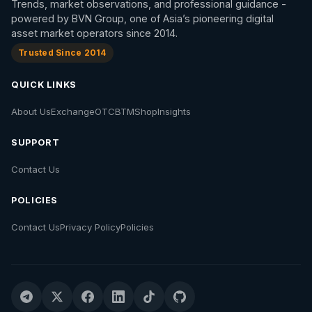
Trends, market observations, and professional guidance -
powered by BVN Group, one of Asia’s pioneering digital
asset market operators since 2014.
Trusted Since 2014
QUICK LINKS
About Us
Exchange
OTC
BTM
Shop
Insights
SUPPORT
Contact Us
POLICIES
Contact Us
Privacy Policy
Policies