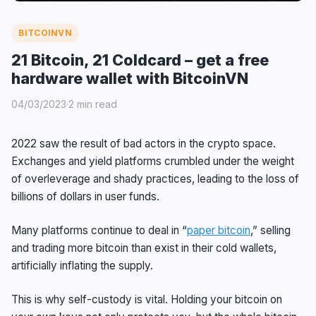
BITCOINVN
21 Bitcoin, 21 Coldcard – get a free
hardware wallet with BitcoinVN
04/03/2023
·
2 min read
2022 saw the result of bad actors in the crypto space.
Exchanges and yield platforms crumbled under the weight
of overleverage and shady practices, leading to the loss of
billions of dollars in user funds.
Many platforms continue to deal in “
paper bitcoin
,” selling
and trading more bitcoin than exist in their cold wallets,
artificially inflating the supply.
This is why self-custody is vital. Holding your bitcoin on