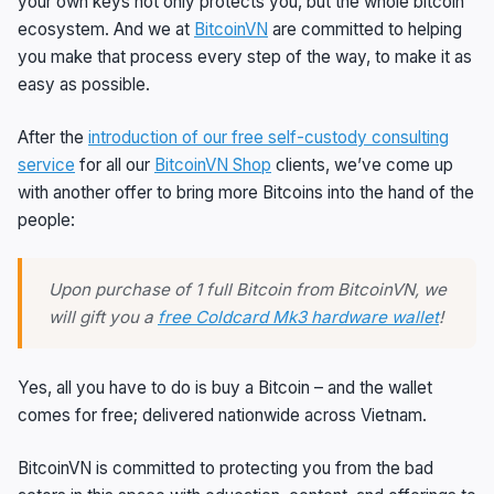
your own keys not only protects you, but the whole bitcoin
ecosystem. And we at
BitcoinVN
are committed to helping
you make that process every step of the way, to make it as
easy as possible.
After the
introduction of our free self-custody consulting
service
for all our
BitcoinVN Shop
clients, we’ve come up
with another offer to bring more Bitcoins into the hand of the
people:
Upon purchase of 1 full Bitcoin from BitcoinVN, we
will gift you a
free Coldcard Mk3 hardware wallet
!
Yes, all you have to do is buy a Bitcoin – and the wallet
comes for free; delivered nationwide across Vietnam.
BitcoinVN is committed to protecting you from the bad