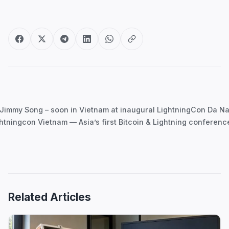
Post
navigation
Jimmy Song – soon in Vietnam at inaugural LightningCon Da N
htningcon Vietnam — Asia’s first Bitcoin & Lightning conferen
Related Articles