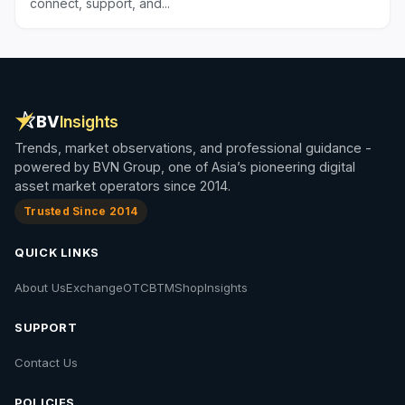
connect, support, and...
BV
Insights
Trends, market observations, and professional guidance -
powered by BVN Group, one of Asia’s pioneering digital
asset market operators since 2014.
Trusted Since 2014
QUICK LINKS
About Us
Exchange
OTC
BTM
Shop
Insights
SUPPORT
Contact Us
POLICIES