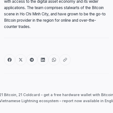
with access to the digital asset economy and its wider
applications. The team comprises stalwarts of the Bitcoin
scene in Ho Chi Minh City, and have grown to be the go-to
Bitcoin provider in the region for online and over-the-
counter trades.
Post
navigation
1 Bitcoin, 21 Coldcard – get a free hardware wallet with Bitco
Vietnamese Lightning ecosystem – report now available in Engl