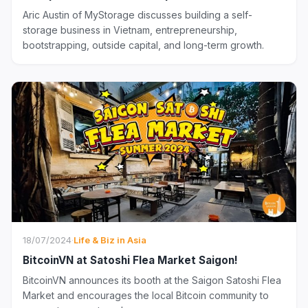
Aric Austin of MyStorage discusses building a self-
storage business in Vietnam, entrepreneurship,
bootstrapping, outside capital, and long-term growth.
18/07/2024
·
Life & Biz in Asia
BitcoinVN at Satoshi Flea Market Saigon!
BitcoinVN announces its booth at the Saigon Satoshi Flea
Market and encourages the local Bitcoin community to