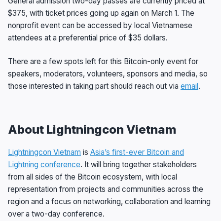
General admission two-day passes are currently priced at
$375, with ticket prices going up again on March 1. The
nonprofit event can be accessed by local Vietnamese
attendees at a preferential price of $35 dollars.
There are a few spots left for this Bitcoin-only event for
speakers, moderators, volunteers, sponsors and media, so
those interested in taking part should reach out via
email
.
About Lightningcon Vietnam
Lightningcon Vietnam
is
Asia’s first-ever Bitcoin and
Lightning conference
. It will bring together stakeholders
from all sides of the Bitcoin ecosystem, with local
representation from projects and communities across the
region and a focus on networking, collaboration and learning
over a two-day conference.