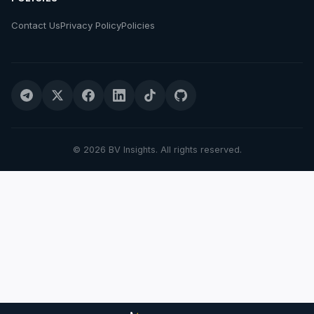
Contact Us
Privacy Policy
Policies
© 2026 BV Insights. All rights reserved.