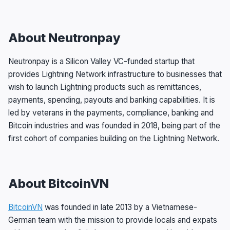
About Neutronpay
Neutronpay is a Silicon Valley VC-funded startup that
provides Lightning Network infrastructure to businesses that
wish to launch Lightning products such as remittances,
payments, spending, payouts and banking capabilities. It is
led by veterans in the payments, compliance, banking and
Bitcoin industries and was founded in 2018, being part of the
first cohort of companies building on the Lightning Network.
About BitcoinVN
BitcoinVN
was founded in late 2013 by a Vietnamese-
German team with the mission to provide locals and expats