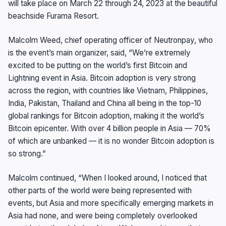
will take place on March 22 through 24, 2023 at the beautiful
beachside Furama Resort.
Malcolm Weed, chief operating officer of Neutronpay, who
is the event’s main organizer, said, “We’re extremely
excited to be putting on the world’s first Bitcoin and
Lightning event in Asia. Bitcoin adoption is very strong
across the region, with countries like Vietnam, Philippines,
India, Pakistan, Thailand and China all being in the top-10
global rankings for Bitcoin adoption, making it the world’s
Bitcoin epicenter. With over 4 billion people in Asia — 70%
of which are unbanked — it is no wonder Bitcoin adoption is
so strong.”
Malcolm continued, “When I looked around, I noticed that
other parts of the world were being represented with
events, but Asia and more specifically emerging markets in
Asia had none, and were being completely overlooked