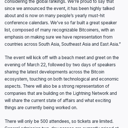
considering the global rankings. We’re proud to say that
since we announced the event, it has been highly talked
about and is now on many people’s yearly must-hit
conference calendars. We’ve so far built a great speaker
list, composed of many recognizable Bitcoiners, with an
emphasis on making sure we have representation from
countries across South Asia, Southeast Asia and East Asia.”
The event will kick off with a beach meet and greet on the
evening of March 22, followed by two days of speakers
sharing the latest developments across the Bitcoin
ecosystem, touching on both technological and economic
aspects. There will also be a strong representation of
companies that are building on the Lightning Network and
will share the current state of affairs and what exciting
things are currently being worked on.
There will only be 500 attendees, so tickets are limited.