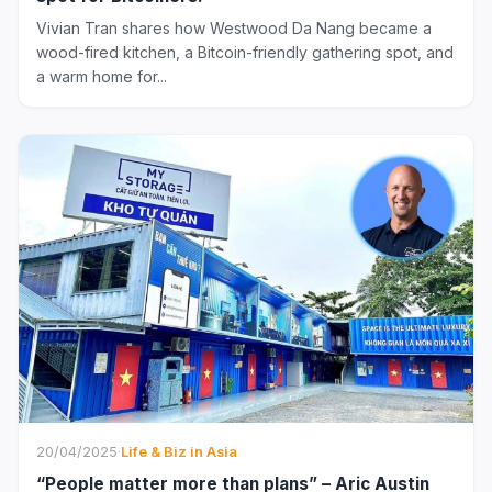
Vivian Tran shares how Westwood Da Nang became a
wood-fired kitchen, a Bitcoin-friendly gathering spot, and
a warm home for...
20/04/2025
·
Life & Biz in Asia
“People matter more than plans” – Aric Austin