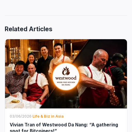
Related Articles
03/06/2026
·
Life & Biz in Asia
Vivian Tran of Westwood Da Nang: “A gathering
spot for Bitcoiners!”