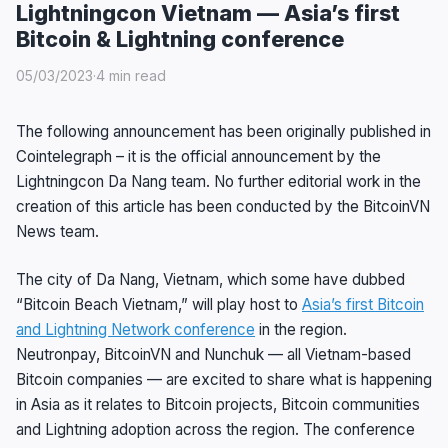
Lightningcon Vietnam — Asia’s first
Bitcoin & Lightning conference
05/03/2023
·
4 min read
The following announcement has been originally published in
Cointelegraph – it is the official announcement by the
Lightningcon Da Nang team. No further editorial work in the
creation of this article has been conducted by the BitcoinVN
News team.
The city of Da Nang, Vietnam, which some have dubbed
“Bitcoin Beach Vietnam,” will play host to
Asia’s first Bitcoin
and Lightning Network conference
in the region.
Neutronpay, BitcoinVN and Nunchuk — all Vietnam-based
Bitcoin companies — are excited to share what is happening
in Asia as it relates to Bitcoin projects, Bitcoin communities
and Lightning adoption across the region. The conference