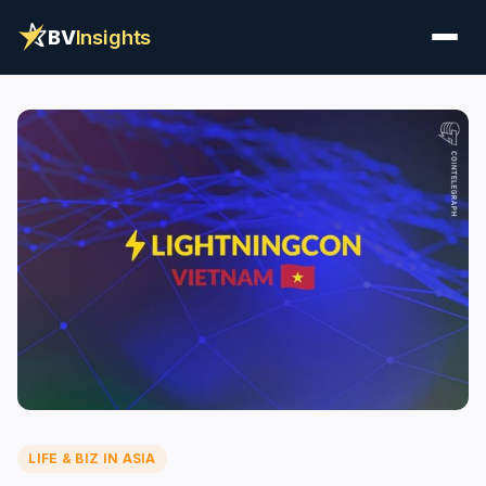
BV
Insights
LIFE & BIZ IN ASIA