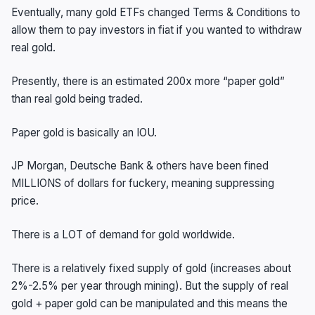
Eventually, many gold ETFs changed Terms & Conditions to
allow them to pay investors in fiat if you wanted to withdraw
real gold.
Presently, there is an estimated 200x more “paper gold”
than real gold being traded.
Paper gold is basically an IOU.
JP Morgan, Deutsche Bank & others have been fined
MILLIONS of dollars for fuckery, meaning suppressing
price.
There is a LOT of demand for gold worldwide.
There is a relatively fixed supply of gold (increases about
2%-2.5% per year through mining). But the supply of real
gold + paper gold can be manipulated and this means the