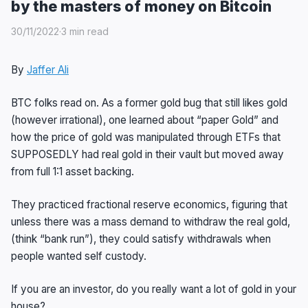
by the masters of money on Bitcoin
30/11/2022
·
3 min read
By
Jaffer Ali
BTC folks read on. As a former gold bug that still likes gold
(however irrational), one learned about “paper Gold” and
how the price of gold was manipulated through ETFs that
SUPPOSEDLY had real gold in their vault but moved away
from full 1:1 asset backing.
They practiced fractional reserve economics, figuring that
unless there was a mass demand to withdraw the real gold,
(think “bank run”), they could satisfy withdrawals when
people wanted self custody.
If you are an investor, do you really want a lot of gold in your
house?