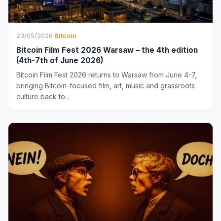
23/05/2026
·
Bitcoin
Bitcoin Film Fest 2026 Warsaw – the 4th edition
(4th-7th of June 2026)
Bitcoin Film Fest 2026 returns to Warsaw from June 4-7,
bringing Bitcoin-focused film, art, music and grassroots
culture back to...