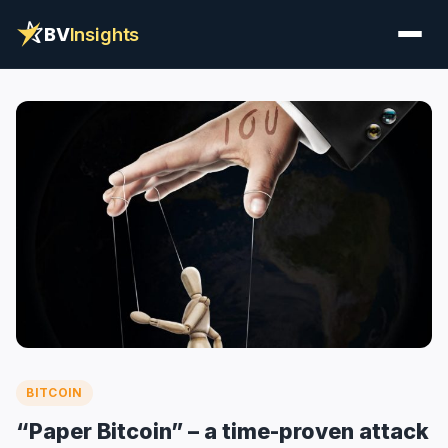
BV
Insights
BITCOIN
“Paper Bitcoin” – a time-proven attack