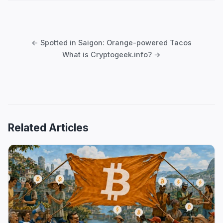
Post
navigation
← Spotted in Saigon: Orange-powered Tacos
What is Cryptogeek.info? →
Related Articles