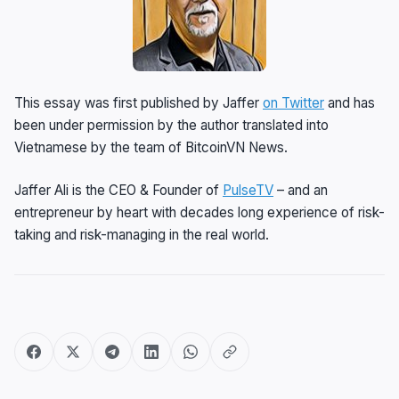
This essay was first published by Jaffer
on Twitter
and has
been under permission by the author translated into
Vietnamese by the team of BitcoinVN News.
Jaffer Ali is the CEO & Founder of
PulseTV
– and an
entrepreneur by heart with decades long experience of risk-
taking and risk-managing in the real world.