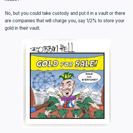
No, but you could take custody and put it in a vault or there
are companies that will charge you, say 1/2% to store your
gold in their vault.