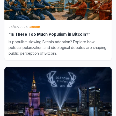
26/07/2026
·
Bitcoin
“Is There Too Much Populism in Bitcoin?”
Is populism slowing Bitcoin adoption? Explore how
political polarization and ideological debates are shaping
public perception of Bitcoin.