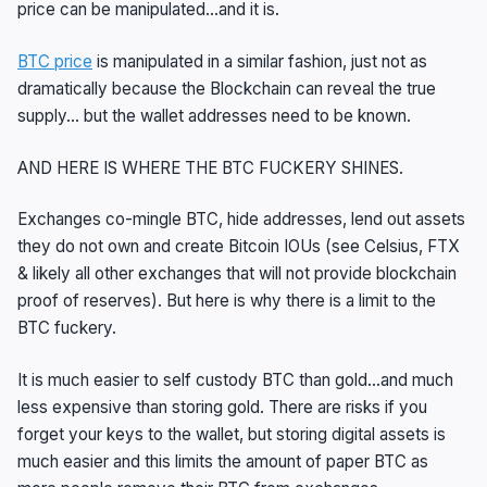
price can be manipulated…and it is.
BTC price
is manipulated in a similar fashion, just not as
dramatically because the Blockchain can reveal the true
supply… but the wallet addresses need to be known.
AND HERE IS WHERE THE BTC FUCKERY SHINES.
Exchanges co-mingle BTC, hide addresses, lend out assets
they do not own and create Bitcoin IOUs (see Celsius, FTX
& likely all other exchanges that will not provide blockchain
proof of reserves). But here is why there is a limit to the
BTC fuckery.
It is much easier to self custody BTC than gold…and much
less expensive than storing gold. There are risks if you
forget your keys to the wallet, but storing digital assets is
much easier and this limits the amount of paper BTC as