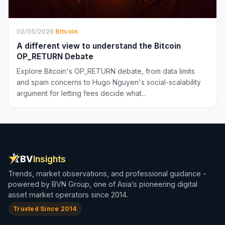
02/05/2026
·
Bitcoin
A different view to understand the Bitcoin
OP_RETURN Debate
Explore Bitcoin's OP_RETURN debate, from data limits
and spam concerns to Hugo Nguyen's social-scalability
argument for letting fees decide what...
BV
Insights
Trends, market observations, and professional guidance -
powered by BVN Group, one of Asia’s pioneering digital
asset market operators since 2014.
Trusted Since 2014