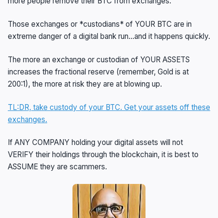
more people remove their BTC from exchanges.
Those exchanges or *custodians* of YOUR BTC are in
extreme danger of a digital bank run…and it happens quickly.
The more an exchange or custodian of YOUR ASSETS
increases the fractional reserve (remember, Gold is at
200:1), the more at risk they are at blowing up.
TL:DR, take custody of your BTC. Get your assets off these
exchanges.
If ANY COMPANY holding your digital assets will not
VERIFY their holdings through the blockchain, it is best to
ASSUME they are scammers.