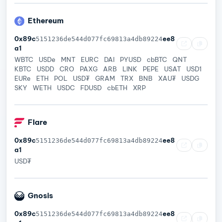
Ethereum
0x89c
ee8
5151236de544d077fc69813a4db89224
a1
WBTC
USDe
MNT
EURC
DAI
PYUSD
cbBTC
QNT
KBTC
USDD
CRO
PAXG
ARB
LINK
PEPE
USAT
USD1
EURe
ETH
POL
USD₮
GRAM
TRX
BNB
XAU₮
USDG
SKY
WETH
USDC
FDUSD
cbETH
XRP
Flare
0x89c
ee8
5151236de544d077fc69813a4db89224
a1
USD₮
Gnosis
0x89c
ee8
5151236de544d077fc69813a4db89224