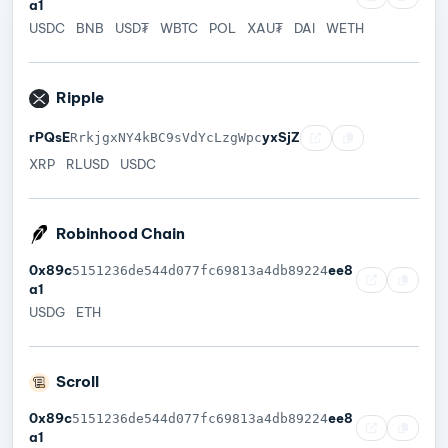
a1
USDC
BNB
USD₮
WBTC
POL
XAU₮
DAI
WETH
Ripple
rPQsE
yxSjZ
RrkjgxNY4kBC9sVdYcLzgWpc
XRP
RLUSD
USDC
Robinhood Chain
0x89c
ee8
5151236de544d077fc69813a4db89224
a1
USDG
ETH
Scroll
0x89c
ee8
5151236de544d077fc69813a4db89224
a1