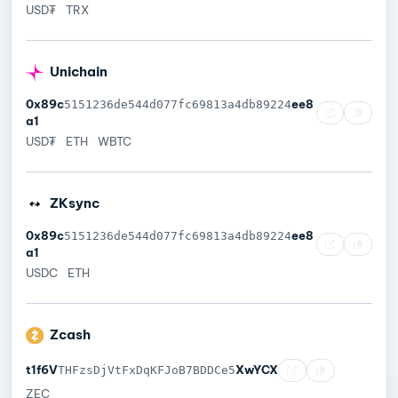
USD₮
TRX
Unichain
0x89c
ee8
5151236de544d077fc69813a4db89224
a1
USD₮
ETH
WBTC
ZKsync
0x89c
ee8
5151236de544d077fc69813a4db89224
a1
USDC
ETH
Zcash
t1f6V
XwYCX
THFzsDjVtFxDqKFJoB7BDDCe5
ZEC