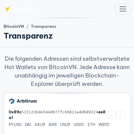
Zum Hauptinhalt springen
BitcoinVN
Transparenz
Transparenz
Die folgenden Adressen sind selbstverwaltete
Hot Wallets von BitcoinVN. Jede Adresse kann
unabhängig im jeweiligen Blockchain-
Explorer überprüft werden.
Arbitrum
0x89c
ee8
5151236de544d077fc69813a4db89224
a1
PYUSD
DAI
XAU₮
ARB
USD₮
USDC
ETH
WBTC