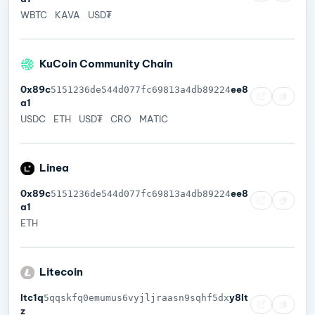
WBTC
KAVA
USD₮
KuCoin Community Chain
0x89c
ee8
5151236de544d077fc69813a4db89224
a1
USDC
ETH
USD₮
CRO
MATIC
Linea
0x89c
ee8
5151236de544d077fc69813a4db89224
a1
ETH
Litecoin
ltc1q
y8lt
5qqskfq0emumus6vyjljraasn9sqhf5dx
z