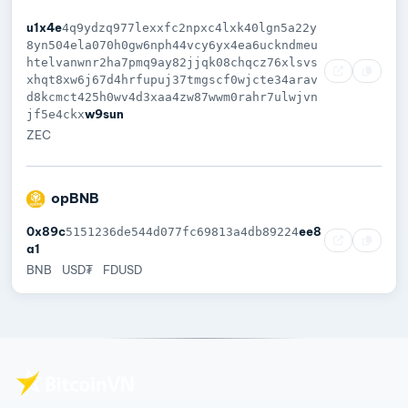
u1x4e
4q9ydzq977lexxfc2npxc4lxk40lgn5a22y
8yn504ela070h0gw6nph44vcy6yx4ea6uckndmeu
htelvanwnr2ha7pmq9ay82jjqk08chqcz76xlsvs
xhqt8xw6j67d4hrfupuj37tmgscf0wjcte34arav
d8kcmct425h0wv4d3xaa4zw87wwm0rahr7ulwjvn
w9sun
jf5e4ckx
ZEC
opBNB
0x89c
ee8
5151236de544d077fc69813a4db89224
a1
BNB
USD₮
FDUSD