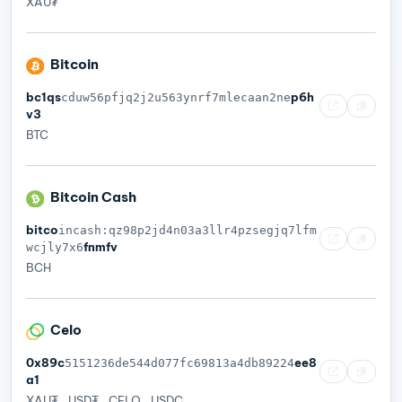
XAU₮
Bitcoin
bc1qs
p6h
cduw56pfjq2j2u563ynrf7mlecaan2ne
v3
BTC
Bitcoin Cash
bitco
incash:qz98p2jd4n03a3llr4pzsegjq7lfm
fnmfv
wcjly7x6
BCH
Celo
0x89c
ee8
5151236de544d077fc69813a4db89224
a1
XAU₮
USD₮
CELO
USDC