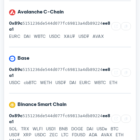
Avalanche C-Chain
0x89c
ee8
5151236de544d077fc69813a4db89224
a1
EURC
DAI
WBTC
USDC
XAU₮
USD₮
AVAX
Base
0x89c
ee8
5151236de544d077fc69813a4db89224
a1
USDC
cbBTC
WETH
USD₮
DAI
EURC
WBTC
ETH
Binance Smart Chain
0x89c
ee8
5151236de544d077fc69813a4db89224
a1
SOL
TRX
WLFI
USD1
BNB
DOGE
DAI
USDe
BTC
USD₮
XRP
USDC
ZEC
LTC
FDUSD
ADA
AVAX
ETH