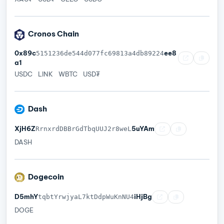
Cronos Chain
0x89c
ee8
5151236de544d077fc69813a4db89224
a1
USDC
LINK
WBTC
USD₮
Dash
XjH6Z
5uYAm
RrnxrdDBBrGdTbqUUJ2r8weL
DASH
Dogecoin
D5mhY
iHjBg
tqbtYrwjyaL7ktDdpWuKnNU4
DOGE