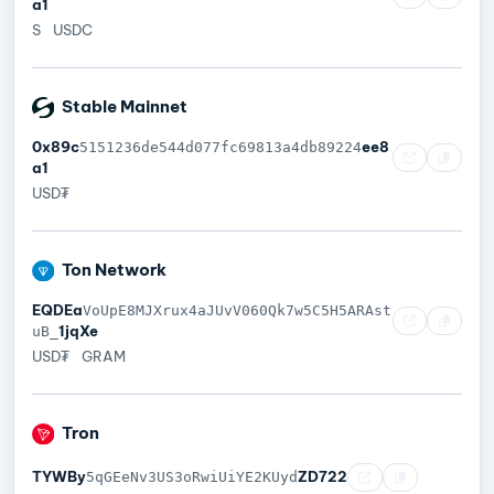
a1
S
USDC
Stable Mainnet
0x89c
ee8
5151236de544d077fc69813a4db89224
a1
USD₮
Ton Network
EQDEa
VoUpE8MJXrux4aJUvV060Qk7w5C5H5ARAst
1jqXe
uB_
USD₮
GRAM
Tron
TYWBy
ZD722
5qGEeNv3US3oRwiUiYE2KUyd