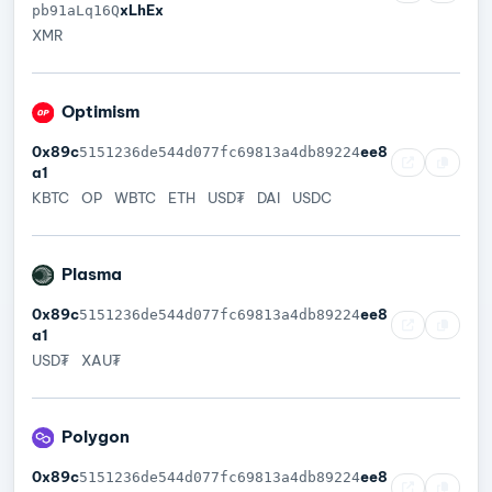
xLhEx
pb91aLq16Q
XMR
Optimism
0x89c
ee8
5151236de544d077fc69813a4db89224
a1
KBTC
OP
WBTC
ETH
USD₮
DAI
USDC
Plasma
0x89c
ee8
5151236de544d077fc69813a4db89224
a1
USD₮
XAU₮
Polygon
0x89c
ee8
5151236de544d077fc69813a4db89224