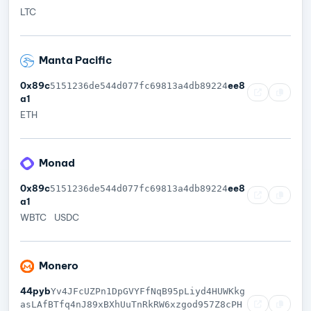
LTC
Manta Pacific
0x89c
ee8
5151236de544d077fc69813a4db89224
a1
ETH
Monad
0x89c
ee8
5151236de544d077fc69813a4db89224
a1
WBTC
USDC
Monero
44pyb
Yv4JFcUZPn1DpGVYFfNqB95pLiyd4HUWKkg
asLAfBTfq4nJ89xBXhUuTnRkRW6xzgod957Z8cPH