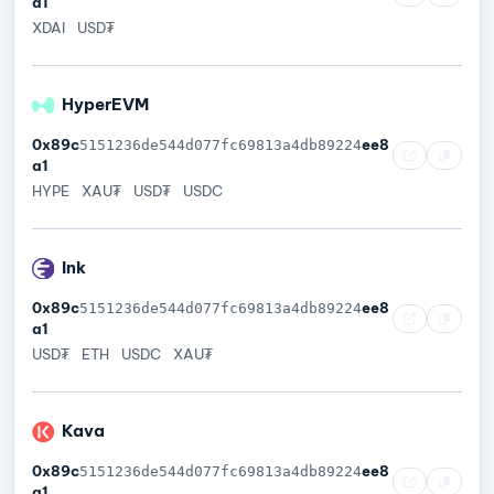
a1
XDAI
USD₮
HyperEVM
0x89c
ee8
5151236de544d077fc69813a4db89224
a1
HYPE
XAU₮
USD₮
USDC
Ink
0x89c
ee8
5151236de544d077fc69813a4db89224
a1
USD₮
ETH
USDC
XAU₮
Kava
0x89c
ee8
5151236de544d077fc69813a4db89224
a1