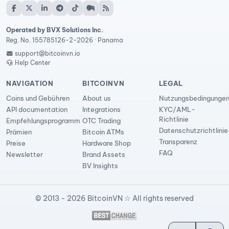
Operated by BVX Solutions Inc.
Reg. No. 155785126-2-2026 · Panama
support@bitcoinvn.io
Help Center
NAVIGATION
BITCOINVN
LEGAL
Coins und Gebühren
About us
Nutzungsbedingunge
API documentation
Integrations
KYC/AML-
Richtlinie
Empfehlungsprogramm
OTC Trading
Datenschutzrichtlinie
Prämien
Bitcoin ATMs
Transparenz
Preise
Hardware Shop
FAQ
Newsletter
Brand Assets
BV Insights
© 2013 - 2026 BitcoinVN ☆ All rights reserved