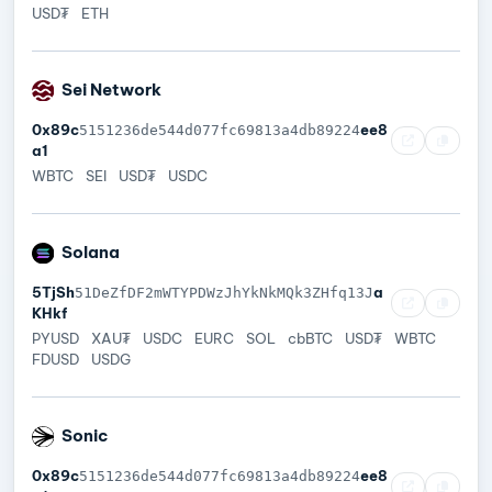
USD₮
ETH
Sei Network
0x89c
ee8
5151236de544d077fc69813a4db89224
a1
WBTC
SEI
USD₮
USDC
Solana
5TjSh
a
51DeZfDF2mWTYPDWzJhYkNkMQk3ZHfq13J
KHkf
PYUSD
XAU₮
USDC
EURC
SOL
cbBTC
USD₮
WBTC
FDUSD
USDG
Sonic
0x89c
ee8
5151236de544d077fc69813a4db89224