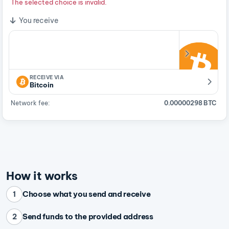
The selected choice is invalid.
You receive
RECEIVE VIA
Bitcoin
Network fee:
0.00000298 BTC
How it works
Choose what you send and receive
1
Send funds to the provided address
2