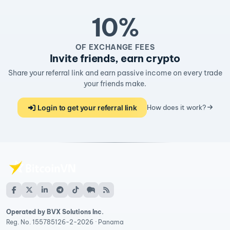
10%
OF EXCHANGE FEES
Invite friends, earn crypto
Share your referral link and earn passive income on every trade
your friends make.
Login to get your referral link
How does it work?
Operated by BVX Solutions Inc.
Reg. No. 155785126-2-2026 · Panama