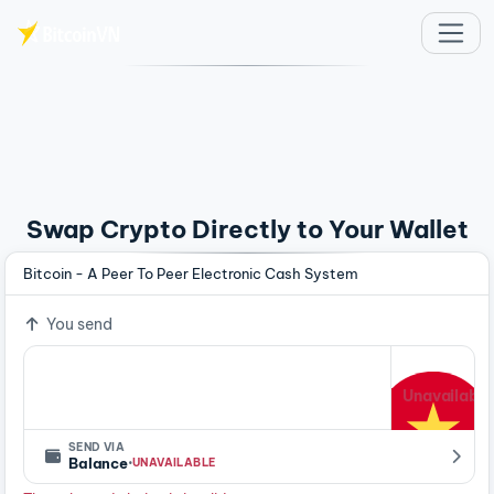
Skip to main content
Swap Crypto Directly to Your Wallet
Bitcoin - A Peer To Peer Electronic Cash System
You send
Unavailable
SEND VIA
·
Balance
UNAVAILABLE