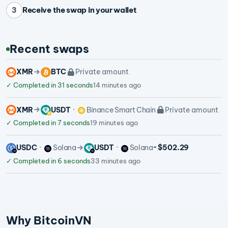
Receive the swap in your wallet
3
Recent swaps
XMR
BTC
Private amount
✓
Completed in 31 seconds
14 minutes ago
XMR
USDT
Binance Smart Chain
Private amount
✓
Completed in 7 seconds
19 minutes ago
USDC
Solana
USDT
Solana
~ $502.29
✓
Completed in 6 seconds
33 minutes ago
Why BitcoinVN