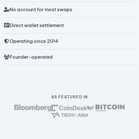
No account for most swaps
Direct wallet settlement
Operating since 2014
Founder-operated
AS FEATURED IN