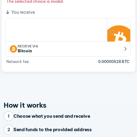
The selected choice is invalid.
You receive
RECEIVE VIA
Bitcoin
Network fee:
0.00000528 BTC
How it works
Choose what you send and receive
1
Send funds to the provided address
2