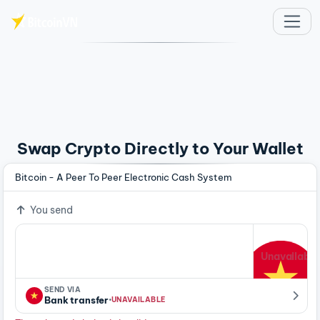
Skip to main content
Swap Crypto Directly to Your Wallet
Bitcoin - A Peer To Peer Electronic Cash System
You send
Unavailable
SEND VIA
·
Bank transfer
UNAVAILABLE