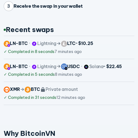
Receive the swap in your wallet
3
Recent swaps
LN-BTC
Lightning
LTC
~ $10.25
✓
Completed in 8 seconds
7 minutes ago
LN-BTC
Lightning
USDC
Solana
~ $22.45
✓
Completed in 5 seconds
8 minutes ago
XMR
BTC
Private amount
✓
Completed in 31 seconds
12 minutes ago
Why BitcoinVN