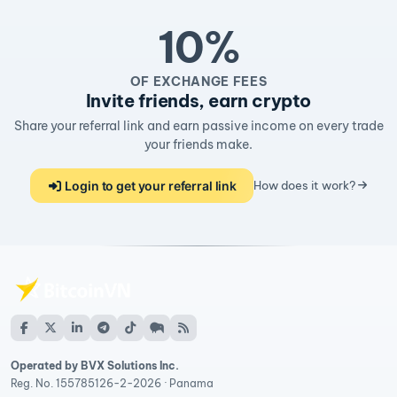
10%
OF EXCHANGE FEES
Invite friends, earn crypto
Share your referral link and earn passive income on every trade
your friends make.
Login to get your referral link
How does it work?
Operated by BVX Solutions Inc.
Reg. No. 155785126-2-2026 · Panama