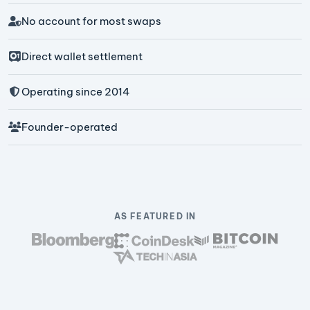
No account for most swaps
Direct wallet settlement
Operating since 2014
Founder-operated
AS FEATURED IN