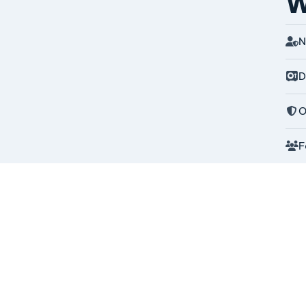
W
N
D
O
F