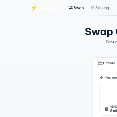
Swap
Staking
Skip to main content
Swap C
Fast 
Bitcoin 
Exchan
You se
SEND
Sta