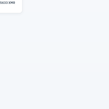
15633 XMR