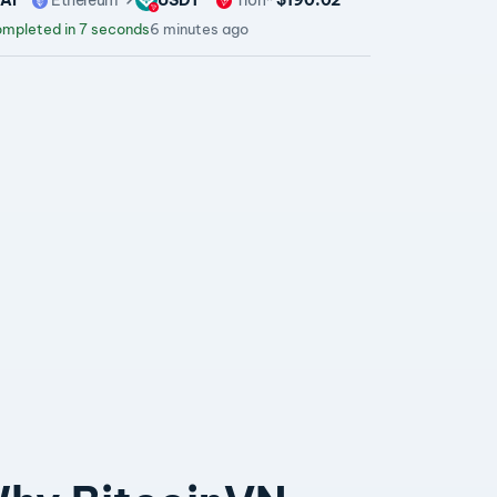
mpleted in 7 seconds
6 minutes ago