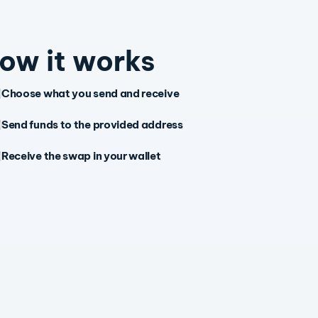
ow it works
Choose what you send and receive
Send funds to the provided address
Receive the swap in your wallet