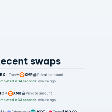
ecent swaps
TRX
Tron
XMR
Private amount
mpleted in 34 seconds
1 minute ago
TC
XMR
Private amount
mpleted in 33 seconds
1 minute ago
AI
Ethereum
USDT
Tron
~ $190.02