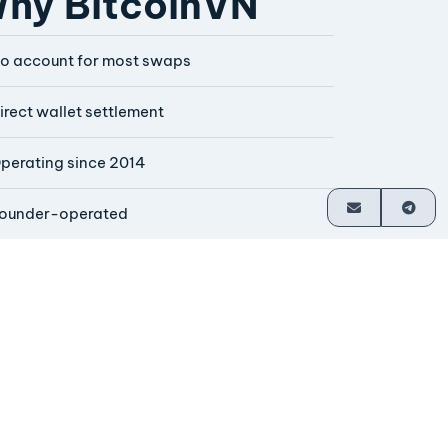
hy BitcoinVN
o account for most swaps
irect wallet settlement
perating since 2014
ounder-operated