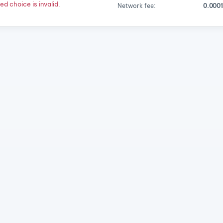
d choice is invalid.
Network fee:
0.000