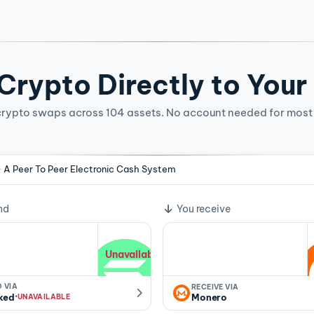
rypto Directly to Your
crypto swaps across 104 assets. No account needed for most 
- A Peer To Peer Electronic Cash System
ge rate
nd
You receive
Unavailable
 VIA
RECEIVE VIA
·
ked
Monero
UNAVAILABLE