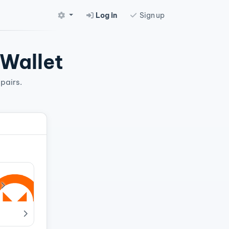
Log in
Sign up
 Wallet
pairs.