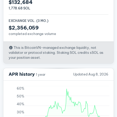
$132,684
1,778.68 SOL
EXCHANGE VOL. (3 MO.)
$2,356,059
completed exchange volume
This is BitcoinVN-managed exchange liquidity, not
validator or protocol staking. Staking SOL credits sSOL as
your position asset.
APR history
Updated Aug 8, 2026
1 year
60%
50%
40%
30%