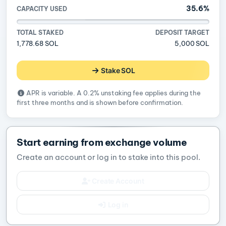
35.6%
CAPACITY USED
TOTAL STAKED
DEPOSIT TARGET
1,778.68 SOL
5,000 SOL
Stake SOL
APR is variable. A 0.2% unstaking fee applies during the
first three months and is shown before confirmation.
Start earning from exchange volume
Create an account or log in to stake into this pool.
Create Account
Log in