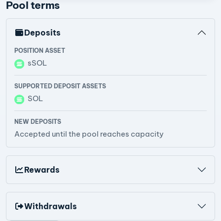
Pool terms
Deposits
POSITION ASSET
sSOL
SUPPORTED DEPOSIT ASSETS
SOL
NEW DEPOSITS
Accepted until the pool reaches capacity
Rewards
Withdrawals