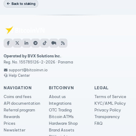
Back to staking
Operated by BVX Solutions Inc.
Reg. No. 155785126-2-2026 · Panama
support@bitcoinvn.io
Help Center
NAVIGATION
BITCOINVN
LEGAL
Coins and fees
About us
Terms of Service
API documentation
Integrations
KYC/AML Policy
Referral program
OTC Trading
Privacy Policy
Rewards
Bitcoin ATMs
Transparency
Prices
Hardware Shop
FAQ
Newsletter
Brand Assets