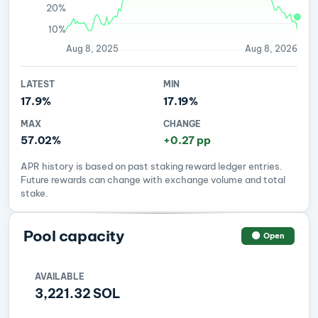
20%
10%
Aug 8, 2025
Aug 8, 2026
LATEST
MIN
17.9%
17.19%
MAX
CHANGE
57.02%
+0.27 pp
APR history is based on past staking reward ledger entries.
Future rewards can change with exchange volume and total
stake.
Pool capacity
Open
AVAILABLE
3,221.32 SOL