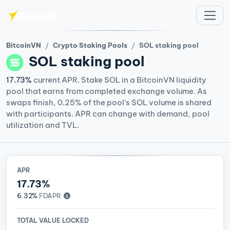
Skip to main content
BitcoinVN
Crypto Staking Pools
SOL staking pool
SOL
staking pool
17.73%
current APR. Stake SOL in a BitcoinVN liquidity
pool that earns from completed exchange volume. As
swaps finish, 0.25% of the pool's SOL volume is shared
with participants. APR can change with demand, pool
utilization and TVL.
APR
17.73%
6.32%
FDAPR
TOTAL VALUE LOCKED