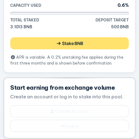
0.6%
CAPACITY USED
TOTAL STAKED
DEPOSIT TARGET
3.1013 BNB
500 BNB
Stake BNB
APR is variable. A 0.2% unstaking fee applies during the
first three months and is shown before confirmation.
Start earning from exchange volume
Create an account or log in to stake into this pool.
Create Account
Log in