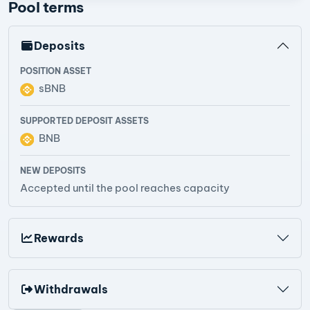
Pool terms
Deposits
POSITION ASSET
sBNB
SUPPORTED DEPOSIT ASSETS
BNB
NEW DEPOSITS
Accepted until the pool reaches capacity
Rewards
Withdrawals