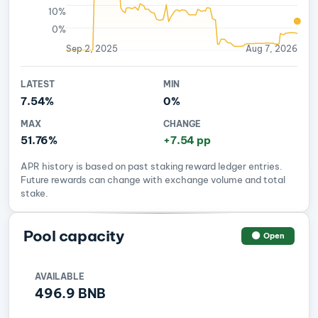
10%
0%
Sep 2, 2025
Aug 7, 2026
LATEST
MIN
7.54%
0%
MAX
CHANGE
51.76%
+7.54 pp
APR history is based on past staking reward ledger entries.
Future rewards can change with exchange volume and total
stake.
Pool capacity
Open
AVAILABLE
496.9 BNB