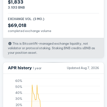
$1,833
3.1013 BNB
EXCHANGE VOL. (3 MO.)
$69,018
completed exchange volume
This is BitcoinVN-managed exchange liquidity, not
validator or protocol staking. Staking BNB credits sBNB as
your position asset.
APR history
Updated Aug 7, 2026
1 year
60%
50%
40%
30%
20%