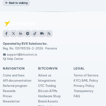
Back to staking
Operated by BVX Solutions Inc.
Reg. No. 155785126-2-2026 · Panama
support@bitcoinvn.io
Help Center
NAVIGATION
BITCOINVN
LEGAL
Coins and fees
About us
Terms of Service
API documentation
Integrations
KYC/AML Policy
Referral program
OTC Trading
Privacy Policy
Rewards
Bitcoin ATMs
Transparency
Prices
Hardware Shop
FAQ
Newsletter
Brand Assets