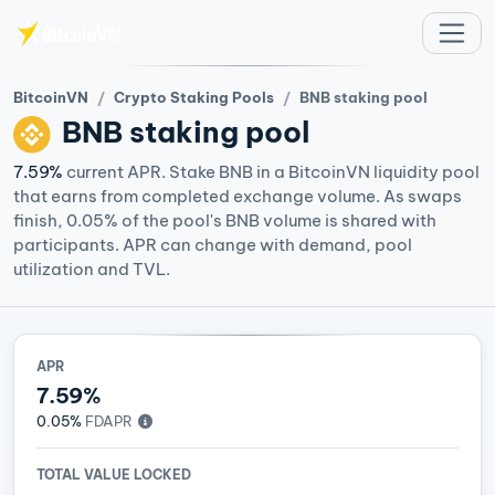
Skip to main content
BitcoinVN
Crypto Staking Pools
BNB staking pool
BNB
staking pool
7.59%
current APR. Stake BNB in a BitcoinVN liquidity pool
that earns from completed exchange volume. As swaps
finish, 0.05% of the pool's BNB volume is shared with
participants. APR can change with demand, pool
utilization and TVL.
APR
7.59%
0.05%
FDAPR
TOTAL VALUE LOCKED