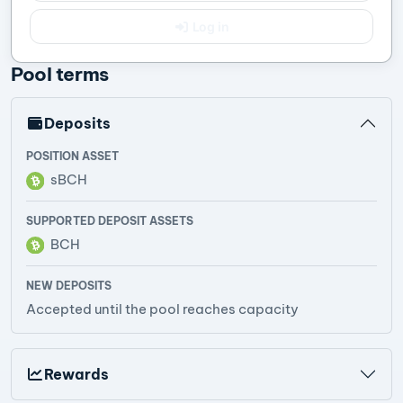
Log in
Pool terms
Deposits
POSITION ASSET
sBCH
SUPPORTED DEPOSIT ASSETS
BCH
NEW DEPOSITS
Accepted until the pool reaches capacity
Rewards