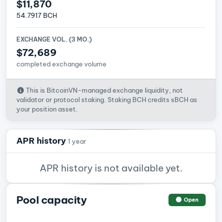
$11,870
54.7917 BCH
EXCHANGE VOL. (3 MO.)
$72,689
completed exchange volume
This is BitcoinVN-managed exchange liquidity, not
validator or protocol staking. Staking BCH credits sBCH as
your position asset.
APR history
1 year
APR history is not available yet.
Pool capacity
Open