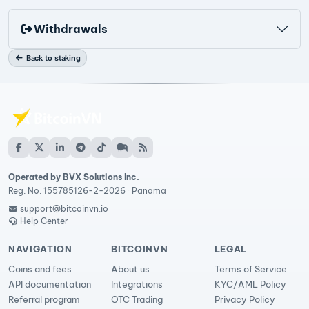
Withdrawals
Back to staking
Operated by BVX Solutions Inc.
Reg. No. 155785126-2-2026 · Panama
support@bitcoinvn.io
Help Center
NAVIGATION
BITCOINVN
LEGAL
Coins and fees
About us
Terms of Service
API documentation
Integrations
KYC/AML Policy
Referral program
OTC Trading
Privacy Policy