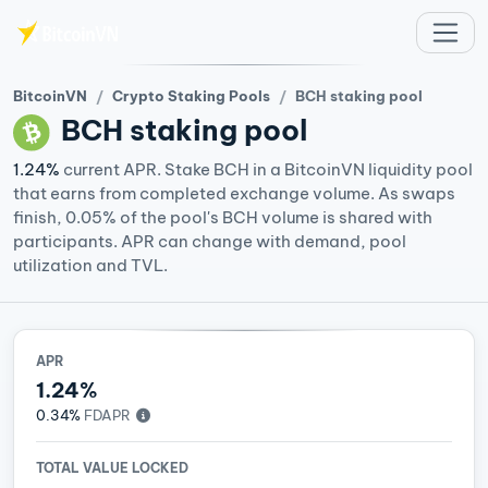
Skip to main content
BitcoinVN
Crypto Staking Pools
BCH staking pool
BCH
staking pool
1.24%
current APR. Stake BCH in a BitcoinVN liquidity pool
that earns from completed exchange volume. As swaps
finish, 0.05% of the pool's BCH volume is shared with
participants. APR can change with demand, pool
utilization and TVL.
APR
1.24%
0.34%
FDAPR
TOTAL VALUE LOCKED