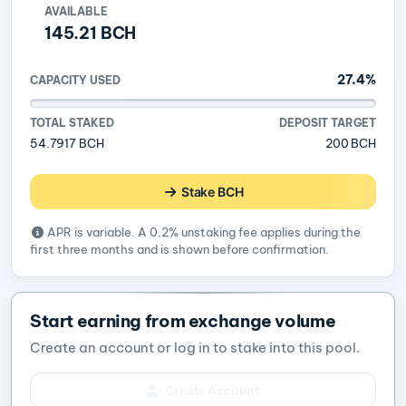
AVAILABLE
145.21 BCH
27.4%
CAPACITY USED
TOTAL STAKED
DEPOSIT TARGET
54.7917 BCH
200 BCH
Stake BCH
APR is variable. A 0.2% unstaking fee applies during the
first three months and is shown before confirmation.
Start earning from exchange volume
Create an account or log in to stake into this pool.
Create Account