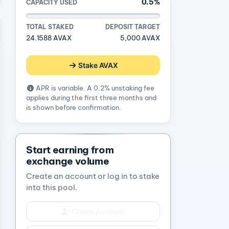
0.5%
CAPACITY USED
TOTAL STAKED
DEPOSIT TARGET
24.1588 AVAX
5,000 AVAX
Stake AVAX
APR is variable. A 0.2% unstaking fee
applies during the first three months and
is shown before confirmation.
Start earning from
exchange volume
Create an account or log in to stake
into this pool.
Create Account