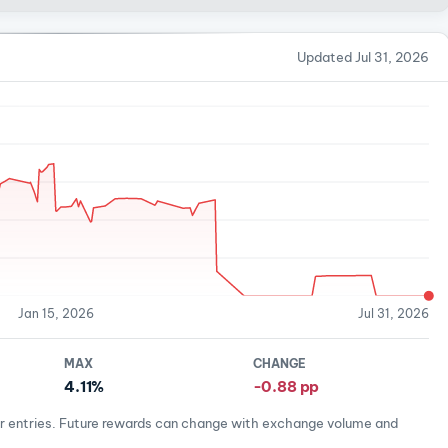
Updated Jul 31, 2026
Jan 15, 2026
Jul 31, 2026
MAX
CHANGE
4.11%
-0.88 pp
er entries. Future rewards can change with exchange volume and