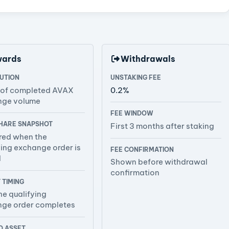
wards
Withdrawals
BUTION
UNSTAKING FEE
 of completed AVAX
0.2%
nge volume
FEE WINDOW
HARE SNAPSHOT
First 3 months after staking
ed when the
ying exchange order is
FEE CONFIRMATION
d
Shown before withdrawal
confirmation
 TIMING
he qualifying
ge order completes
 ASSET