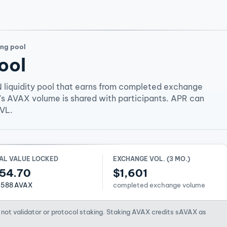
ng pool
ool
 liquidity pool that earns from completed exchange
's AVAX volume is shared with participants. APR can
TVL.
AL VALUE LOCKED
EXCHANGE VOL. (3 MO.)
54.70
$1,601
1588 AVAX
completed exchange volume
not validator or protocol staking. Staking AVAX credits sAVAX as