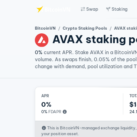
Swap
Staking
Skip to main content
BitcoinVN
Crypto Staking Pools
AVAX staki
AVAX
staking p
0%
current APR. Stake AVAX in a BitcoinVN
volume. As swaps finish, 0.05% of the pool
change with demand, pool utilization and 
APR
TOT
0%
$1
0%
FDAPR
24.
This is BitcoinVN-managed exchange liquidity, 
your position asset.