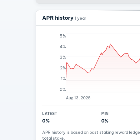
APR history
1 year
5%
4%
3%
2%
1%
0%
Aug 13, 2025
LATEST
MIN
0%
0%
APR history is based on past staking reward ledg
total stake.