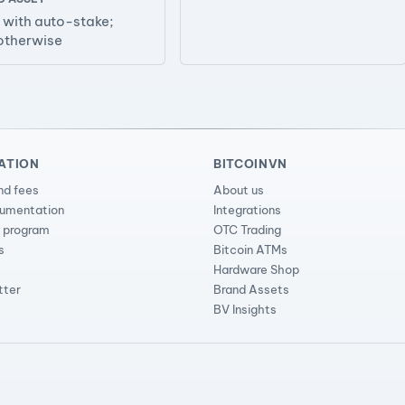
with auto-stake;
otherwise
ATION
BITCOINVN
nd fees
About us
cumentation
Integrations
l program
OTC Trading
s
Bitcoin ATMs
Hardware Shop
tter
Brand Assets
BV Insights