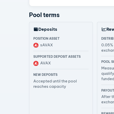
Pool terms
Deposits
Re
POSITION ASSET
DISTRI
sAVAX
0.05%
excha
SUPPORTED DEPOSIT ASSETS
POOL S
AVAX
Measur
qualif
NEW DEPOSITS
funde
Accepted until the pool
reaches capacity
PAYOUT
After t
exchan
REWARD