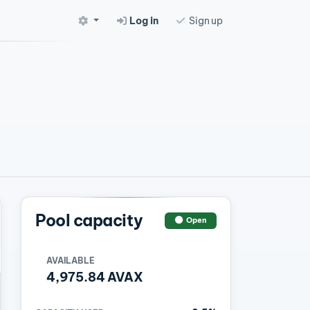
Log in
Sign up
Pool capacity
Open
AVAILABLE
4,975.84 AVAX