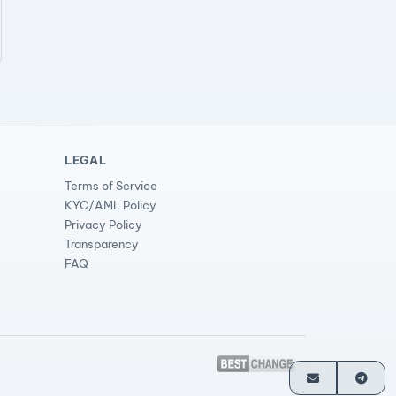
LEGAL
Terms of Service
KYC/AML Policy
Privacy Policy
Transparency
FAQ