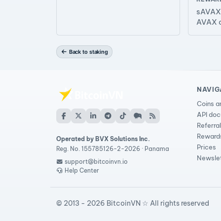
sAVAX 
AVAX 
Back to staking
NAVIG
Coins a
API do
Referra
Reward
Operated by BVX Solutions Inc.
Prices
Reg. No. 155785126-2-2026 · Panama
Newsle
support@bitcoinvn.io
Help Center
© 2013 - 2026 BitcoinVN ☆ All rights reserved