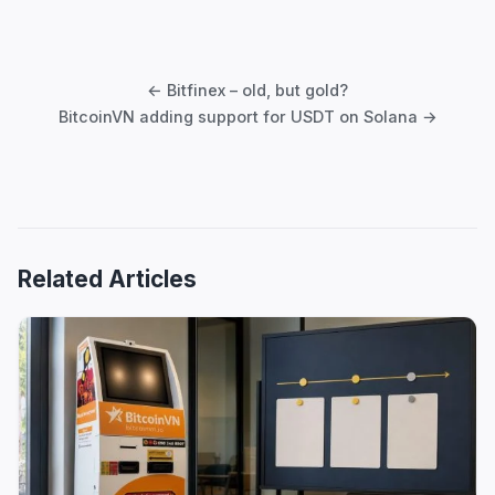
Post
navigation
← Bitfinex – old, but gold?
BitcoinVN adding support for USDT on Solana →
Related Articles