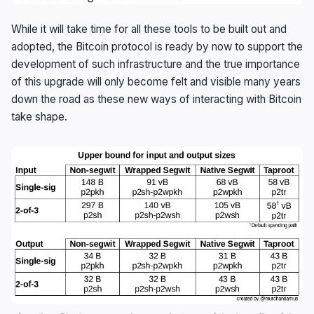
While it will take time for all these tools to be built out and
adopted, the Bitcoin protocol is ready by now to support the
development of such infrastructure and the true importance
of this upgrade will only become felt and visible many years
down the road as these new ways of interacting with Bitcoin
take shape.