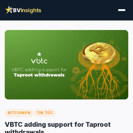
BV
Insights
BITCOINVN
TIN TỨC
VBTC adding support for Taproot
withdrawals