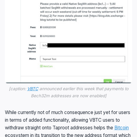
[caption:
VBTC
announced earlier this week that payments to
Bech32m addresses are now enabled]
While currently not of much consequence just yet for users
in terms of added functionality, allowing VBTC users to
withdraw straight onto Taproot addresses helps the
Bitcoin
ecosystem in its transition to the new address format which