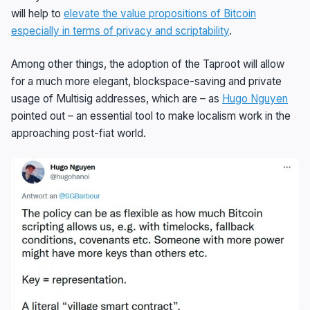
will help to
elevate the value propositions of Bitcoin
especially in terms of privacy and scriptability
.
Among other things, the adoption of the Taproot will allow
for a much more elegant, blockspace-saving and private
usage of Multisig addresses, which are – as
Hugo Nguyen
pointed out – an essential tool to make localism work in the
approaching post-fiat world.