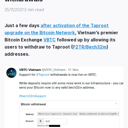
25/11/2021
·
2 min read
Just a few days
after activation of the Taproot
upgrade on the Bitcoin Network
, Vietnam’s premier
Bitcoin Exchange
VBTC
followed up by allowing its
users to withdraw to Taproot (
P2TR/Bech32m
)
addresses.