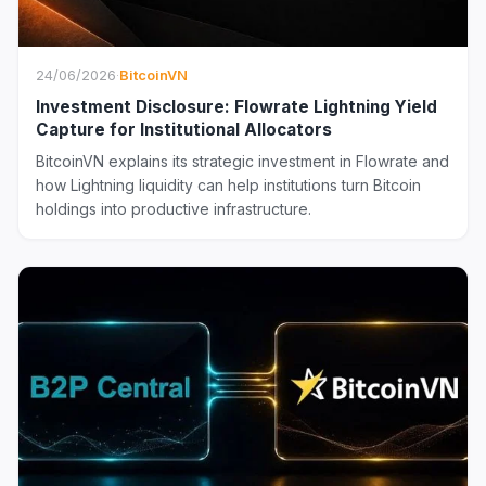
24/06/2026
·
BitcoinVN
Investment Disclosure: Flowrate Lightning Yield
Capture for Institutional Allocators
BitcoinVN explains its strategic investment in Flowrate and
how Lightning liquidity can help institutions turn Bitcoin
holdings into productive infrastructure.