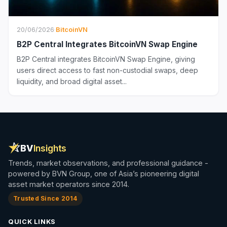
20/06/2026
·
BitcoinVN
B2P Central Integrates BitcoinVN Swap Engine
B2P Central integrates BitcoinVN Swap Engine, giving
users direct access to fast non-custodial swaps, deep
liquidity, and broad digital asset...
BV
Insights
Trends, market observations, and professional guidance -
powered by BVN Group, one of Asia’s pioneering digital
asset market operators since 2014.
Trusted Since 2014
QUICK LINKS