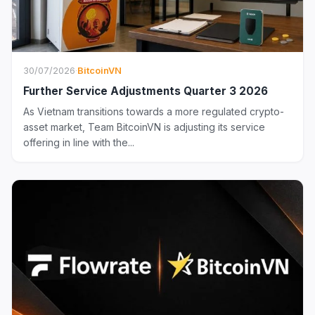
30/07/2026
·
BitcoinVN
Further Service Adjustments Quarter 3 2026
As Vietnam transitions towards a more regulated crypto-
asset market, Team BitcoinVN is adjusting its service
offering in line with the...