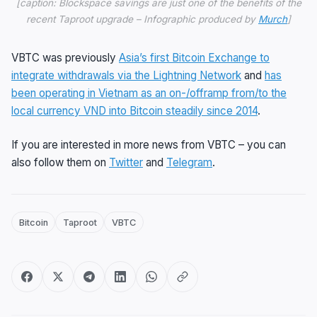
[caption: Blockspace savings are just one of the benefits of the
recent Taproot upgrade – Infographic produced by
Murch
]
VBTC was previously
Asia’s first Bitcoin Exchange to
integrate withdrawals via the Lightning Network
and
has
been operating in Vietnam as an on-/offramp from/to the
local currency VND into Bitcoin steadily since 2014
.
If you are interested in more news from VBTC – you can
also follow them on
Twitter
and
Telegram
.
Bitcoin
Taproot
VBTC