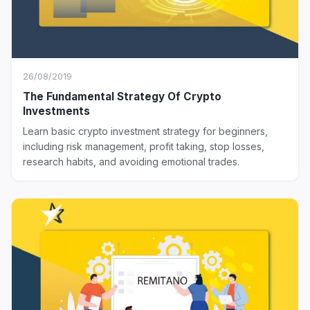
26/08/2019
The Fundamental Strategy Of Crypto
Investments
Learn basic crypto investment strategy for beginners,
including risk management, profit taking, stop losses,
research habits, and avoiding emotional trades.