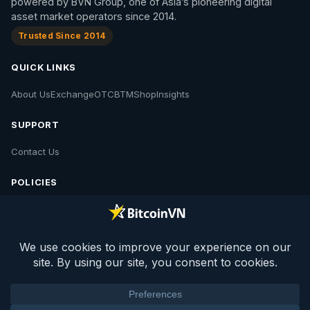
powered by BVN Group, one of Asia’s pioneering digital
asset market operators since 2014.
Trusted Since 2014
QUICK LINKS
About Us
Exchange
OTC
BTM
Shop
Insights
SUPPORT
Contact Us
POLICIES
Contact Us
Privacy Policy
Policies