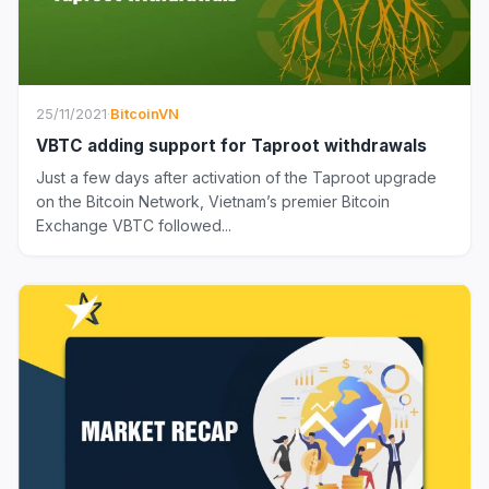
25/11/2021
·
BitcoinVN
VBTC adding support for Taproot withdrawals
Just a few days after activation of the Taproot upgrade
on the Bitcoin Network, Vietnam’s premier Bitcoin
Exchange VBTC followed...