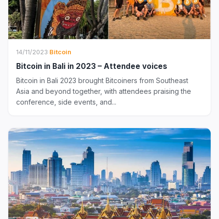
14/11/2023
·
Bitcoin
Bitcoin in Bali in 2023 – Attendee voices
Bitcoin in Bali 2023 brought Bitcoiners from Southeast
Asia and beyond together, with attendees praising the
conference, side events, and...