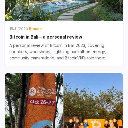
15/11/2023
·
Bitcoin
Bitcoin in Bali – a personal review
A personal review of Bitcoin in Bali 2023, covering
speakers, workshops, Lightning hackathon energy,
community camaraderie, and BitcoinVN’s role there.