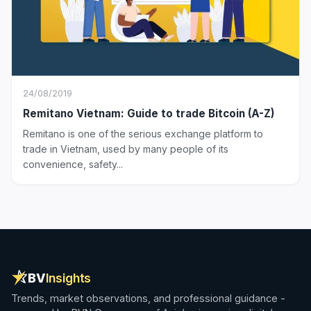
24/08/2019
Remitano Vietnam: Guide to trade Bitcoin (A-Z)
Remitano is one of the serious exchange platform to
trade in Vietnam, used by many people of its
convenience, safety...
BV
Insights
Trends, market observations, and professional guidance -