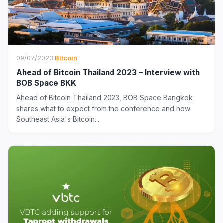
09/07/2023
·
Bitcoin
Ahead of Bitcoin Thailand 2023 – Interview with
BOB Space BKK
Ahead of Bitcoin Thailand 2023, BOB Space Bangkok
shares what to expect from the conference and how
Southeast Asia's Bitcoin...