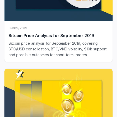
09/09/2019
Bitcoin Price Analysis for September 2019
Bitcoin price analysis for September 2019, covering
BTC/USD consolidation, BTC/VND volatility, $10k support,
and possible outcomes for short-term traders.