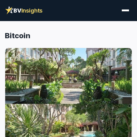
BV
Insights
Bitcoin