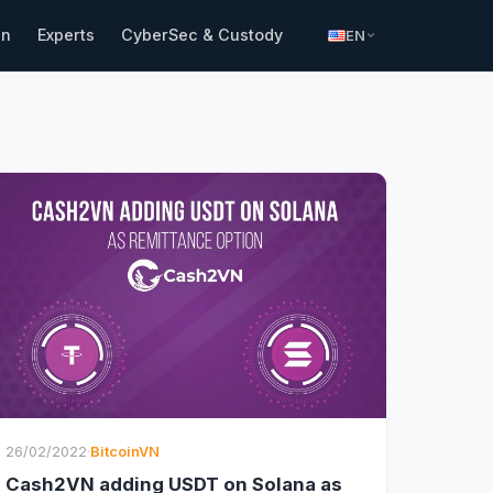
in
Experts
CyberSec & Custody
EN
26/02/2022
·
BitcoinVN
Cash2VN adding USDT on Solana as