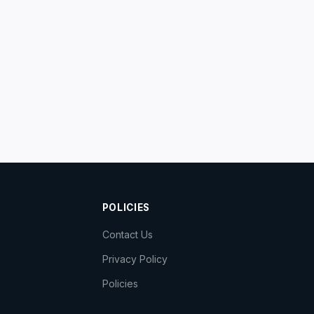
POLICIES
Contact Us
Privacy Policy
Policies