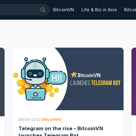
BitcoinVN
Life & Biz in Asia
Bitco
08/04/2022
·
BitcoinVN
Telegram on the rise – BitcoinVN
launches Telegram Bot