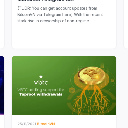
(TL;DR: You can get account updates from
BitcoinVN via Telegram here) With the recent
stark rise in censorship of non-regime...
25/11/2021
·
BitcoinVN