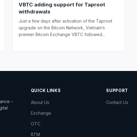
VBTC adding support for Taproot
withdrawals
Just a few days after activation of the Taproot
upgrade on the Bitcoin Network, Vietnam’s
premier Bitcoin Exchange VBTC followed...
QUICK LINKS
SUPPORT
dance -
About Us
Contact Us
ital
Exchange
OTC
BTM