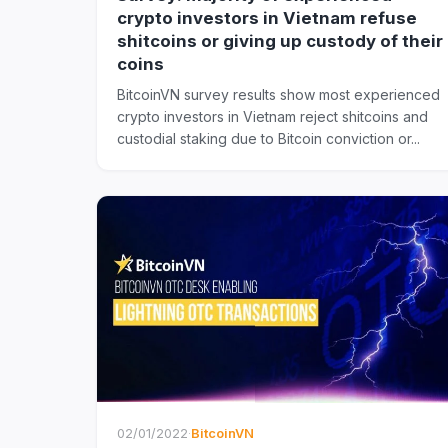
crypto investors in Vietnam refuse
shitcoins or giving up custody of their
coins
BitcoinVN survey results show most experienced
crypto investors in Vietnam reject shitcoins and
custodial staking due to Bitcoin conviction or...
02/01/2022
·
BitcoinVN