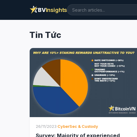
BV
Insights
Tin Tức
26/11/2023
·
CyberSec & Custody
Survey: Majority of experienced