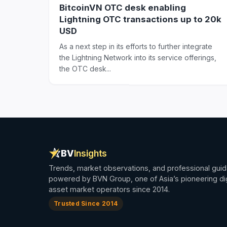
BitcoinVN OTC desk enabling
Lightning OTC transactions up to 20k
USD
As a next step in its efforts to further integrate
the Lightning Network into its service offerings,
the OTC desk...
BV
Insights
Trends, market observations, and professional gui
powered by BVN Group, one of Asia’s pioneering dig
asset market operators since 2014.
Trusted Since 2014