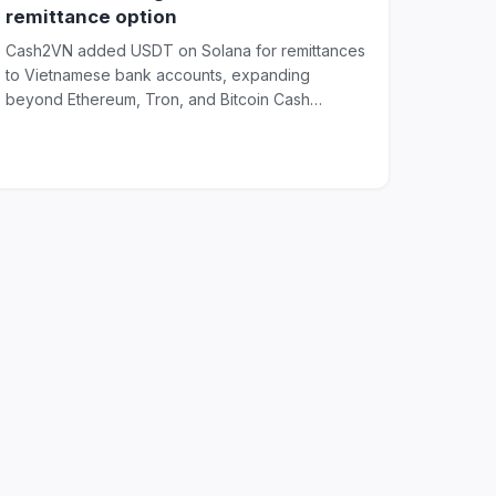
remittance option
Cash2VN added USDT on Solana for remittances
to Vietnamese bank accounts, expanding
beyond Ethereum, Tron, and Bitcoin Cash
transfer options...