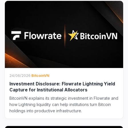
24/06/2026
·
BitcoinVN
Investment Disclosure: Flowrate Lightning Yield
Capture for Institutional Allocators
BitcoinVN explains its strategic investment in Flowrate and
how Lightning liquidity can help institutions turn Bitcoin
holdings into productive infrastructure.