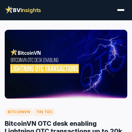
BV
Insights
BITCOINVN
TIN TỨC
BitcoinVN OTC desk enabling
Lightning OTC transactions up to 20k