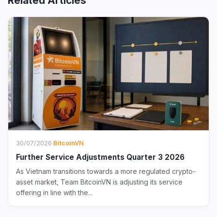
Related Articles
30/07/2026
·
BitcoinVN
Further Service Adjustments Quarter 3 2026
As Vietnam transitions towards a more regulated crypto-
asset market, Team BitcoinVN is adjusting its service
offering in line with the...