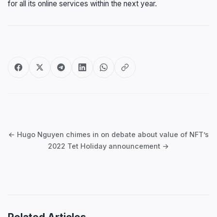
for all its online services within the next year.
Post
navigation
← Hugo Nguyen chimes in on debate about value of NFT’s
2022 Tet Holiday announcement →