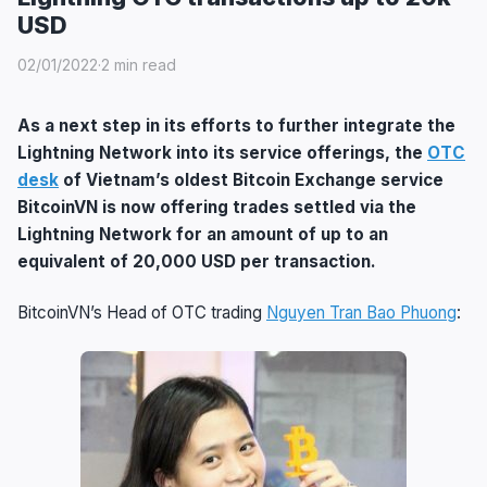
USD
02/01/2022
·
2 min read
As a next step in its efforts to further integrate the
Lightning Network into its service offerings, the
OTC
desk
of Vietnam’s oldest Bitcoin Exchange service
BitcoinVN is now offering trades settled via the
Lightning Network for an amount of up to an
equivalent of 20,000 USD per transaction.
BitcoinVN’s Head of OTC trading
Nguyen Tran Bao Phuong
: