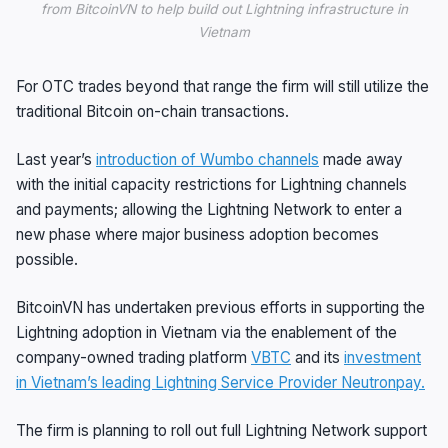
from BitcoinVN to help build out Lightning infrastructure in
Vietnam
For OTC trades beyond that range the firm will still utilize the
traditional Bitcoin on-chain transactions.
Last year’s
introduction of Wumbo channels
made away
with the initial capacity restrictions for Lightning channels
and payments; allowing the Lightning Network to enter a
new phase where major business adoption becomes
possible.
BitcoinVN has undertaken previous efforts in supporting the
Lightning adoption in Vietnam via the enablement of the
company-owned trading platform
VBTC
and its
investment
in Vietnam’s leading Lightning Service Provider Neutronpay.
The firm is planning to roll out full Lightning Network support