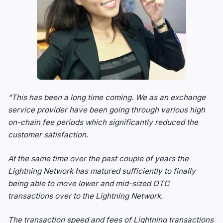
“This has been a long time coming. We as an exchange
service provider have been going through various high
on-chain fee periods which significantly reduced the
customer satisfaction.
At the same time over the past couple of years the
Lightning Network has matured sufficiently to finally
being able to move lower and mid-sized OTC
transactions over to the Lightning Network.
The transaction speed and fees of Lightning transactions