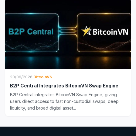
20/06/2026
·
BitcoinVN
B2P Central Integrates BitcoinVN Swap Engine
B2P Central integrates BitcoinVN Swap Engine, giving
users direct access to fast non-custodial swaps, deep
liquidity, and broad digital asset...