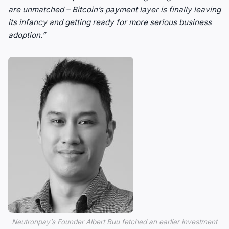
are unmatched – Bitcoin’s payment layer is finally leaving
its infancy and getting ready for more serious business
adoption.”
Neutronpay’s Founder Albert Buu fetched an earlier investment