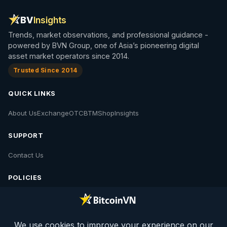
BV
Insights
Trends, market observations, and professional guidance -
powered by BVN Group, one of Asia’s pioneering digital
asset market operators since 2014.
Trusted Since 2014
QUICK LINKS
About Us
Exchange
OTC
BTM
Shop
Insights
SUPPORT
Contact Us
POLICIES
Contact Us
Privacy Policy
Policies