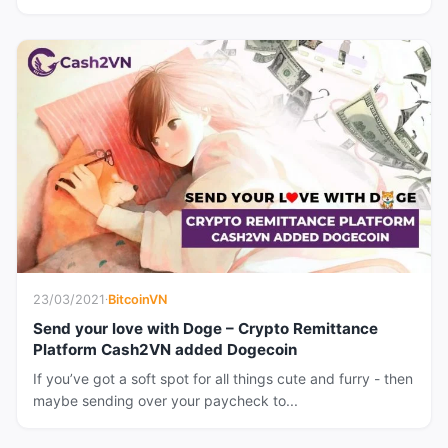
23/03/2021
·
BitcoinVN
Send your love with Doge – Crypto Remittance
Platform Cash2VN added Dogecoin
If you’ve got a soft spot for all things cute and furry - then
maybe sending over your paycheck to...