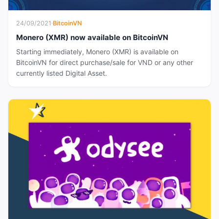
24/09/2021
·
BitcoinVN
Monero (XMR) now available on BitcoinVN
Starting immediately, Monero (XMR) is available on
BitcoinVN for direct purchase/sale for VND or any other
currently listed Digital Asset.