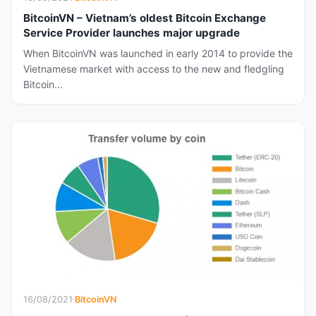
BitcoinVN – Vietnam’s oldest Bitcoin Exchange
Service Provider launches major upgrade
When BitcoinVN was launched in early 2014 to provide the
Vietnamese market with access to the new and fledgling
Bitcoin...
16/08/2021
·
BitcoinVN