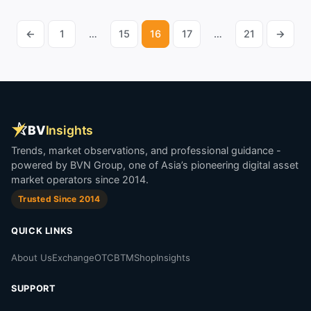
←
1
…
15
16
17
…
21
→
Posts
pagination
BV
Insights
Trends, market observations, and professional guidance -
powered by BVN Group, one of Asia’s pioneering digital asset
market operators since 2014.
Trusted Since 2014
QUICK LINKS
About Us
Exchange
OTC
BTM
Shop
Insights
SUPPORT