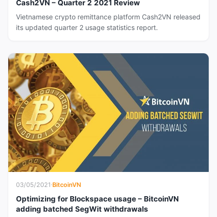
Cash2VN – Quarter 2 2021 Review
Vietnamese crypto remittance platform Cash2VN released
its updated quarter 2 usage statistics report.
03/05/2021
·
BitcoinVN
Optimizing for Blockspace usage – BitcoinVN
adding batched SegWit withdrawals