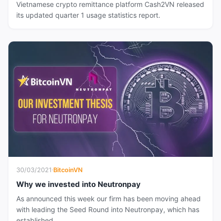
Vietnamese crypto remittance platform Cash2VN released
its updated quarter 1 usage statistics report.
30/03/2021
·
BitcoinVN
Why we invested into Neutronpay
As announced this week our firm has been moving ahead
with leading the Seed Round into Neutronpay, which has
established...