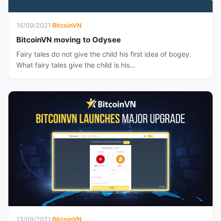
16/09/2021
·
BitcoinVN
BitcoinVN moving to Odysee
Fairy tales do not give the child his first idea of bogey.
What fairy tales give the child is his...
13/09/2021
·
BitcoinVN