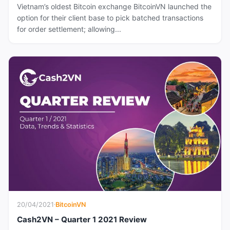
Vietnam’s oldest Bitcoin exchange BitcoinVN launched the
option for their client base to pick batched transactions
for order settlement; allowing...
20/04/2021
·
BitcoinVN
Cash2VN – Quarter 1 2021 Review