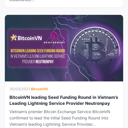
30/03/2021
·
BitcoinVN
BitcoinVN leading Seed Funding Round in Vietnam’s
Leading Lightning Service Provider Neutronpay
Vietnam’s premier Bitcoin Exchange Service BitcoinVN
confirmed to lead the initial Seed Funding Round into
Vietnam’s leading Lightning Service Provider...