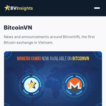
BV
Insights
BitcoinVN
News and announcements around BitcoinVN, the first
Bitcoin exchange in Vietnam.