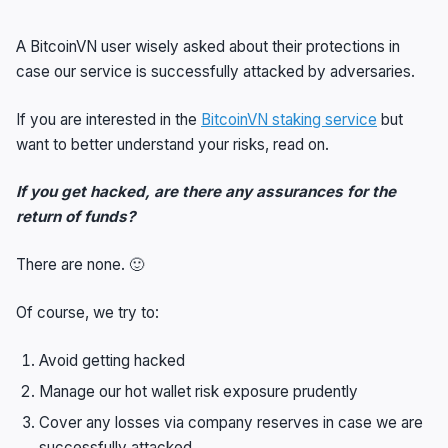
A BitcoinVN user wisely asked about their protections in
case our service is successfully attacked by adversaries.
If you are interested in the
BitcoinVN staking service
but
want to better understand your risks, read on.
If you get hacked, are there any assurances for the
return of funds?
There are none. 🙂
Of course, we try to:
Avoid getting hacked
Manage our hot wallet risk exposure prudently
Cover any losses via company reserves in case we are
successfully attacked