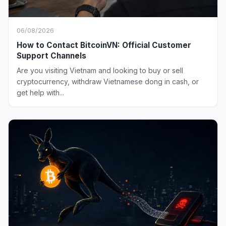
06/08/2026
How to Contact BitcoinVN: Official Customer
Support Channels
Are you visiting Vietnam and looking to buy or sell
cryptocurrency, withdraw Vietnamese dong in cash, or
get help with...