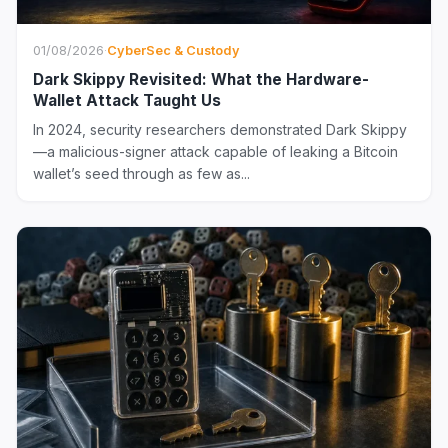
01/08/2026
·
CyberSec & Custody
Dark Skippy Revisited: What the Hardware-
Wallet Attack Taught Us
In 2024, security researchers demonstrated Dark Skippy
—a malicious-signer attack capable of leaking a Bitcoin
wallet’s seed through as few as...