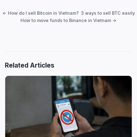
navigation
← How do I sell Bitcoin in Vietnam? 3 ways to sell BTC easily
How to move funds to Binance in Vietnam →
Related Articles