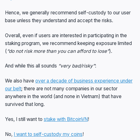
Hence, we generally recommend self-custody to our user
base unless they understand and accept the risks.
Overall, even if users are interested in participating in the
staking program, we recommend keeping exposure limited
(
“do not risk more than you can afford to lose”
).
And while this all sounds
“very bad/risky”
:
We also have
over a decade of business experience under
our belt
; there are not many companies in our sector
anywhere in the world (and none in Vietnam) that have
survived that long.
Yes, I still want to
stake with BitcoinVN
!
No,
I want to self-custody my coins
!