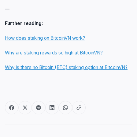
—
Further reading:
How does staking on BitcoinVN work?
Why are staking rewards so high at BitcoinVN?
Why is there no Bitcoin (BTC) staking option at BitcoinVN?
Post