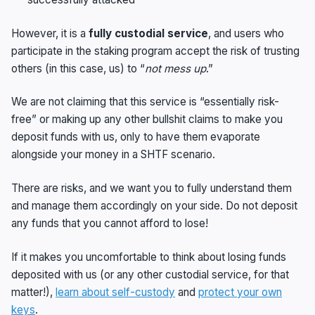
However, it is a
fully custodial service
, and users who
participate in the staking program accept the risk of trusting
others (in this case, us) to “
not mess up
.”
We are not claiming that this service is “essentially risk-
free” or making up any other bullshit claims to make you
deposit funds with us, only to have them evaporate
alongside your money in a SHTF scenario.
There are risks, and we want you to fully understand them
and manage them accordingly on your side. Do not deposit
any funds that you cannot afford to lose!
If it makes you uncomfortable to think about losing funds
deposited with us (or any other custodial service, for that
matter!),
learn about self-custody
and
protect your own
keys
.