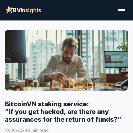
BV
Insights
BitcoinVN staking service:
“If you get hacked, are there any
assurances for the return of funds?”
10/06/2024
·
2 min read