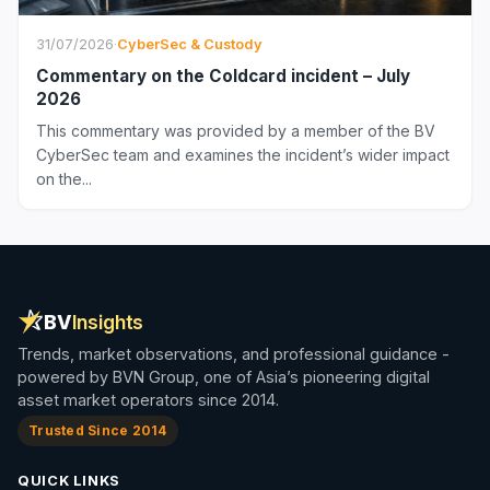
31/07/2026
·
CyberSec & Custody
Commentary on the Coldcard incident – July
2026
This commentary was provided by a member of the BV
CyberSec team and examines the incident’s wider impact
on the...
BV
Insights
Trends, market observations, and professional guidance -
powered by BVN Group, one of Asia’s pioneering digital
asset market operators since 2014.
Trusted Since 2014
QUICK LINKS