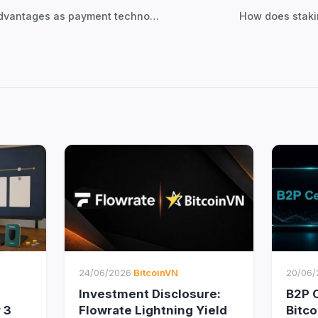
← Lightning Network’s advantages as payment technology
How does staki
24/06/2026
·
BitcoinVN
20/06/
Investment Disclosure:
B2P C
 3
Flowrate Lightning Yield
Bitc