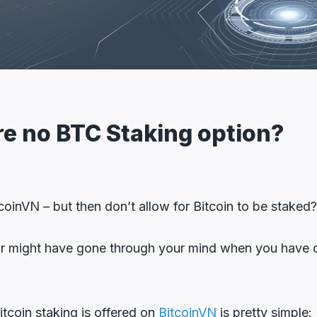
re no BTC Staking option?
tcoinVN – but then don’t allow for Bitcoin to be staked
lar might have gone through your mind when you have cl
tcoin staking is offered on
BitcoinVN
is pretty simple: