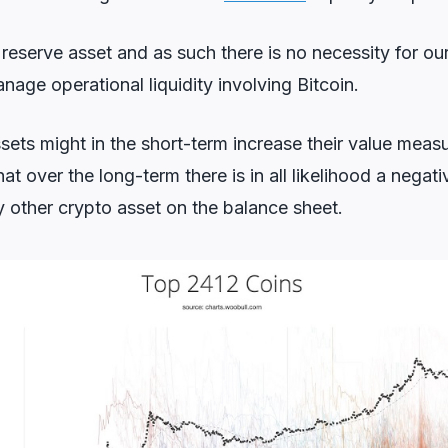
y reserve asset and as such there is no necessity for ou
nage operational liquidity involving Bitcoin.
sets might in the short-term increase their value measu
at over the long-term there is in all likelihood a negat
y other crypto asset on the balance sheet.