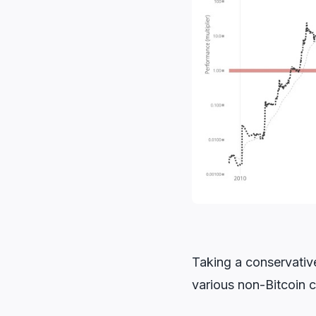
Taking a conservative
various non-Bitcoin c