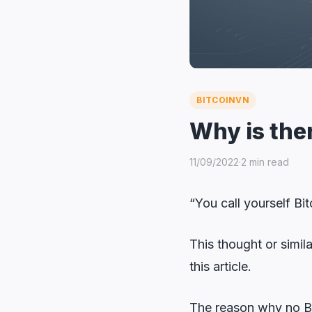
BITCOINVN
Why is the
11/09/2022
·
2 min read
“You call yourself Bi
This thought or simi
this article.
The reason why no Bi