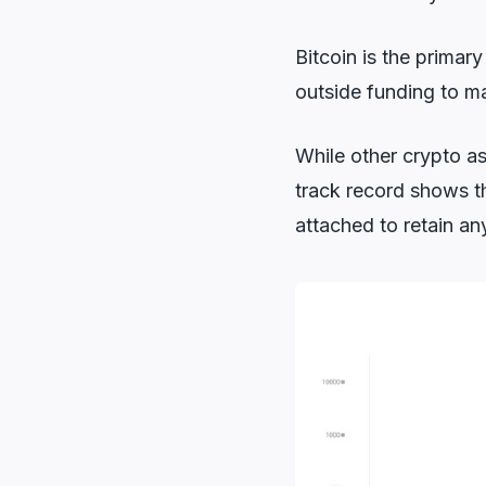
Bitcoin is the primar
outside funding to ma
While other crypto as
track record shows th
attached to retain an