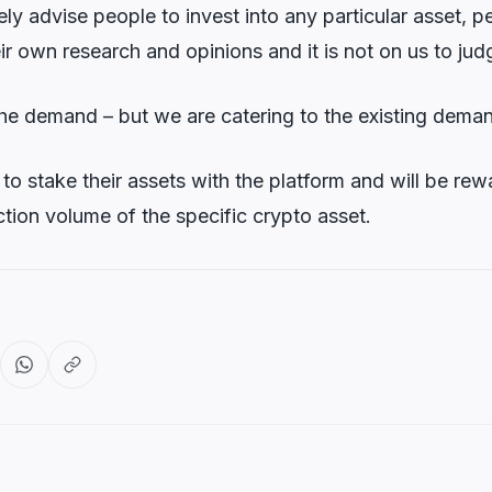
ly advise people to invest into any particular asset, 
r own research and opinions and it is not on us to judg
the demand – but we are catering to the existing dema
to stake their assets with the platform and will be rew
tion volume of the specific crypto asset.