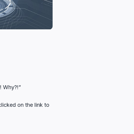
?! Why?!”
icked on the link to