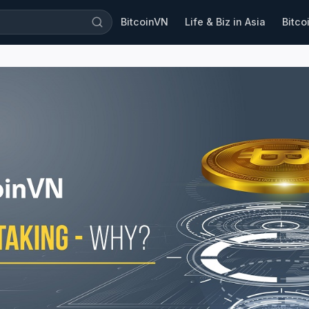
BitcoinVN
Life & Biz in Asia
Bitco