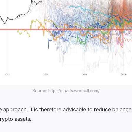
Source: https://charts.woobull.com/
 approach, it is therefore advisable to reduce balanc
rypto assets.