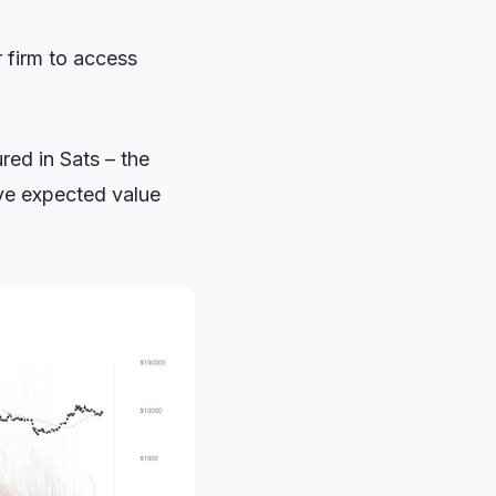
r firm to access
red in Sats – the
ive expected value