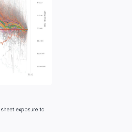
e sheet exposure to