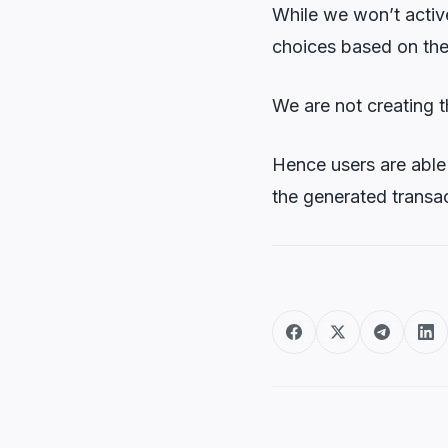
While we won’t active
choices based on thei
We are not creating 
Hence users are able 
the generated transac
Post