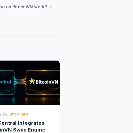
ng on BitcoinVN work? →
2026
·
BitcoinVN
entral Integrates
oinVN Swap Engine