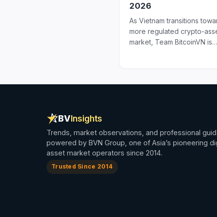
2026
As Vietnam transitions towa
more regulated crypto-ass
market, Team BitcoinVN is
adjusting its service offerin
line with the...
BV
Insights
Trends, market observations, and professional gui
powered by BVN Group, one of Asia’s pioneering dig
asset market operators since 2014.
Trusted Since 2014