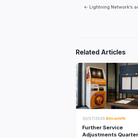
navigation
Related Articles
30/07/2026
·
BitcoinVN
Further Service
Adjustments Quarter