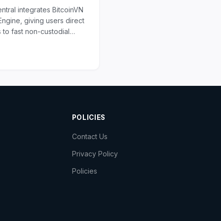
ntral integrates BitcoinVN
ngine, giving users direct
 to fast non-custodial
 deep liquidity, and broad
asset...
POLICIES
Contact Us
Privacy Policy
Policies