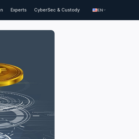
in
Experts
CyberSec & Custody
EN