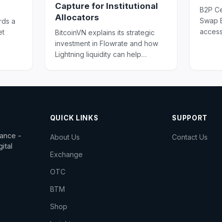
Capture for Institutional
B2P Ce
Allocators
Swap E
rds a
access
et
BitcoinVN explains its strategic
swaps,
investment in Flowrate and how
digital 
g in
Lightning liquidity can help
institutions turn Bitcoin holdings
into productive infrastructure.
QUICK LINKS
SUPPORT
dance -
About Us
Contact Us
ital
Exchange
OTC
BTM
Shop