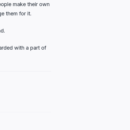
people make their own
e them for it.
nd.
arded with a part of