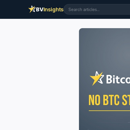
BV
Insights