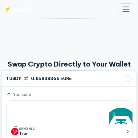
Skip to main content
Swap Crypto Directly to Your Wallet
1 USD₮
0.85838366 EURe
You send
…
SEND VIA
Tron