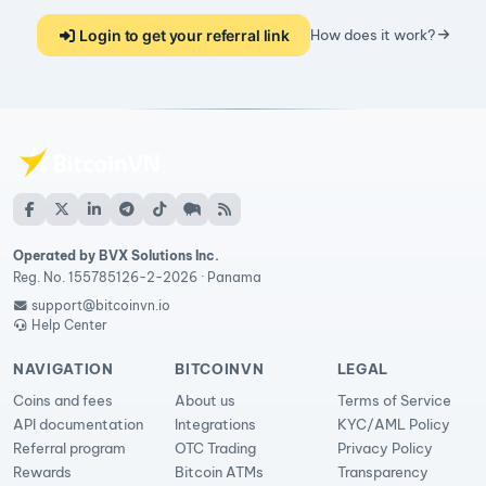
Login to get your referral link
How does it work?
Operated by BVX Solutions Inc.
Reg. No. 155785126-2-2026 · Panama
support@bitcoinvn.io
Help Center
NAVIGATION
BITCOINVN
LEGAL
Coins and fees
About us
Terms of Service
API documentation
Integrations
KYC/AML Policy
Referral program
OTC Trading
Privacy Policy
Rewards
Bitcoin ATMs
Transparency