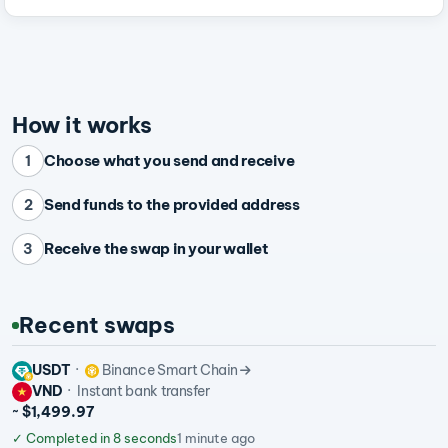
How it works
Choose what you send and receive
1
Send funds to the provided address
2
Receive the swap in your wallet
3
Recent swaps
USDT
Binance Smart Chain
VND
Instant bank transfer
~ $1,499.97
✓
Completed in 8 seconds
1 minute ago