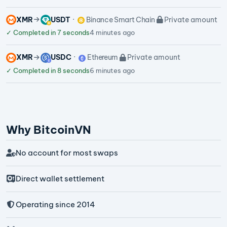
XMR
USDT
Binance Smart Chain
Private amount
✓
Completed in 7 seconds
4 minutes ago
XMR
USDC
Ethereum
Private amount
✓
Completed in 8 seconds
6 minutes ago
Why BitcoinVN
No account for most swaps
Direct wallet settlement
Operating since 2014