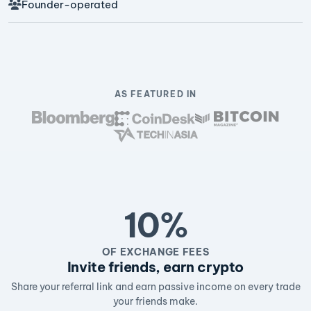
Founder-operated
AS FEATURED IN
10%
OF EXCHANGE FEES
Invite friends, earn crypto
Share your referral link and earn passive income on every trade
your friends make.