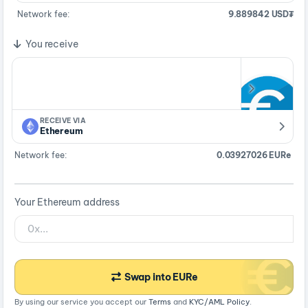
Network fee:
9.889842 USD₮
You receive
RECEIVE VIA
Ethereum
Network fee:
0.03927026 EURe
Your Ethereum address
Swap into EURe
By using our service you accept our
Terms
and
KYC/AML Policy
.