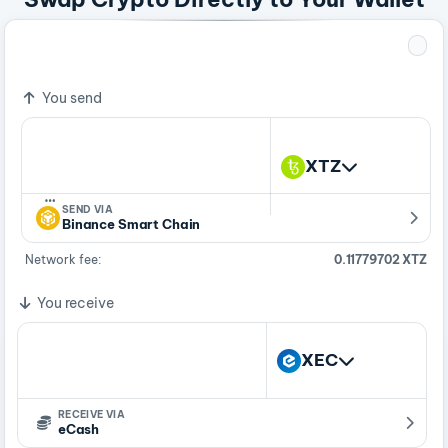
1 XTZ
28,162.90159361 XEC
You send
XTZ
…
SEND VIA
Binance Smart Chain
Network fee:
0.11779702 XTZ
You receive
XEC
RECEIVE VIA
eCash