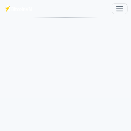
Skip to main content