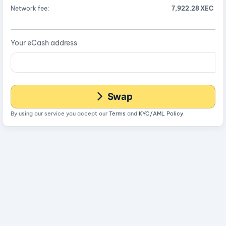
Network fee:
7,922.28 XEC
Your eCash address
Swap
By using our service you accept our
Terms
and
KYC/AML Policy
.