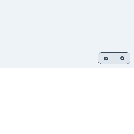
How it works
Exchange crypto in 3 simple steps
Choose
Select which assets you want
1
your
to swap and enter your amount.
pair
Send
Transfer funds to the address
2
your
provided. No sign-up required.
deposit
Receive
Your exchanged crypto is