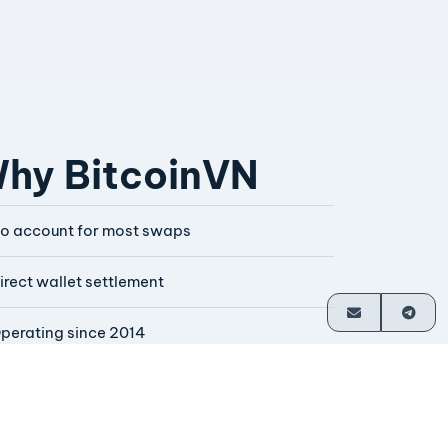
hy BitcoinVN
o account for most swaps
irect wallet settlement
perating since 2014
ounder-operated