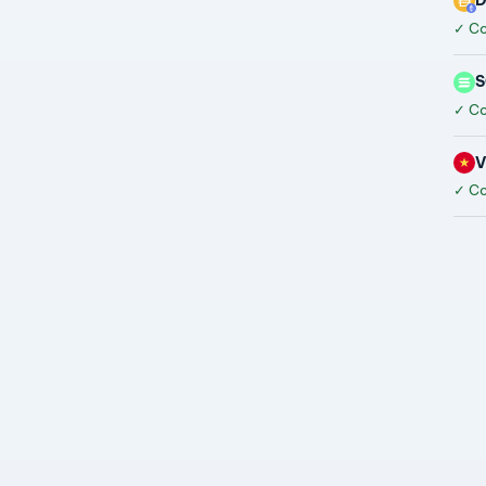
D
✓
Co
S
✓
Co
✓
Co