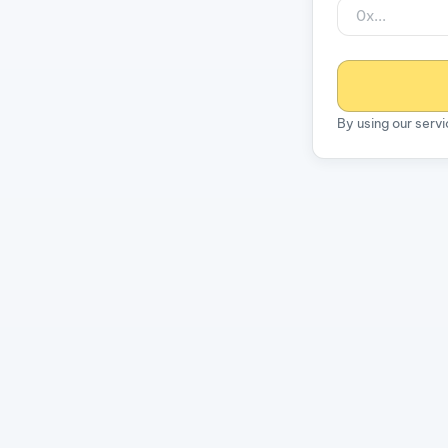
By using our serv