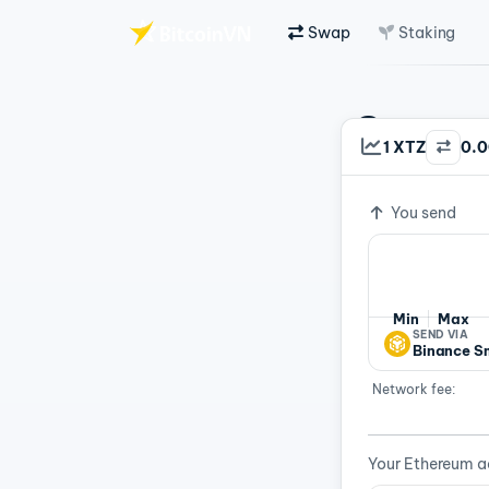
Swap
Staking
Skip to main content
Swap C
1 XTZ
0.
Exchange ra
Fast 
You send
Min
Max
SEND VIA
Binance S
Network fee:
Your Ethereum a