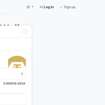
Log in
Sign up
 Wallet
pairs.
0.000014 XAU₮