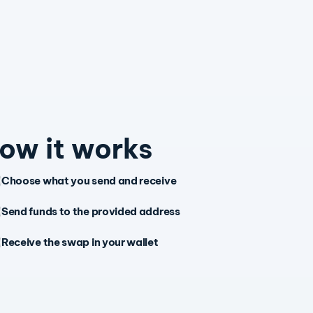
ow it works
Choose what you send and receive
Send funds to the provided address
Receive the swap in your wallet