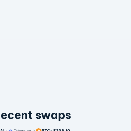
ecent swaps