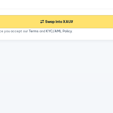
Swap into XAU₮
ice you accept our
Terms
and
KYC/AML Policy
.