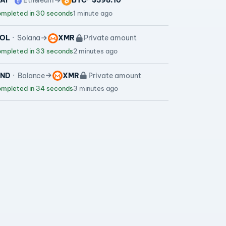
AI
Ethereum
BTC
~ $398.10
mpleted in 30 seconds
1 minute ago
OL
Solana
XMR
Private amount
mpleted in 33 seconds
2 minutes ago
VND
Balance
XMR
Private amount
mpleted in 34 seconds
3 minutes ago