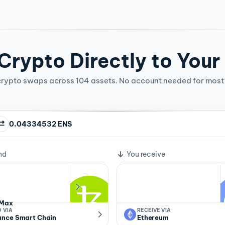
rypto Directly to Your
crypto swaps across 104 assets. No account needed for most 
0.04334532 ENS
ge rate
nd
You receive
Max
 VIA
RECEIVE VIA
ance Smart Chain
Ethereum