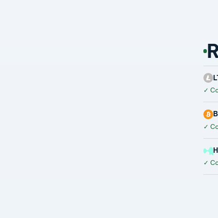
R
L
✓
Co
B
✓
Co
H
✓
Co