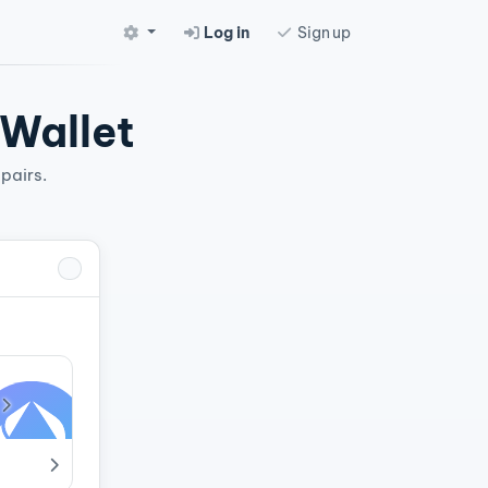
Log in
Sign up
 Wallet
pairs.