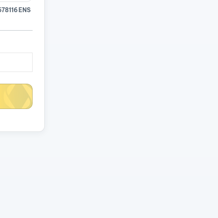
678116 ENS