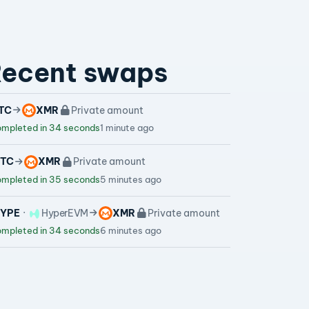
ecent swaps
TC
XMR
Private amount
mpleted in 34 seconds
1 minute ago
TC
XMR
Private amount
mpleted in 35 seconds
5 minutes ago
YPE
HyperEVM
XMR
Private amount
mpleted in 34 seconds
6 minutes ago