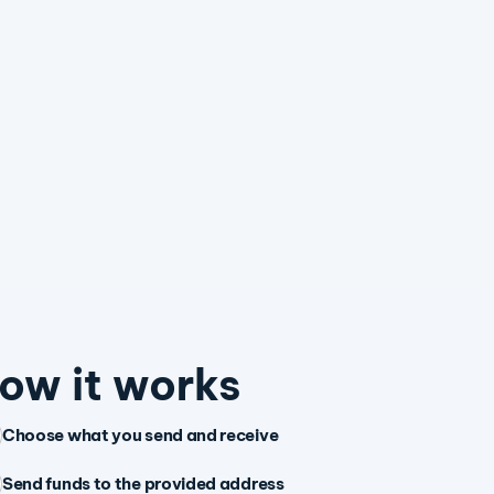
ow it works
Choose what you send and receive
Send funds to the provided address