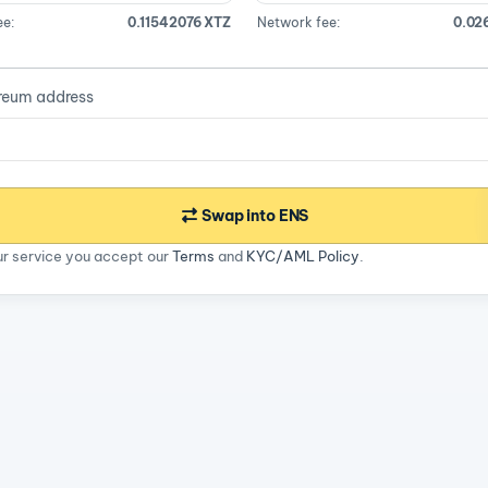
ee:
0.11542076 XTZ
Network fee:
0.02
reum address
Swap into ENS
ur service you accept our
Terms
and
KYC/AML Policy
.