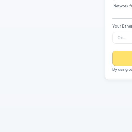
Network f
Your Ethe
By using o