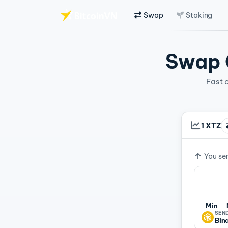
Swap
Staking
Skip to main content
Swap C
Fast 
1 XTZ
Exchan
You se
Min
SEND
Bin