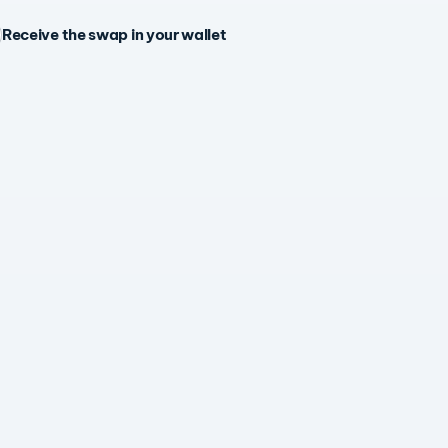
Receive the swap in your wallet