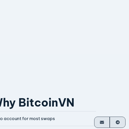
hy BitcoinVN
o account for most swaps