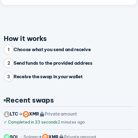
How it works
Choose what you send and receive
1
Send funds to the provided address
2
Receive the swap in your wallet
3
Recent swaps
LTC
XMR
Private amount
✓
Completed in 33 seconds
2 minutes ago
SOL
Solana
XMR
Private amount