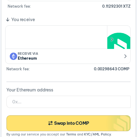
Network fee:
0.11292301 XTZ
You receive
RECEIVE VIA
Ethereum
Network fee:
0.00298643 COMP
Your Ethereum address
Swap into COMP
By using our service you accept our
Terms
and
KYC/AML Policy
.