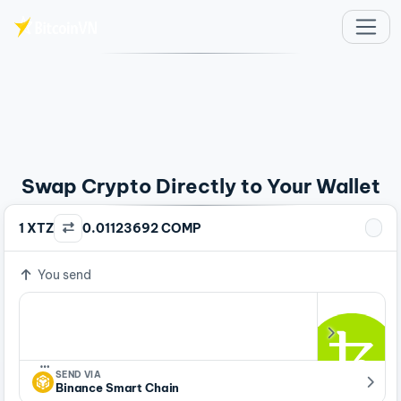
Skip to main content
Swap Crypto Directly to Your Wallet
1 XTZ
0.01123692 COMP
You send
…
SEND VIA
Binance Smart Chain