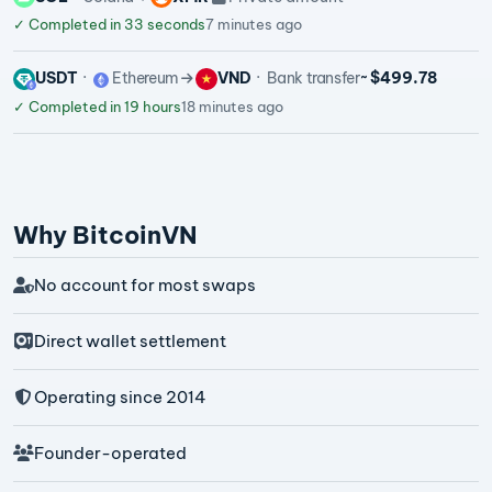
✓
Completed in 33 seconds
7 minutes ago
USDT
Ethereum
VND
Bank transfer
~ $499.78
✓
Completed in 19 hours
18 minutes ago
Why BitcoinVN
No account for most swaps
Direct wallet settlement
Operating since 2014
Founder-operated