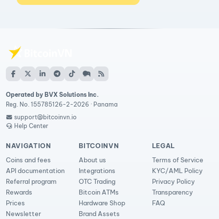
Operated by BVX Solutions Inc.
Reg. No. 155785126-2-2026 · Panama
support@bitcoinvn.io
Help Center
NAVIGATION
BITCOINVN
LEGAL
Coins and fees
About us
Terms of Service
API documentation
Integrations
KYC/AML Policy
Referral program
OTC Trading
Privacy Policy
Rewards
Bitcoin ATMs
Transparency
Prices
Hardware Shop
FAQ
Newsletter
Brand Assets