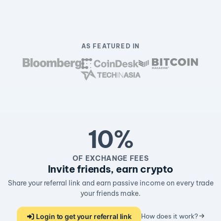
AS FEATURED IN
10%
OF EXCHANGE FEES
Invite friends, earn crypto
Share your referral link and earn passive income on every trade
your friends make.
Login to get your referral link
How does it work?