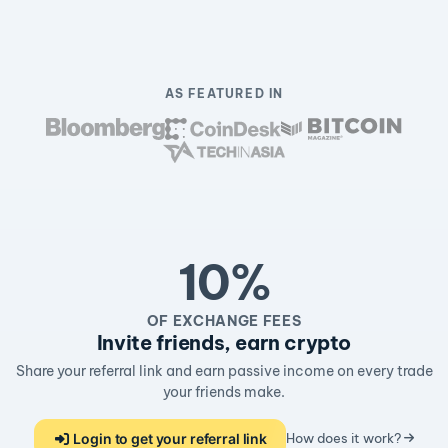
AS FEATURED IN
10%
OF EXCHANGE FEES
Invite friends, earn crypto
Share your referral link and earn passive income on every trade
your friends make.
Login to get your referral link
How does it work?