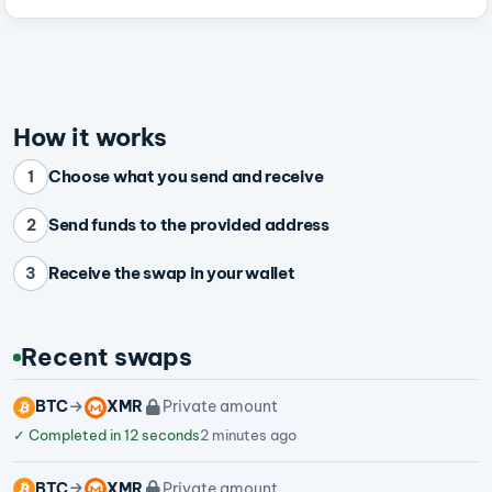
How it works
Choose what you send and receive
1
Send funds to the provided address
2
Receive the swap in your wallet
3
Recent swaps
BTC
XMR
Private amount
✓
Completed in 12 seconds
2 minutes ago
BTC
XMR
Private amount