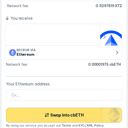
Network fee:
0.11297819 XTZ
You receive
RECEIVE VIA
Ethereum
Network fee:
0.00001975 cbETH
Your Ethereum address
Swap into cbETH
By using our service you accept our
Terms
and
KYC/AML Policy
.