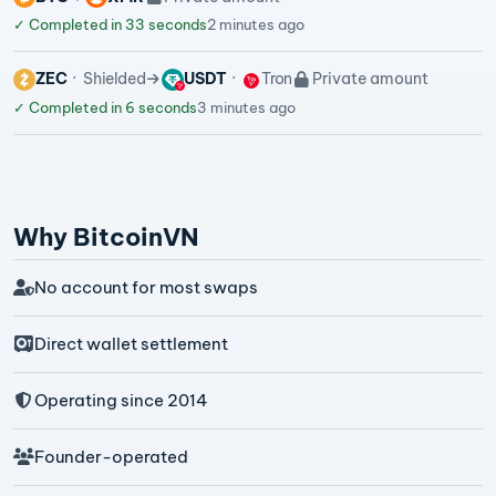
✓
Completed in 33 seconds
2 minutes ago
ZEC
Shielded
USDT
Tron
Private amount
✓
Completed in 6 seconds
3 minutes ago
Why BitcoinVN
No account for most swaps
Direct wallet settlement
Operating since 2014
Founder-operated