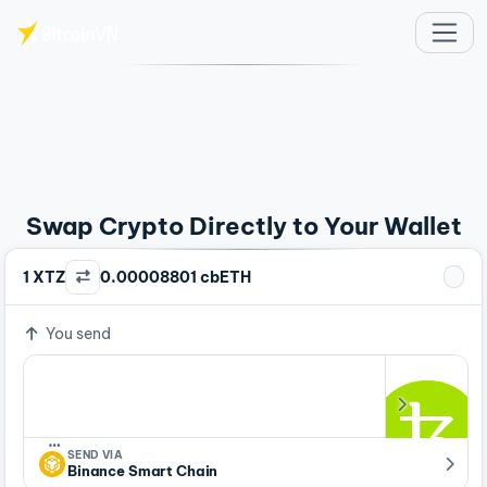
Skip to main content
Swap Crypto Directly to Your Wallet
1 XTZ
0.00008801 cbETH
You send
…
SEND VIA
Binance Smart Chain