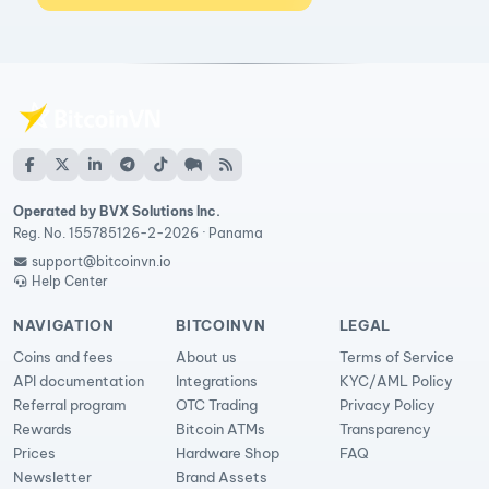
Operated by BVX Solutions Inc.
Reg. No. 155785126-2-2026 · Panama
support@bitcoinvn.io
Help Center
NAVIGATION
BITCOINVN
LEGAL
Coins and fees
About us
Terms of Service
API documentation
Integrations
KYC/AML Policy
Referral program
OTC Trading
Privacy Policy
Rewards
Bitcoin ATMs
Transparency
Prices
Hardware Shop
FAQ
Newsletter
Brand Assets