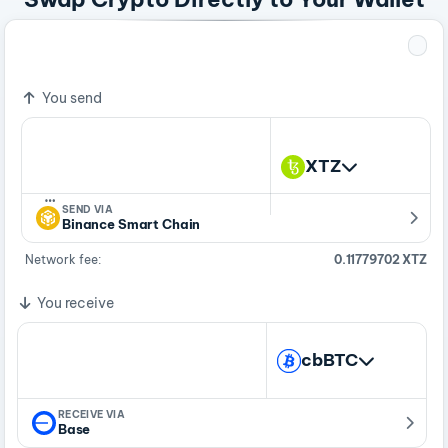
1 XTZ
0.00000286 cbBTC
You send
XTZ
…
SEND VIA
Binance Smart Chain
Network fee:
0.11779702 XTZ
You receive
cbBTC
RECEIVE VIA
Base