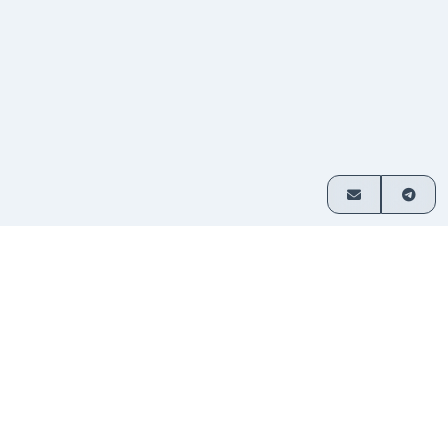
How it works
Exchange crypto in 3 simple steps
Choose
Select which assets you want
1
your
to swap and enter your amount.
pair
Send
Transfer funds to the address
2
your
provided. No sign-up required.
deposit
Receive
Your exchanged crypto is