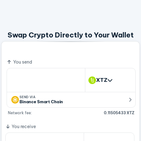
Swap Crypto Directly to Your Wallet
Bitcoin - A Peer To Peer Electronic Cash System
You send
XTZ
SEND VIA
Binance Smart Chain
Network fee:
0.11505433 XTZ
You receive