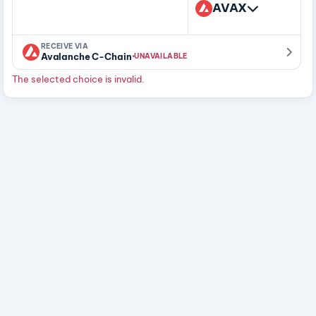
AVAX
RECEIVE VIA
·
Avalanche C-Chain
UNAVAILABLE
The selected choice is invalid.