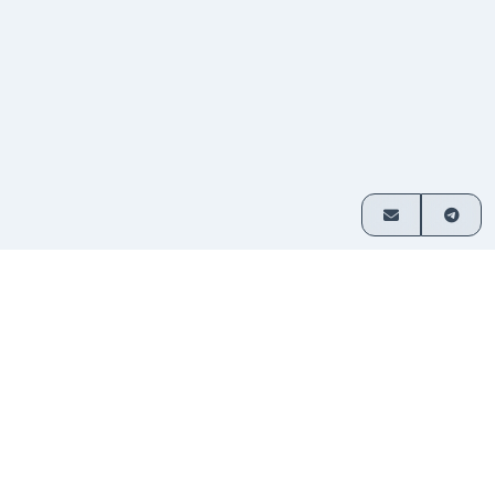
How it works
Exchange crypto in 3 simple steps
Choose
Select which assets you want
1
your
to swap and enter your amount.
pair
Send
Transfer funds to the address
2
your
provided. No sign-up required.
deposit
Receive
Your exchanged crypto is